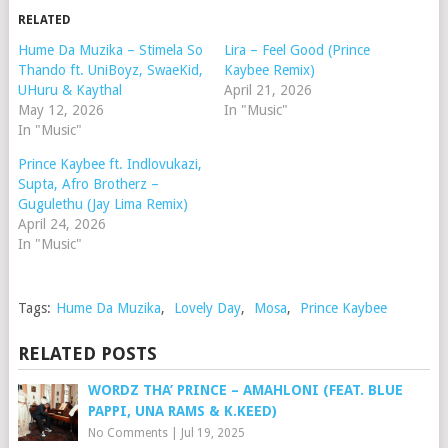
RELATED
Hume Da Muzika – Stimela So
Lira – Feel Good (Prince
Thando ft. UniBoyz, SwaeKid,
Kaybee Remix)
UHuru & Kaythal
April 21, 2026
May 12, 2026
In "Music"
In "Music"
Prince Kaybee ft. Indlovukazi,
Supta, Afro Brotherz –
Gugulethu (Jay Lima Remix)
April 24, 2026
In "Music"
Tags:
Hume Da Muzika
,
Lovely Day
,
Mosa
,
Prince Kaybee
RELATED POSTS
WORDZ THA’ PRINCE – AMAHLONI (FEAT. BLUE
PAPPI, UNA RAMS & K.KEED)
No Comments
|
Jul 19, 2025