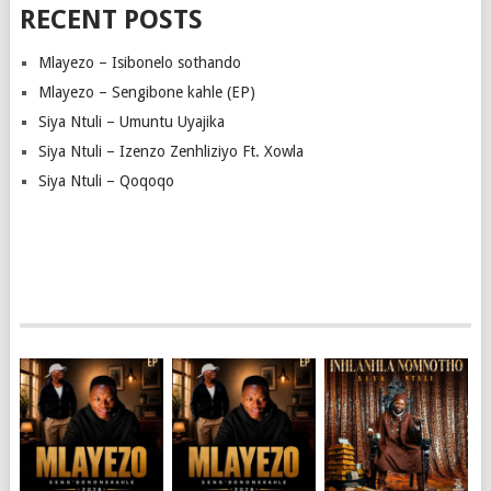
RECENT POSTS
Mlayezo – Isibonelo sothando
Mlayezo – Sengibone kahle (EP)
Siya Ntuli – Umuntu Uyajika
Siya Ntuli – Izenzo Zenhliziyo Ft. Xowla
Siya Ntuli – Qoqoqo