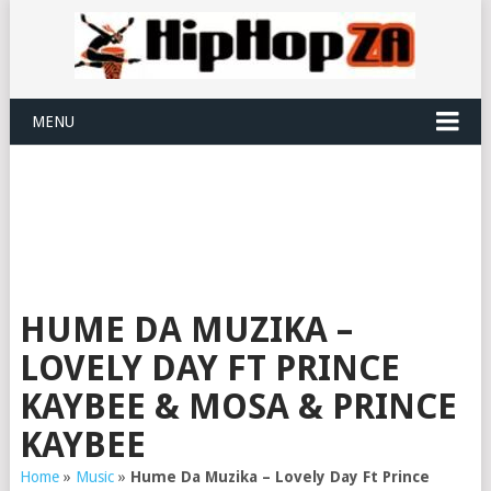
MENU
HUME DA MUZIKA –
LOVELY DAY FT PRINCE
KAYBEE & MOSA & PRINCE
KAYBEE
Home
»
Music
»
Hume Da Muzika – Lovely Day Ft Prince