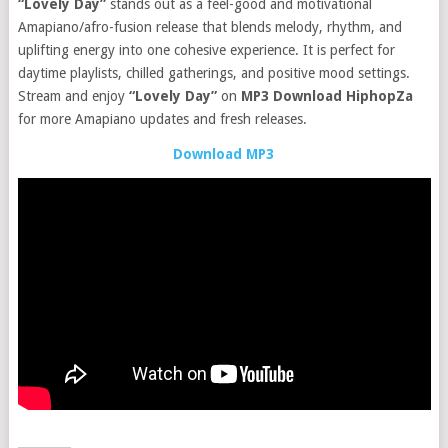
“Lovely Day”
stands out as a feel-good and motivational
Amapiano/afro-fusion release that blends melody, rhythm, and
uplifting energy into one cohesive experience. It is perfect for
daytime playlists, chilled gatherings, and positive mood settings.
Stream and enjoy
“Lovely Day”
on
MP3 Download HiphopZa
for more Amapiano updates and fresh releases.
Download MP3