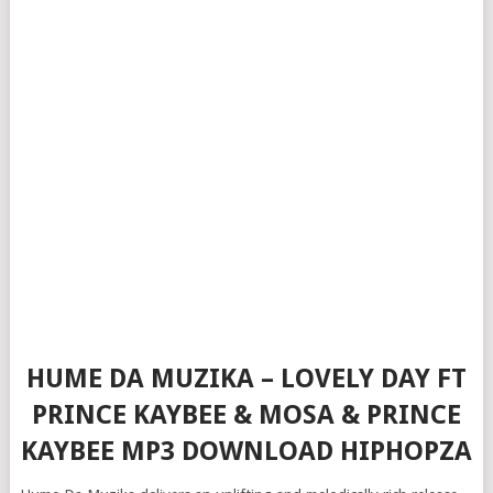
HUME DA MUZIKA – LOVELY DAY FT
PRINCE KAYBEE & MOSA & PRINCE
KAYBEE MP3 DOWNLOAD HIPHOPZA