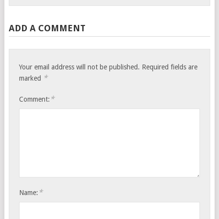
ADD A COMMENT
Your email address will not be published.
Required fields are
*
marked
*
Comment:
*
Name: