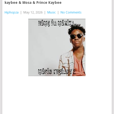
kaybee & Mosa & Prince Kaybee
Hiphopza
|
May 12, 2026
|
Music
|
No Comments