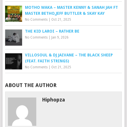
MOTHO WAKA – MASTER KENNY & SANAH JAH FT
MASTER BETHO,JEFF BUTTLER & SKAY KAY
No Comments
|
Oct 21, 2025
THE KID LAROI – RATHER BE
No Comments
|
Jan 9, 2026
VILLOSOUL & DJ JAIVANE – THE BLACK SHEEP
(FEAT. FAITH STRINGS)
No Comments
|
Oct 21, 2025
ABOUT THE AUTHOR
Hiphopza