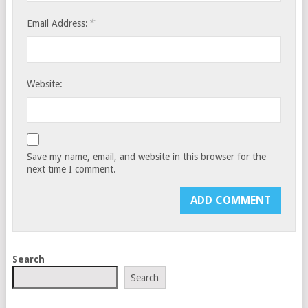
*
Email Address:
Website:
Save my name, email, and website in this browser for the
next time I comment.
Search
Search