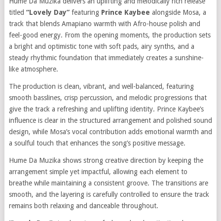
Hume Da Muzika delivers an uplifting and melodically rich release
titled
“Lovely Day”
featuring
Prince Kaybee
alongside Mosa, a
track that blends Amapiano warmth with Afro-house polish and
feel-good energy. From the opening moments, the production sets
a bright and optimistic tone with soft pads, airy synths, and a
steady rhythmic foundation that immediately creates a sunshine-
like atmosphere.
The production is clean, vibrant, and well-balanced, featuring
smooth basslines, crisp percussion, and melodic progressions that
give the track a refreshing and uplifting identity. Prince Kaybee’s
influence is clear in the structured arrangement and polished sound
design, while Mosa’s vocal contribution adds emotional warmth and
a soulful touch that enhances the song’s positive message.
Hume Da Muzika shows strong creative direction by keeping the
arrangement simple yet impactful, allowing each element to
breathe while maintaining a consistent groove. The transitions are
smooth, and the layering is carefully controlled to ensure the track
remains both relaxing and danceable throughout.