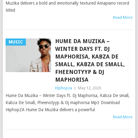
Muzika delivers a bold and emotionally textured Amapiano record
titled
Read More
HUME DA MUZIKA –
MUSIC
WINTER DAYS FT. DJ
MAPHORISA, KABZA DE
SMALL, KABZA DE SMALL,
FHEENOTYYP & DJ
MAPHORISA
Hiphopza
|
May 12, 2026
Hume Da Muzika – Winter Days ft. Dj Maphorisa, Kabza De small,
Kabza De Small, Fheenotyyp & Dj maphorisa Mp3 Download
HiphopZA Hume Da Muzika delivers a powerful
Read More