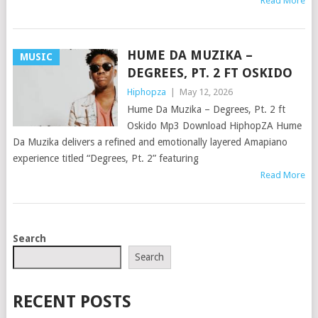
Read More
HUME DA MUZIKA –
MUSIC
DEGREES, PT. 2 FT OSKIDO
Hiphopza
|
May 12, 2026
Hume Da Muzika – Degrees, Pt. 2 ft
Oskido Mp3 Download HiphopZA Hume
Da Muzika delivers a refined and emotionally layered Amapiano
experience titled “Degrees, Pt. 2” featuring
Read More
POSTS
Search
NAVIGATION
Search
RECENT POSTS