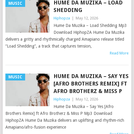
HUME DA MUZIKA – LOAD
MUSIC
SHEDDING
Hiphopza
|
May 12, 2026
Hume Da Muzika – Load Shedding Mp3
Download HiphopZA Hume Da Muzika
delivers a gritty and rhythmically charged Amapiano release titled
“Load Shedding”, a track that captures tension,
Read More
HUME DA MUZIKA – SAY YES
MUSIC
[AFRO BROTHERS REMIX] FT
AFRO BROTHERZ & MISS P
Hiphopza
|
May 12, 2026
Hume Da Muzika – Say Yes [Afro
Brothers Remix] ft Afro Brotherz & Miss P Mp3 Download
HiphopZA Hume Da Muzika delivers an uplifting and rhythm-rich
Amapiano/afro-fusion experience