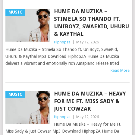
HUME DA MUZIKA –
MUSIC
STIMELA SO THANDO FT.
UNIBOYZ, SWAEKID, UHURU
& KAYTHAL
Hiphopza
|
May 12, 2026
Hume Da Muzika – Stimela So Thando ft. UniBoyz, SwaeKid,
UHuru & Kaythal Mp3 Download HiphopZA Hume Da Muzika
delivers a vibrant and emotionally rich Amapiano release titled
Read More
HUME DA MUZIKA – HEAVY
MUSIC
FOR ME FT. MISS SADY &
JUST COWZAR
Hiphopza
|
May 12, 2026
Hume Da Muzika – Heavy for Me Ft.
Miss Sady & Just Cowzar Mp3 Download HiphopZA Hume Da