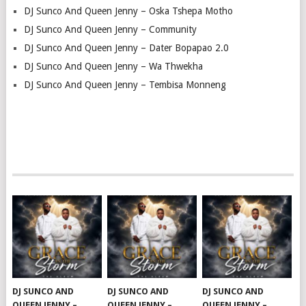
DJ Sunco And Queen Jenny – Oska Tshepa Motho
DJ Sunco And Queen Jenny – Community
DJ Sunco And Queen Jenny – Dater Bopapao 2.0
DJ Sunco And Queen Jenny – Wa Thwekha
DJ Sunco And Queen Jenny – Tembisa Monneng
DJ SUNCO AND
DJ SUNCO AND
DJ SUNCO AND
QUEEN JENNY –
QUEEN JENNY –
QUEEN JENNY –