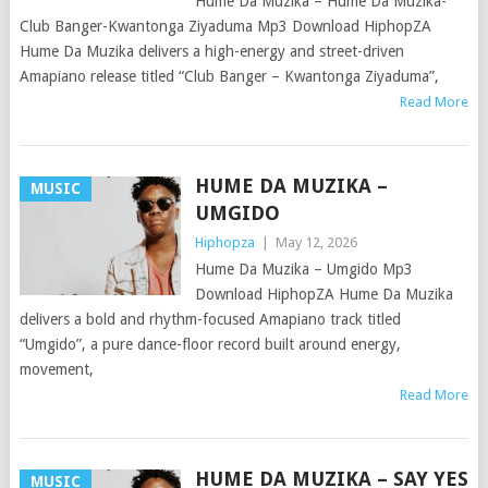
Hume Da Muzika – Hume Da Muzika-
Club Banger-Kwantonga Ziyaduma Mp3 Download HiphopZA
Hume Da Muzika delivers a high-energy and street-driven
Amapiano release titled “Club Banger – Kwantonga Ziyaduma”,
Read More
HUME DA MUZIKA –
MUSIC
UMGIDO
Hiphopza
|
May 12, 2026
Hume Da Muzika – Umgido Mp3
Download HiphopZA Hume Da Muzika
delivers a bold and rhythm-focused Amapiano track titled
“Umgido”, a pure dance-floor record built around energy,
movement,
Read More
HUME DA MUZIKA – SAY YES
MUSIC