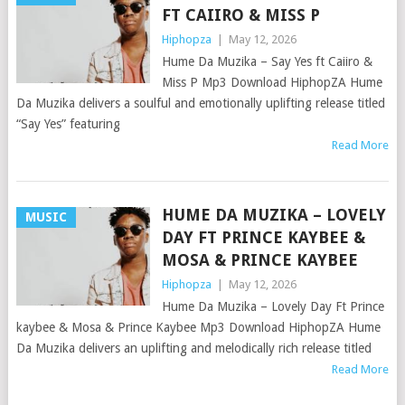
FT CAIIRO & MISS P
Hiphopza
|
May 12, 2026
Hume Da Muzika – Say Yes ft Caiiro &
Miss P Mp3 Download HiphopZA Hume
Da Muzika delivers a soulful and emotionally uplifting release titled
“Say Yes” featuring
Read More
HUME DA MUZIKA – LOVELY
MUSIC
DAY FT PRINCE KAYBEE &
MOSA & PRINCE KAYBEE
Hiphopza
|
May 12, 2026
Hume Da Muzika – Lovely Day Ft Prince
kaybee & Mosa & Prince Kaybee Mp3 Download HiphopZA Hume
Da Muzika delivers an uplifting and melodically rich release titled
Read More