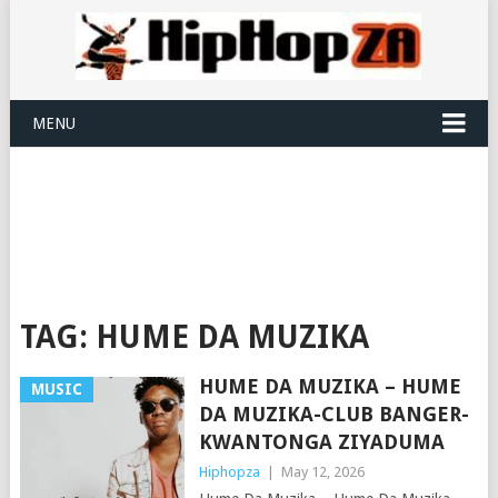
MENU
TAG:
HUME DA MUZIKA
HUME DA MUZIKA – HUME
MUSIC
DA MUZIKA-CLUB BANGER-
KWANTONGA ZIYADUMA
Hiphopza
|
May 12, 2026