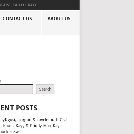
KGOSI, KAOTIC KAYY...
CONTACT US
ABOUT US
h
Search
ENT POSTS
ayKgosi, Lington & ilovelethu ft Civil
l, Kaotic Kayy & Priddy Man‑Kay –
abekezelwa