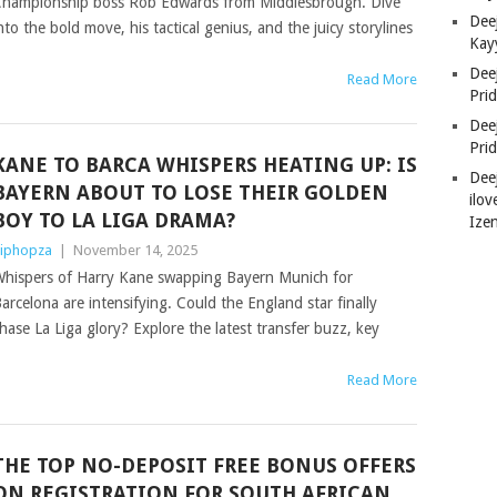
hampionship boss Rob Edwards from Middlesbrough. Dive
Deej
nto the bold move, his tactical genius, and the juicy storylines
Kay
Dee
Read More
Pri
Dee
Pri
KANE TO BARCA WHISPERS HEATING UP: IS
Dee
BAYERN ABOUT TO LOSE THEIR GOLDEN
ilov
BOY TO LA LIGA DRAMA?
Ize
iphopza
|
November 14, 2025
hispers of Harry Kane swapping Bayern Munich for
arcelona are intensifying. Could the England star finally
hase La Liga glory? Explore the latest transfer buzz, key
Read More
THE TOP NO-DEPOSIT FREE BONUS OFFERS
ON REGISTRATION FOR SOUTH AFRICAN