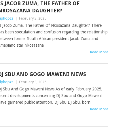
IS JACOB ZUMA, THE FATHER OF
NKOSAZANA DAUGHTER?
iphopza
|
February 3, 2025
s Jacob Zuma, The Father Of Nkosazana Daughter? There
as been speculation and confusion regarding the relationship
etween former South African president Jacob Zuma and
mapiano star Nkosazana
Read More
DJ SBU AND GOGO MAWENI NEWS
iphopza
|
February 3, 2025
j Sbu And Gogo Maweni News As of early February 2025,
ecent developments concerning DJ Sbu and Gogo Maweni
ave garnered public attention. DJ Sbu DJ Sbu, born
Read More