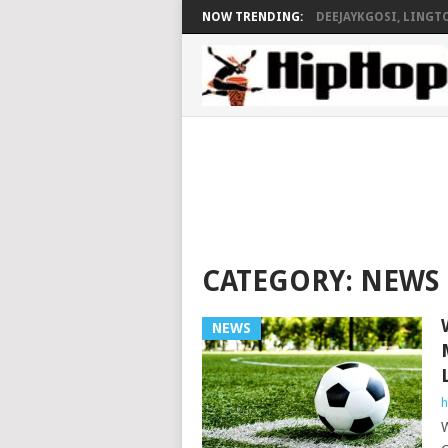
NOW TRENDING:
DEEJAYKGOSI, LINGTO
CATEGORY:
NEWS
NEWS
h
W