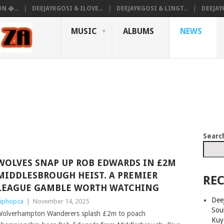
N �...
DEEJAYKGOSI & ILOVE...
DEEJAYKGOSI & LINGT...
DEEJAY
MUSIC
ALBUMS
NEWS
Searc
WOLVES SNAP UP ROB EDWARDS IN £2M
MIDDLESBROUGH HEIST. A PREMIER
REC
LEAGUE GAMBLE WORTH WATCHING
Deej
iphopza
|
November 14, 2025
Sou
olverhampton Wanderers splash £2m to poach
Kuy