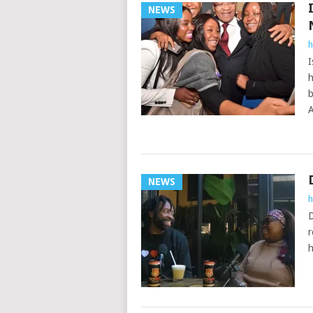
NEWS
h
I
h
b
A
NEWS
h
D
r
h