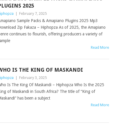
PLUGINS 2025
iphopza
|
February 7, 2025
mapiano Sample Packs & Amapiano Plugins 2025 Mp3
ownload Zip Fakaza – Hiphopza As of 2025, the Amapiano
enre continues to flourish, offering producers a variety of
ample
Read More
WHO IS THE KING OF MASKANDI
iphopza
|
February 3, 2025
ho Is The King Of Maskandi – Hiphopza Who Is the 2025
ing of Maskandi in South Africa? The title of “King of
askandi” has been a subject
Read More