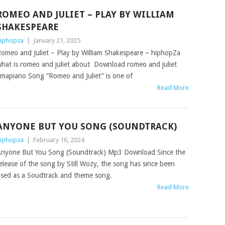
ROMEO AND JULIET – PLAY BY WILLIAM
SHAKESPEARE
iphopza
|
January 21, 2025
omeo and Juliet – Play by William Shakespeare – hiphopZa
hat is romeo and juliet about Download romeo and juliet
mapiano Song “Romeo and Juliet” is one of
Read More
ANYONE BUT YOU SONG (SOUNDTRACK)
iphopza
|
February 16, 2024
nyone But You Song (Soundtrack) Mp3 Download Since the
elease of the song by Still Wozy, the song has since been
sed as a Soudtrack and theme song.
Read More