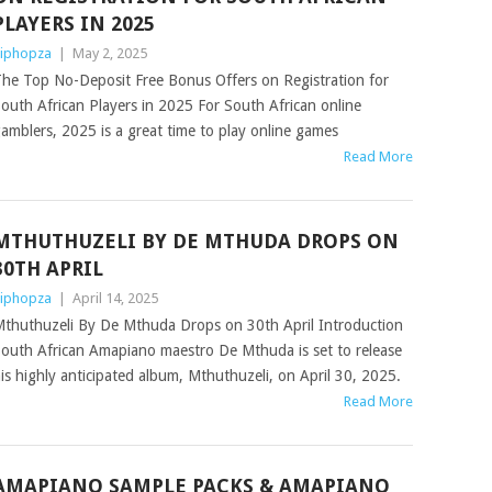
PLAYERS IN 2025
iphopza
|
May 2, 2025
he Top No-Deposit Free Bonus Offers on Registration for
outh African Players in 2025 For South African online
amblers, 2025 is a great time to play online games
Read More
MTHUTHUZELI BY DE MTHUDA DROPS ON
30TH APRIL
iphopza
|
April 14, 2025
thuthuzeli By De Mthuda Drops on 30th April Introduction
outh African Amapiano maestro De Mthuda is set to release
is highly anticipated album, Mthuthuzeli, on April 30, 2025.
Read More
AMAPIANO SAMPLE PACKS & AMAPIANO