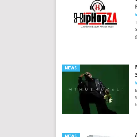
h
T
S
g
NEWS
h
M
S
h
NEWS