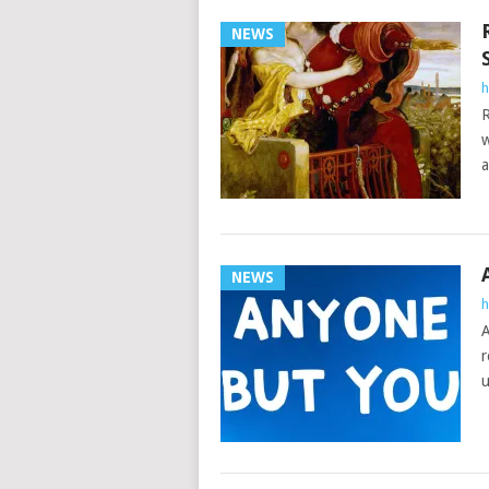
NEWS
h
R
w
a
NEWS
h
A
r
u