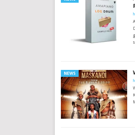
h
A
D
g
s
NEWS
h
W
K
M