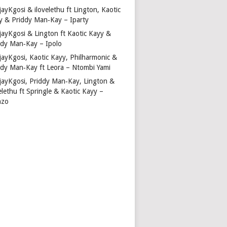
ayKgosi & ilovelethu ft Lington, Kaotic
y & Priddy Man‑Kay – Iparty
jayKgosi & Lington ft Kaotic Kayy &
ddy Man‑Kay – Ipolo
jayKgosi, Kaotic Kayy, Philharmonic &
ddy Man‑Kay ft Leora – Ntombi Yami
jayKgosi, Priddy Man‑Kay, Lington &
elethu ft Springle & Kaotic Kayy –
nzo