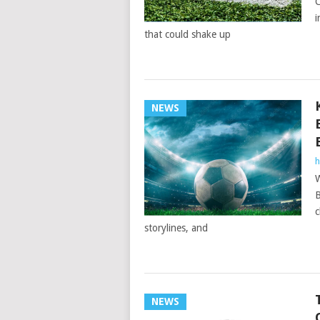
C
i
that could shake up
NEWS
h
W
B
c
storylines, and
NEWS