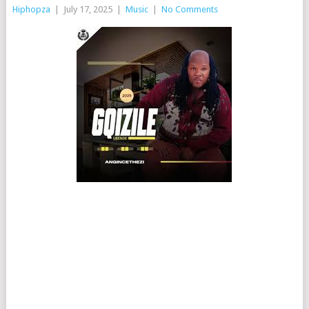
Hiphopza
|
July 17, 2025
|
Music
|
No Comments