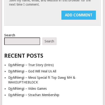
Save my name, email, and website in this browser for the
next time I comment.
Search
Search
RECENT POSTS
DjyMhlengi – True Story (Intro)
DjyMhlengi – God Will Heal Us All
DjyMhlengi – Messi Special ft Top Dawg MH &
WAKEUPTHEBLOCK
DjyMhlengi – Video Games
DjyMhlengi – Strachan Membership