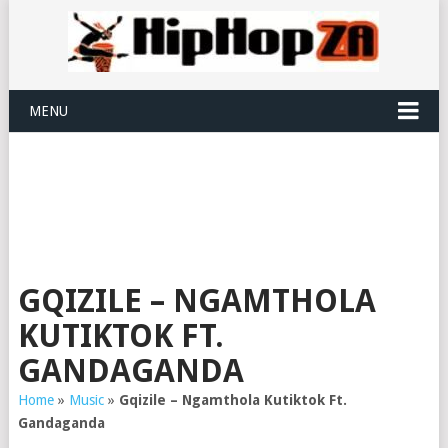
MENU
GQIZILE – NGAMTHOLA
KUTIKTOK FT.
GANDAGANDA
Home
»
Music
»
Gqizile – Ngamthola Kutiktok Ft.
Gandaganda