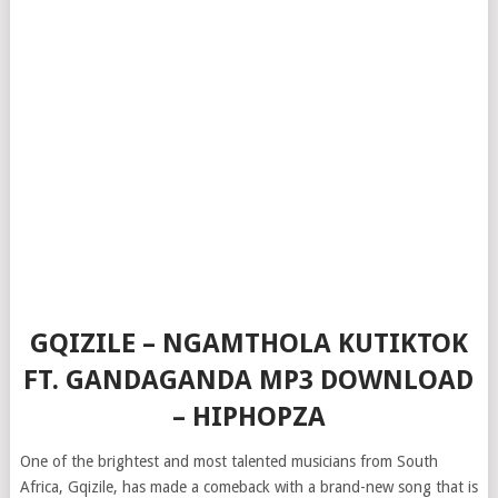
GQIZILE – NGAMTHOLA KUTIKTOK
FT. GANDAGANDA MP3 DOWNLOAD
– HIPHOPZA
One of the brightest and most talented musicians from South
Africa, Gqizile, has made a comeback with a brand-new song that is