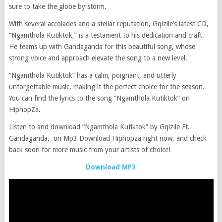
sure to take the globe by storm.
With several accolades and a stellar reputation, Gqizile’s latest CD,
“Ngamthola Kutiktok,” is a testament to his dedication and craft.
He teams up with Gandaganda for this beautiful song, whose
strong voice and approach elevate the song to a new level.
“Ngamthola Kutiktok” has a calm, poignant, and utterly
unforgettable music, making it the perfect choice for the season.
You can find the lyrics to the song “Ngamthola Kutiktok” on
HiphopZa.
Listen to and download “Ngamthola Kutiktok” by Gqizile Ft.
Gandaganda, on Mp3 Download Hiphopza right now, and check
back soon for more music from your artists of choice!
Download MP3