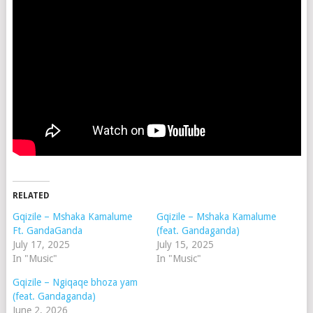
RELATED
Gqizile – Mshaka Kamalume
Gqizile – Mshaka Kamalume
Ft. GandaGanda
(feat. Gandaganda)
July 17, 2025
July 15, 2025
In "Music"
In "Music"
Gqizile – Ngiqaqe bhoza yam
(feat. Gandaganda)
June 2, 2026