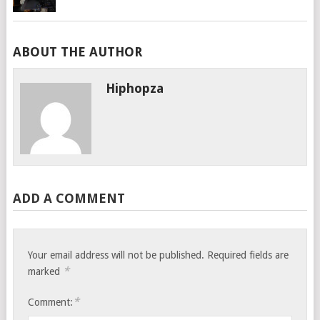
ABOUT THE AUTHOR
Hiphopza
ADD A COMMENT
Your email address will not be published.
Required fields are
*
marked
*
Comment: