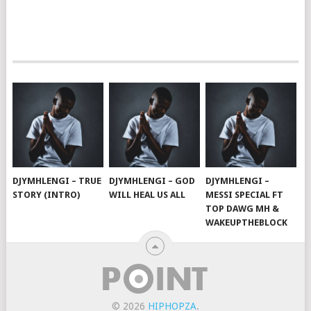
DJYMHLENGI – TRUE
DJYMHLENGI – GOD
DJYMHLENGI –
STORY (INTRO)
WILL HEAL US ALL
MESSI SPECIAL FT
TOP DAWG MH &
WAKEUPTHEBLOCK
© 2026
HIPHOPZA
.