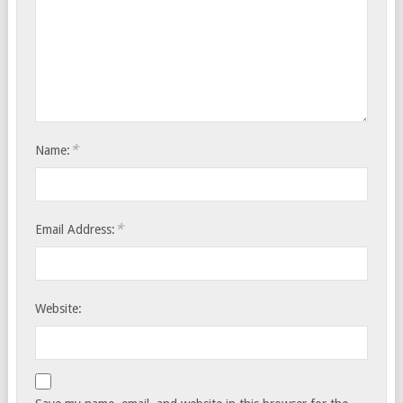
*
Name:
*
Email Address:
Website: