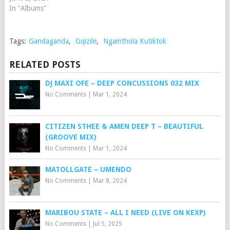
In "Albums"
Tags:
Gandaganda
,
Gqizile
,
Ngamthola Kutiktok
RELATED POSTS
DJ MAXI OFE – DEEP CONCUSSIONS 032 MIX
No Comments
|
Mar 1, 2024
CITIZEN STHEE & AMEN DEEP T – BEAUTIFUL
(GROOVE MIX)
No Comments
|
Mar 1, 2024
MATOLLGATE – UMENDO
No Comments
|
Mar 8, 2024
MARIBOU STATE – ALL I NEED (LIVE ON KEXP)
No Comments
|
Jul 5, 2025