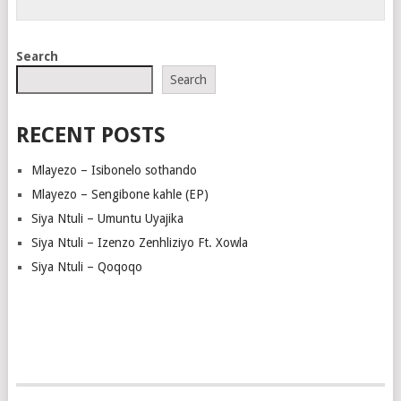
Search
Search
RECENT POSTS
Mlayezo – Isibonelo sothando
Mlayezo – Sengibone kahle (EP)
Siya Ntuli – Umuntu Uyajika
Siya Ntuli – Izenzo Zenhliziyo Ft. Xowla
Siya Ntuli – Qoqoqo