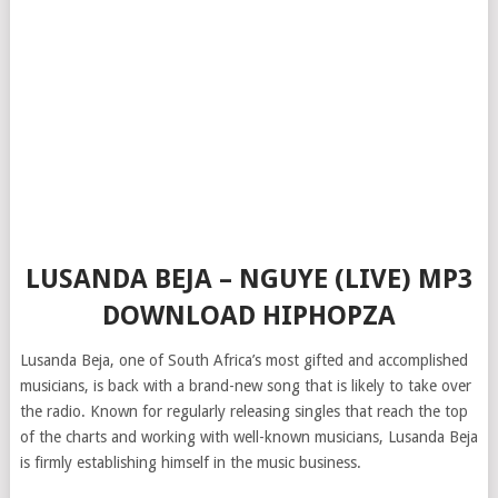
LUSANDA BEJA – NGUYE (LIVE) MP3
DOWNLOAD HIPHOPZA
Lusanda Beja, one of South Africa’s most gifted and accomplished
musicians, is back with a brand-new song that is likely to take over
the radio. Known for regularly releasing singles that reach the top
of the charts and working with well-known musicians, Lusanda Beja
is firmly establishing himself in the music business.