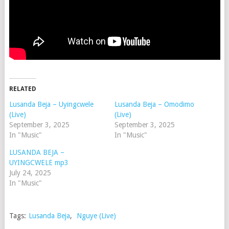
RELATED
Lusanda Beja – Uyingcwele
Lusanda Beja – Omodimo
(Live)
(Live)
September 3, 2025
September 3, 2025
In "Music"
In "Music"
LUSANDA BEJA –
UYINGCWELE mp3
July 24, 2025
In "Music"
Tags:
Lusanda Beja
,
Nguye (Live)