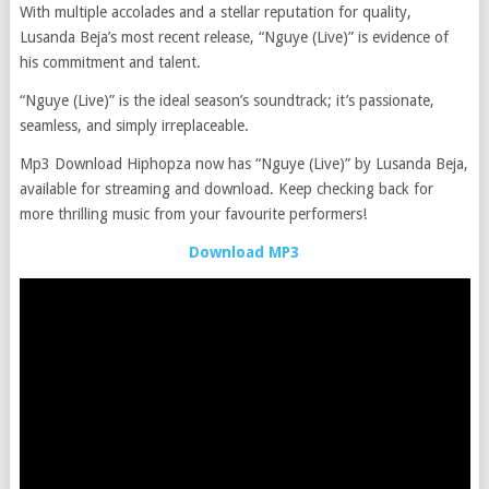
With multiple accolades and a stellar reputation for quality,
Lusanda Beja’s most recent release, “Nguye (Live)” is evidence of
his commitment and talent.
“Nguye (Live)” is the ideal season’s soundtrack; it’s passionate,
seamless, and simply irreplaceable.
Mp3 Download Hiphopza now has “Nguye (Live)” by Lusanda Beja,
available for streaming and download. Keep checking back for
more thrilling music from your favourite performers!
Download MP3