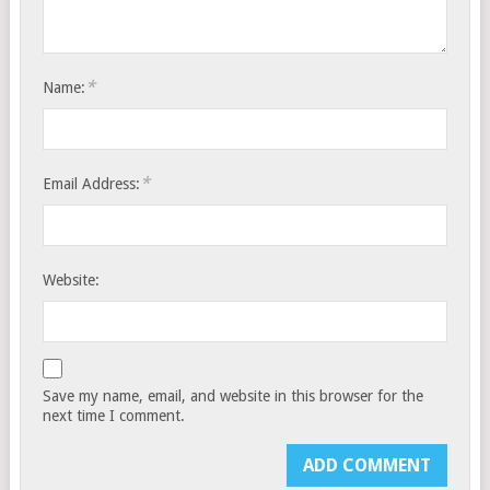
*
Name:
*
Email Address:
Website:
Save my name, email, and website in this browser for the
next time I comment.