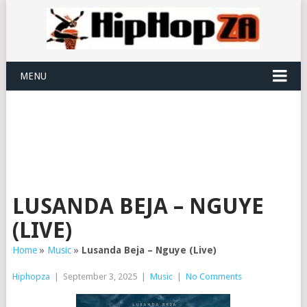
MENU
LUSANDA BEJA – NGUYE
(LIVE)
Home
»
Music
»
Lusanda Beja – Nguye (Live)
Hiphopza
|
September 3, 2025
|
Music
|
No Comments