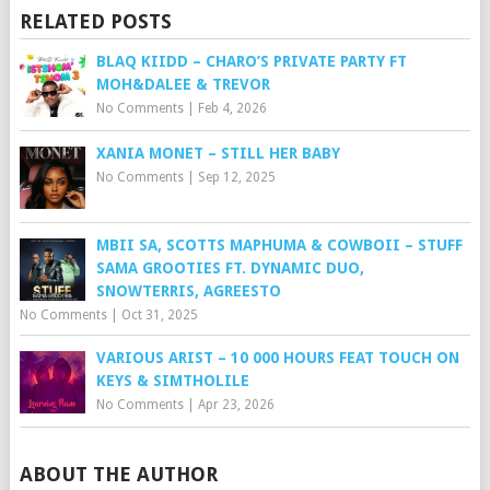
RELATED POSTS
BLAQ KIIDD – CHARO’S PRIVATE PARTY FT
MOH&DALEE & TREVOR
No Comments
|
Feb 4, 2026
XANIA MONET – STILL HER BABY
No Comments
|
Sep 12, 2025
MBII SA, SCOTTS MAPHUMA & COWBOII – STUFF
SAMA GROOTIES FT. DYNAMIC DUO,
SNOWTERRIS, AGREESTO
No Comments
|
Oct 31, 2025
VARIOUS ARIST – 10 000 HOURS FEAT TOUCH ON
KEYS & SIMTHOLILE
No Comments
|
Apr 23, 2026
ABOUT THE AUTHOR