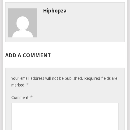
Hiphopza
ADD A COMMENT
Your email address will not be published.
Required fields are
*
marked
*
Comment: