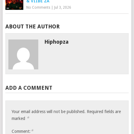
& VIIBE ZA
No Comments
|
Jul 3, 2026
ABOUT THE AUTHOR
Hiphopza
ADD A COMMENT
Your email address will not be published.
Required fields are
*
marked
*
Comment: