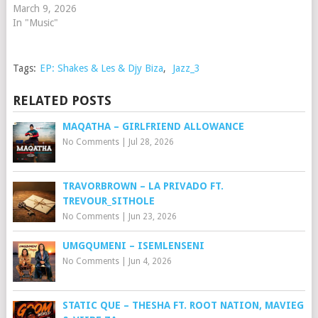
March 9, 2026
In "Music"
Tags:
EP: Shakes & Les & Djy Biza
,
Jazz_3
RELATED POSTS
MAQATHA – GIRLFRIEND ALLOWANCE
No Comments
|
Jul 28, 2026
TRAVORBROWN – ⁠LA PRIVADO FT.
TREVOUR_SITHOLE
No Comments
|
Jun 23, 2026
UMGQUMENI – ISEMLENSENI
No Comments
|
Jun 4, 2026
STATIC QUE – THESHA FT. ROOT NATION, MAVIEG