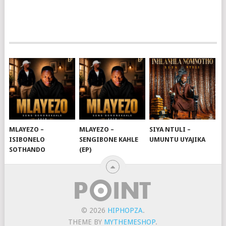
MLAYEZO –
MLAYEZO –
SIYA NTULI –
ISIBONELO
SENGIBONE KAHLE
UMUNTU UYAJIKA
SOTHANDO
(EP)
© 2026
HIPHOPZA
.
THEME BY
MYTHEMESHOP
.