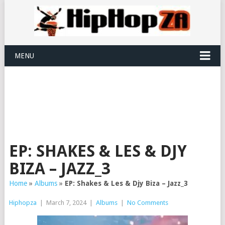
MENU
EP: SHAKES & LES & DJY
BIZA – JAZZ_3
Home
»
Albums
»
EP: Shakes & Les & Djy Biza – Jazz_3
Hiphopza
|
March 7, 2024
|
Albums
|
No Comments