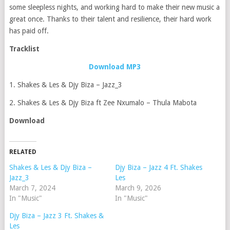
some sleepless nights, and working hard to make their new music a
great once. Thanks to their talent and resilience, their hard work
has paid off.
Tracklist
Download MP3
1. Shakes & Les & Djy Biza – Jazz_3
2. Shakes & Les & Djy Biza ft Zee Nxumalo – Thula Mabota
Download
RELATED
Shakes & Les & Djy Biza –
Djy Biza – Jazz 4 Ft. Shakes
Jazz_3
Les
March 7, 2024
March 9, 2026
In "Music"
In "Music"
Djy Biza – Jazz 3 Ft. Shakes &
Les