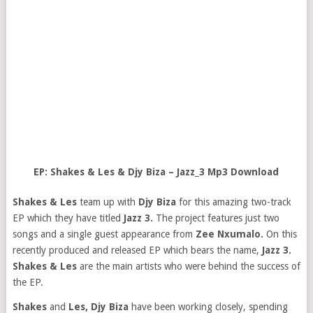
EP: Shakes & Les & Djy Biza – Jazz_3 Mp3 Download
Shakes & Les
team up with
Djy Biza
for this amazing two-track
EP which they have titled
Jazz 3.
The project features just two
songs and a single guest appearance from
Zee Nxumalo.
On this
recently produced and released EP which bears the name,
Jazz 3.
Shakes & Les
are the main artists who were behind the success of
the EP.
Shakes
and
Les,
Djy Biza
have been working closely, spending