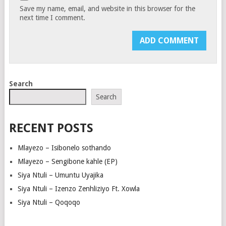
Save my name, email, and website in this browser for the
next time I comment.
Search
Search
RECENT POSTS
Mlayezo – Isibonelo sothando
Mlayezo – Sengibone kahle (EP)
Siya Ntuli – Umuntu Uyajika
Siya Ntuli – Izenzo Zenhliziyo Ft. Xowla
Siya Ntuli – Qoqoqo