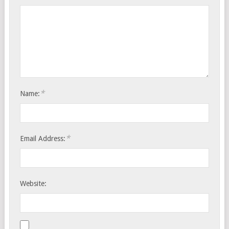
*
Name:
*
Email Address:
Website: