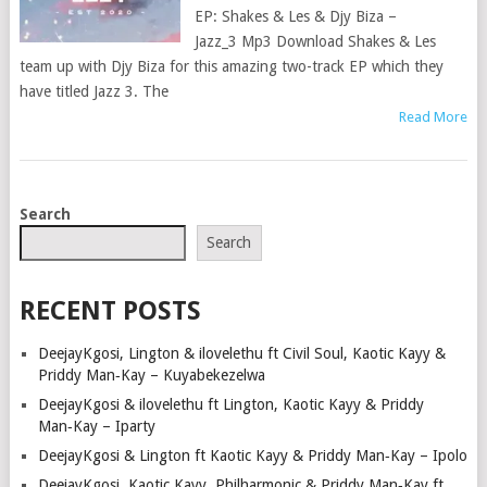
EP: Shakes & Les & Djy Biza –
Jazz_3 Mp3 Download Shakes & Les
team up with Djy Biza for this amazing two-track EP which they
have titled Jazz 3. The
Read More
POSTS
Search
NAVIGATION
Search
RECENT POSTS
DeejayKgosi, Lington & ilovelethu ft Civil Soul, Kaotic Kayy &
Priddy Man‑Kay – Kuyabekezelwa
DeejayKgosi & ilovelethu ft Lington, Kaotic Kayy & Priddy
Man‑Kay – Iparty
DeejayKgosi & Lington ft Kaotic Kayy & Priddy Man‑Kay – Ipolo
DeejayKgosi, Kaotic Kayy, Philharmonic & Priddy Man‑Kay ft