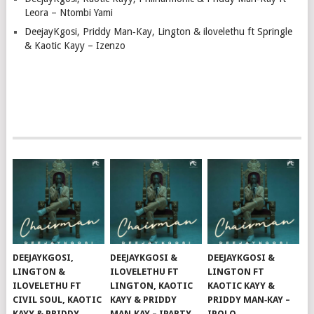
Leora – Ntombi Yami
DeejayKgosi, Priddy Man‑Kay, Lington & ilovelethu ft Springle
& Kaotic Kayy – Izenzo
DEEJAYKGOSI,
DEEJAYKGOSI &
DEEJAYKGOSI &
LINGTON &
ILOVELETHU FT
LINGTON FT
ILOVELETHU FT
LINGTON, KAOTIC
KAOTIC KAYY &
CIVIL SOUL, KAOTIC
KAYY & PRIDDY
PRIDDY MAN‑KAY –
KAYY & PRIDDY
MAN‑KAY – IPARTY
IPOLO