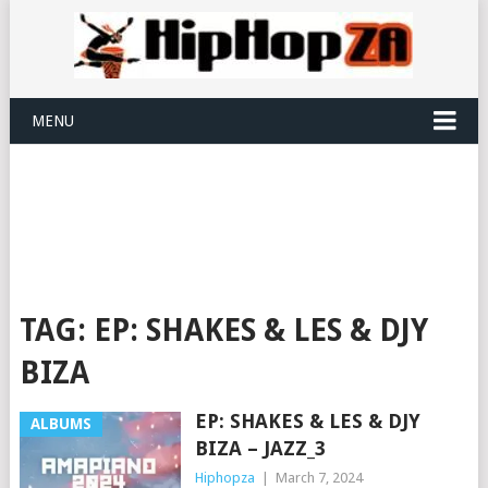
MENU
TAG:
EP: SHAKES & LES & DJY
BIZA
EP: SHAKES & LES & DJY
ALBUMS
BIZA – JAZZ_3
Hiphopza
|
March 7, 2024