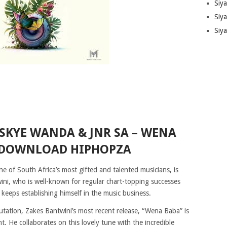
Siy
Siya
Siy
SKYE WANDA & JNR SA – WENA
 DOWNLOAD HIPHOPZA
 of South Africa’s most gifted and talented musicians, is
ini, who is well-known for regular chart-topping successes
keeps establishing himself in the music business.
putation, Zakes Bantwini’s most recent release, “Wena Baba” is
. He collaborates on this lovely tune with the incredible