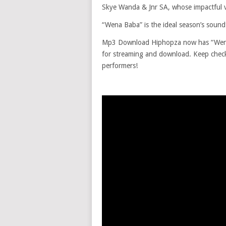
Skye Wanda & Jnr SA, whose impactful vo
“Wena Baba” is the ideal season’s soundtr
Mp3 Download Hiphopza now has “Wena 
for streaming and download. Keep checki
performers!