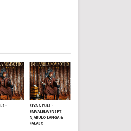
LI –
SIYA NTULI –
O
EMVALELWENI FT.
NJABULO LANGA &
FALABO