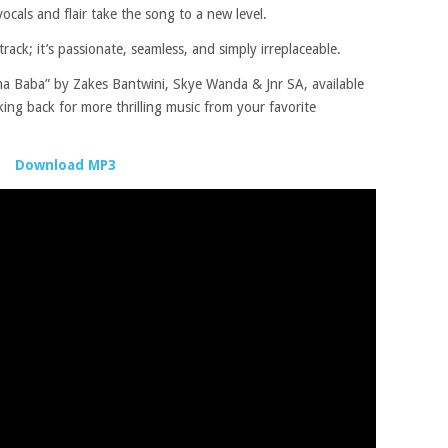
cals and flair take the song to a new level.
ack; it’s passionate, seamless, and simply irreplaceable.
Baba” by Zakes Bantwini, Skye Wanda & Jnr SA, available
ng back for more thrilling music from your favorite
Download MP3