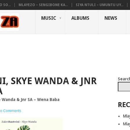
 SO...
MLAYEZO – SENGIBONE KA...
SIYA NTULI – UMUNTU UY...
MUSIC
ALBUMS
NEWS
I, SKYE WANDA & JNR
Searc
A
e Wanda & Jnr SA – Wena Baba
REC
o Comments
Mla
Mla