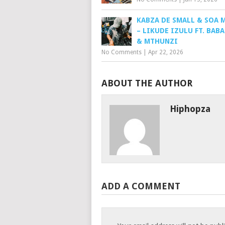
KABZA DE SMALL & SOA 
– LIKUDE IZULU FT. BAB
& MTHUNZI
No Comments
|
Apr 22, 2026
ABOUT THE AUTHOR
Hiphopza
ADD A COMMENT