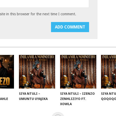
te in this browser for the next time I comment.
SIYA NTULI –
SIYA NTULI – IZENZO
SIYA NTU
KAHLE
UMUNTU UYAJIKA
ZENHLIZIYO FT.
QOQOQ
XOWLA