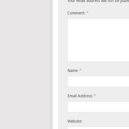
Your email address will not be publ
*
Comment:
*
Name:
*
Email Address:
Website: