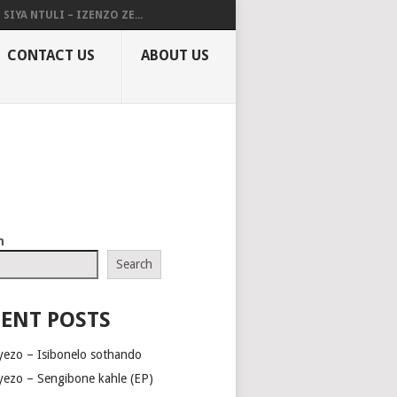
SIYA NTULI – IZENZO ZE...
CONTACT US
ABOUT US
h
Search
ENT POSTS
yezo – Isibonelo sothando
yezo – Sengibone kahle (EP)