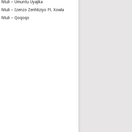
a Ntuli – Umuntu Uyajika
 Ntuli – Izenzo Zenhliziyo Ft. Xowla
a Ntuli – Qoqoqo