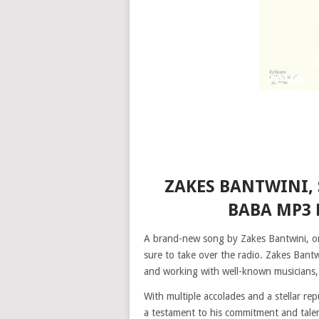
ZAKES BANTWINI, 
BABA MP3
A brand-new song by Zakes Bantwini, one
sure to take over the radio. Zakes Bantw
and working with well-known musicians, 
With multiple accolades and a stellar re
a testament to his commitment and talent