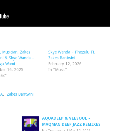
 Musician, Zakes
Skye Wanda – Phezulu Ft.
ini & Skye Wanda –
Zakes Bantwini
gu Wami
February 12, 2026
ber 16, 2025
In "Music"
sic"
BA
,
Zakes Bantwini
AQUADEEP & VEESOUL –
MAQMAN DEEP JAZZ REMIXES
No Comments
|
Mar 12, 2026