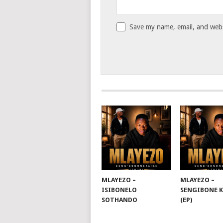
Save my name, email, and websi
MLAYEZO –
MLAYEZO –
ISIBONELO
SENGIBONE 
SOTHANDO
(EP)