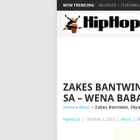
NOW TRENDING:
MLAYEZO – ISIBONELO
ZAKES BANTWIN
SA – WENA BAB
Home
»
Music
»
Zakes Bantwini, Sky
Hiphopza
|
October 2, 2025
|
Music
|
N