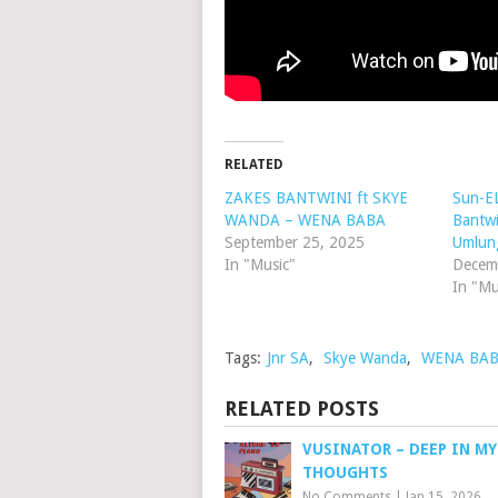
RELATED
ZAKES BANTWINI ft SKYE
Sun-EL
WANDA – WENA BABA
Bantw
September 25, 2025
Umlun
In "Music"
Decem
In "Mu
Tags:
Jnr SA
,
Skye Wanda
,
WENA BA
RELATED POSTS
VUSINATOR – DEEP IN MY
THOUGHTS
No Comments
|
Jan 15, 2026