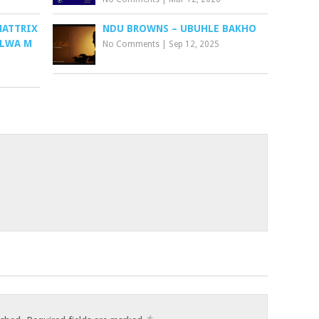
MATTRIX
NDU BROWNS – UBUHLE BAKHO
ALWA M
No Comments
|
Sep 12, 2025