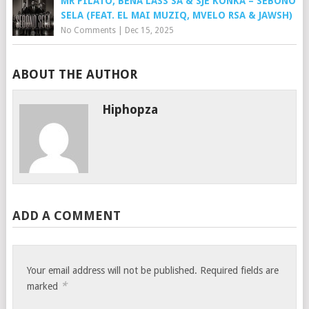
MR PILATO, BENA LASS SA & SJE KONKA – SEBONO
SELA (FEAT. EL MAI MUZIQ, MVELO RSA & JAWSH)
No Comments
|
Dec 15, 2025
ABOUT THE AUTHOR
Hiphopza
ADD A COMMENT
Your email address will not be published.
Required fields are
*
marked