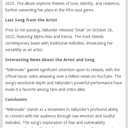
2023.
The album explores themes of love, identity, and resilience,
further cementing her place in the Afro-soul genre.
​
Last Song from the Artist
Prior to her passing, Yallunder released “Imali” on October 26,
2023, featuring Mpho.Wav and Kenza.
The track blends
contemporary beats with traditional melodies, showcasing her
versatility as an artist.
​
Interesting News About the Artist and Song
“Ndinovalo” gained significant attention upon its release, with the
official music video amassing over a million views on YouTube.
The
song’s emotional depth and Yallunder’s powerful performance have
made it a favorite among fans and critics alike.
​
Conclusion
“Ndinovalo” stands as a testament to Yallunder’s profound ability
to connect with her audience through raw emotion and soulful
melodies.
The song’s exploration of fear and vulnerability