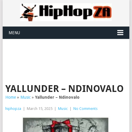
MENU
YALLUNDER – NDINOVALO
Home
»
Music
»
Yallunder – Ndinovalo
hiphopza
|
March 15, 2025
|
Music
|
No Comments