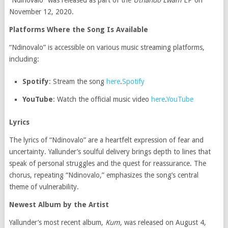
“Ndinovalo” was released as part of the
Uthando Lwam
EP on
November 12, 2020.
Platforms Where the Song Is Available
“Ndinovalo” is accessible on various music streaming platforms,
including:
Spotify
:
Stream the song
here
.
Spotify
YouTube
:
Watch the official music video
here
.
YouTube
Lyrics
The lyrics of “Ndinovalo” are a heartfelt expression of fear and
uncertainty.
Yallunder’s soulful delivery brings depth to lines that
speak of personal struggles and the quest for reassurance.
The
chorus, repeating “Ndinovalo,” emphasizes the song’s central
theme of vulnerability.
Newest Album by the Artist
Yallunder’s most recent album,
Kum
, was released on August 4,