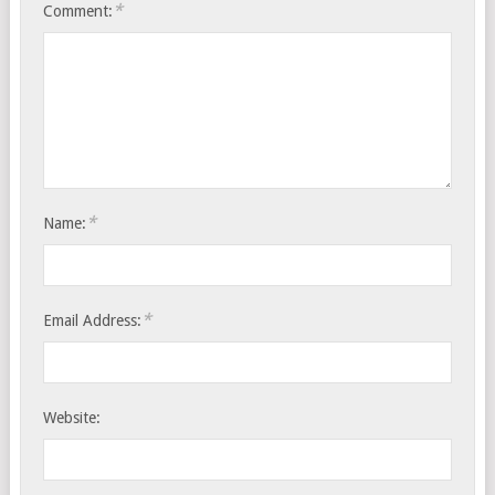
*
Comment:
*
Name:
*
Email Address:
Website: