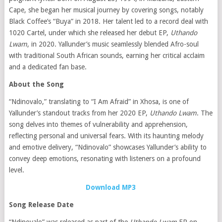
Cape, she began her musical journey by covering songs, notably
Black Coffee’s “Buya” in 2018.
Her talent led to a record deal with
1020 Cartel, under which she released her debut EP,
Uthando
Lwam
, in 2020.
Yallunder’s music seamlessly blended Afro-soul
with traditional South African sounds, earning her critical acclaim
and a dedicated fan base.
​
About the Song
“Ndinovalo,” translating to “I Am Afraid” in Xhosa, is one of
Yallunder’s standout tracks from her 2020 EP,
Uthando Lwam
.
The
song delves into themes of vulnerability and apprehension,
reflecting personal and universal fears.
With its haunting melody
and emotive delivery, “Ndinovalo” showcases Yallunder’s ability to
convey deep emotions, resonating with listeners on a profound
level.
​
Download MP3
Song Release Date