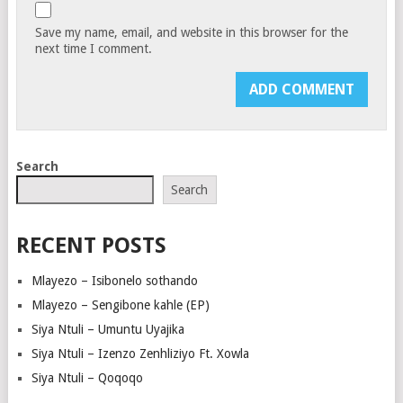
Save my name, email, and website in this browser for the
next time I comment.
Search
Search
RECENT POSTS
Mlayezo – Isibonelo sothando
Mlayezo – Sengibone kahle (EP)
Siya Ntuli – Umuntu Uyajika
Siya Ntuli – Izenzo Zenhliziyo Ft. Xowla
Siya Ntuli – Qoqoqo