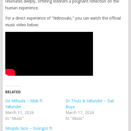
resonates deeply, offering listeners a poignant reflection on the
human experience.
For a direct experience of “Ndinovalo,” you can watch the official
music video below:
RELATED
De Mthuda – iMali ft
Dr Thulz & Yallunder – Dali
Yallunder
Buya
March 31, 2026
March 17, 2026
In "Music"
In "Music"
Mnqobi Yazo – Insingizi ft.