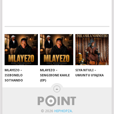
MLAYEZO –
MLAYEZO –
SIYA NTULI –
ISIBONELO
SENGIBONE KAHLE
UMUNTU UYAJIKA
SOTHANDO
(EP)
© 2026
HIPHOPZA
.