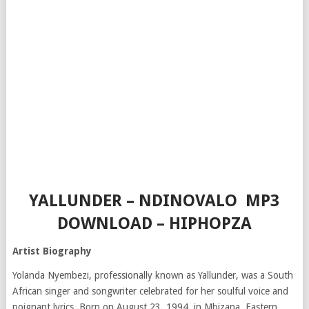
YALLUNDER – NDINOVALO MP3
DOWNLOAD – HIPHOPZA
Artist Biography
Yolanda Nyembezi, professionally known as Yallunder, was a South
African singer and songwriter celebrated for her soulful voice and
poignant lyrics.
Born on August 23, 1994, in Mbizana, Eastern