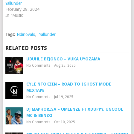
Yallunder
February 28, 2024
In "Music"
Tags:
Ndinovalo
,
Yallunder
RELATED POSTS
UBUHLE BEJONGO – VUKA UYOZAMA
No Comments
|
Aug 25, 2025
CYLE NTOKZIN – ROAD TO IGHOST MODE
MIXTAPE
No Comments
|
Jul 19, 2025
DJ MAPHORISA – UMLENZE FT XDUPPY, UNCOOL
MC & BENZO
No Comments
|
Oct 10, 2025