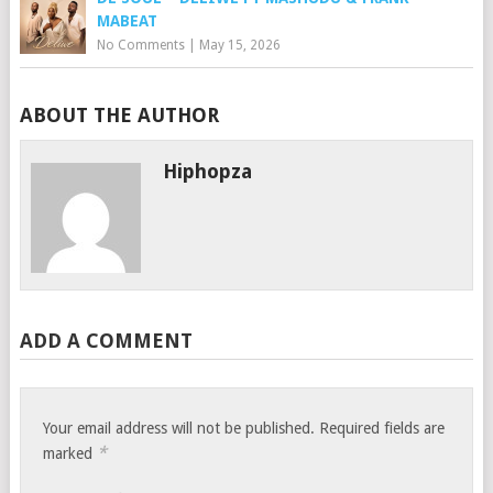
MABEAT
No Comments
|
May 15, 2026
ABOUT THE AUTHOR
Hiphopza
ADD A COMMENT
Your email address will not be published.
Required fields are
*
marked