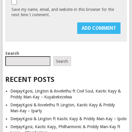
Save my name, email, and website in this browser for the
next time I comment.
Search
Search
RECENT POSTS
DeejayKgosi, Lington & ilovelethu ft Civil Soul, Kaotic Kayy &
Priddy Man‑Kay – Kuyabekezelwa
DeejayKgosi & ilovelethu ft Lington, Kaotic Kayy & Priddy
Man‑Kay – Iparty
DeejayKgosi & Lington ft Kaotic Kayy & Priddy Man‑Kay – Ipolo
DeejayKgosi, Kaotic Kayy, Philharmonic & Priddy Man‑Kay ft