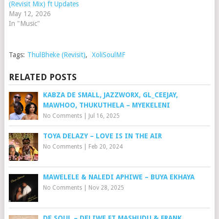
(Revisit Mix) ft Updates
May 12, 2026
In "Music"
Tags:
ThulBheke (Revisit)
,
XoliSoulMF
RELATED POSTS
KABZA DE SMALL, JAZZWORX, GL_CEEJAY,
MAWHOO, THUKUTHELA – MYEKELENI
No Comments
|
Jul 16, 2025
TOYA DELAZY – LOVE IS IN THE AIR
No Comments
|
Feb 20, 2024
MAWELELE & NALEDI APHIWE – BUYA EKHAYA
No Comments
|
Nov 28, 2025
DE SOUL – DELIWE FT MASHUDU & FRANK