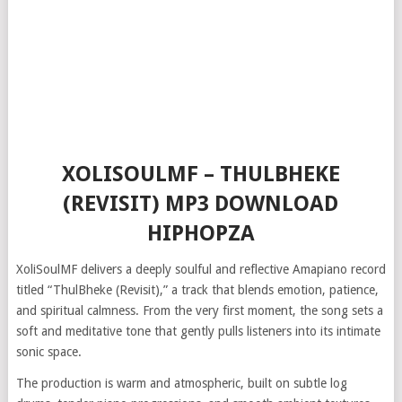
XOLISOULMF – THULBHEKE
(REVISIT) MP3 DOWNLOAD
HIPHOPZA
XoliSoulMF delivers a deeply soulful and reflective Amapiano record
titled “ThulBheke (Revisit),” a track that blends emotion, patience,
and spiritual calmness. From the very first moment, the song sets a
soft and meditative tone that gently pulls listeners into its intimate
sonic space.
The production is warm and atmospheric, built on subtle log