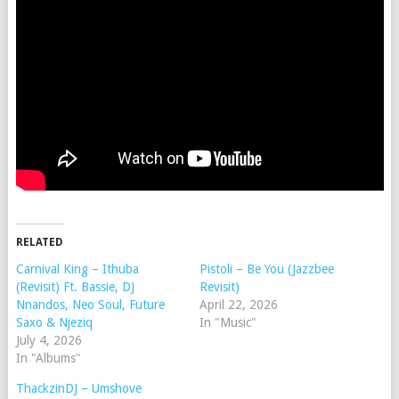
RELATED
Carnival King – Ithuba
Pistoli – Be You (Jazzbee
(Revisit) Ft. Bassie, DJ
Revisit)
Nnandos, Neo Soul, Future
April 22, 2026
Saxo & Njeziq
In "Music"
July 4, 2026
In "Albums"
ThackzinDJ – Umshove