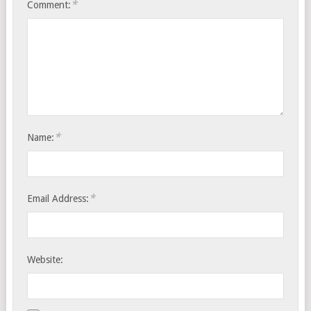
*
Comment:
*
Name:
*
Email Address:
Website: