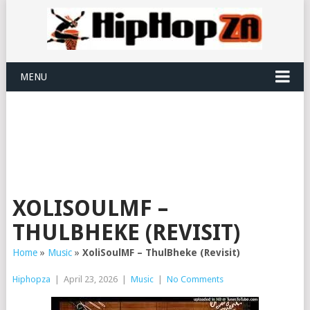
MENU
XOLISOULMF –
THULBHEKE (REVISIT)
Home
»
Music
»
XoliSoulMF – ThulBheke (Revisit)
Hiphopza
|
April 23, 2026
|
Music
|
No Comments