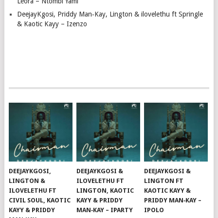
Leora – Ntombi Yami
DeejayKgosi, Priddy Man‑Kay, Lington & ilovelethu ft Springle
& Kaotic Kayy – Izenzo
DEEJAYKGOSI,
DEEJAYKGOSI &
DEEJAYKGOSI &
LINGTON &
ILOVELETHU FT
LINGTON FT
ILOVELETHU FT
LINGTON, KAOTIC
KAOTIC KAYY &
CIVIL SOUL, KAOTIC
KAYY & PRIDDY
PRIDDY MAN‑KAY –
KAYY & PRIDDY
MAN‑KAY – IPARTY
IPOLO