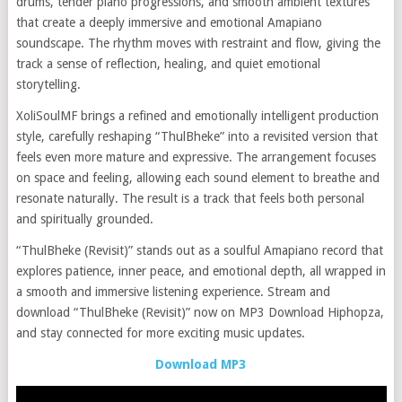
drums, tender piano progressions, and smooth ambient textures
that create a deeply immersive and emotional Amapiano
soundscape. The rhythm moves with restraint and flow, giving the
track a sense of reflection, healing, and quiet emotional
storytelling.
XoliSoulMF brings a refined and emotionally intelligent production
style, carefully reshaping “ThulBheke” into a revisited version that
feels even more mature and expressive. The arrangement focuses
on space and feeling, allowing each sound element to breathe and
resonate naturally. The result is a track that feels both personal
and spiritually grounded.
“ThulBheke (Revisit)” stands out as a soulful Amapiano record that
explores patience, inner peace, and emotional depth, all wrapped in
a smooth and immersive listening experience. Stream and
download “ThulBheke (Revisit)” now on MP3 Download Hiphopza,
and stay connected for more exciting music updates.
Download MP3