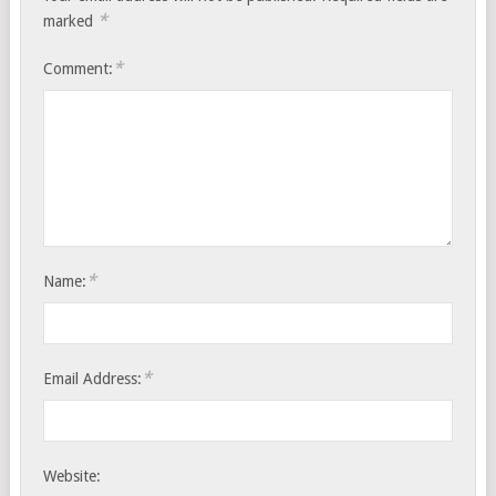
*
marked
*
Comment:
*
Name:
*
Email Address:
Website: