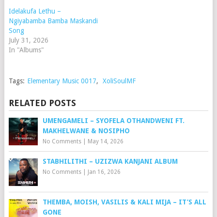
Idelakufa Lethu –
Ngiyabamba Bamba Maskandi
Song
July 31, 2026
In "Albums"
Tags:
Elementary Music 0017
,
XoliSoulMF
RELATED POSTS
UMENGAMELI – SYOFELA OTHANDWENI FT.
MAKHELWANE & NOSIPHO
No Comments
|
May 14, 2026
STABHILITHI – UZIZWA KANJANI ALBUM
No Comments
|
Jan 16, 2026
THEMBA, MOISH, VASILIS & KALI MIJA – IT’S ALL
GONE