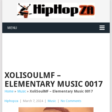
MENU
XOLISOULMF –
ELEMENTARY MUSIC 0017
Home
»
Music
»
XoliSoulMF – Elementary Music 0017
Hiphopza
|
March 7, 2024
|
Music
|
No Comments