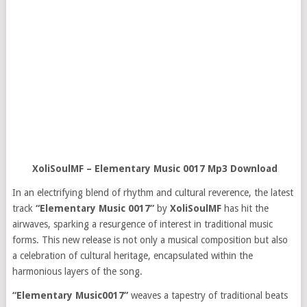
XoliSoulMF – Elementary Music 0017 Mp3 Download
In an electrifying blend of rhythm and cultural reverence, the latest
track
“Elementary Music 0017”
by
XoliSoulMF
has hit the
airwaves, sparking a resurgence of interest in traditional music
forms. This new release is not only a musical composition but also
a celebration of cultural heritage, encapsulated within the
harmonious layers of the song.
“Elementary Music0017”
weaves a tapestry of traditional beats