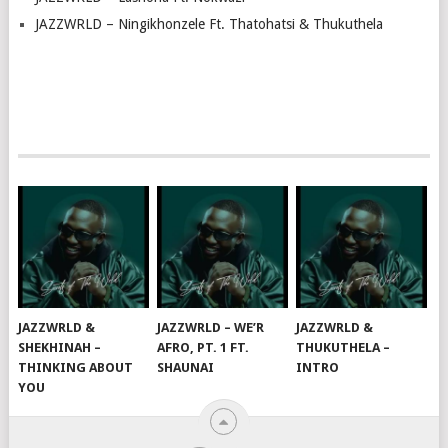
JAZZWRLD – Ningikhonzele Ft. Thatohatsi & Thukuthela
JAZZWRLD &
JAZZWRLD – WE’R
JAZZWRLD &
SHEKHINAH –
AFRO, PT. 1 FT.
THUKUTHELA –
THINKING ABOUT
SHAUNAI
INTRO
YOU