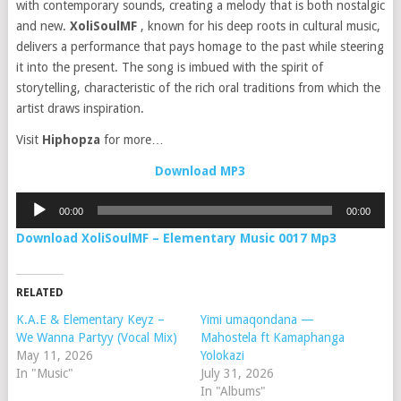
with contemporary sounds, creating a melody that is both nostalgic
and new.
XoliSoulMF
, known for his deep roots in cultural music,
delivers a performance that pays homage to the past while steering
it into the present. The song is imbued with the spirit of
storytelling, characteristic of the rich oral traditions from which the
artist draws inspiration.
Visit
Hiphopza
for more…
Download MP3
Audio
00:00
00:00
Player
Download XoliSoulMF – Elementary Music 0017 Mp3
RELATED
K.A.E & Elementary Keyz –
Yimi umaqondana —
We Wanna Partyy (Vocal Mix)
Mahostela ft Kamaphanga
May 11, 2026
Yolokazi
In "Music"
July 31, 2026
In "Albums"