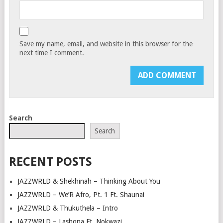
Save my name, email, and website in this browser for the
next time I comment.
Search
Search
RECENT POSTS
JAZZWRLD & Shekhinah – Thinking About You
JAZZWRLD – We’R Afro, Pt. 1 Ft. Shaunai
JAZZWRLD & Thukuthela – Intro
JAZZWRLD – Lashona Ft. Nokwazi