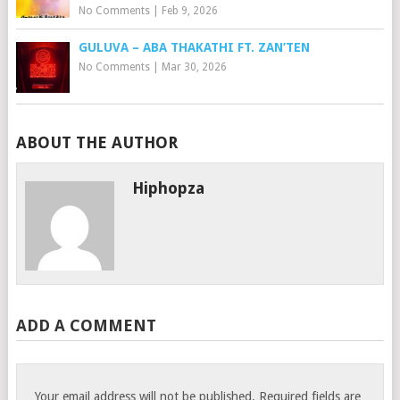
No Comments
|
Feb 9, 2026
GULUVA – ABA THAKATHI FT. ZAN’TEN
No Comments
|
Mar 30, 2026
ABOUT THE AUTHOR
Hiphopza
ADD A COMMENT
Your email address will not be published.
Required fields are