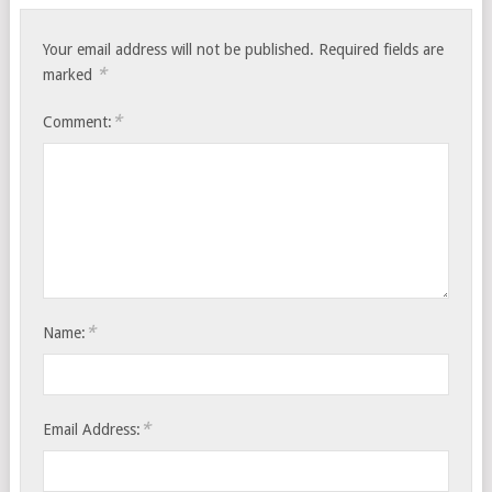
Your email address will not be published.
Required fields are
*
marked
*
Comment:
*
Name:
*
Email Address: