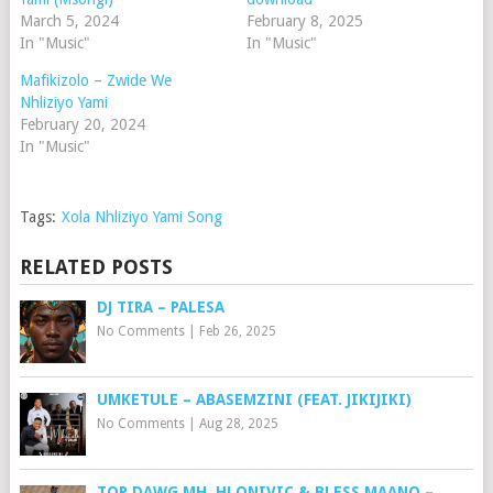
March 5, 2024
February 8, 2025
In "Music"
In "Music"
Mafikizolo – Zwide We
Nhliziyo Yami
February 20, 2024
In "Music"
Tags:
Xola Nhliziyo Yami Song
RELATED POSTS
DJ TIRA – PALESA
No Comments
|
Feb 26, 2025
UMKETULE – ABASEMZINI (FEAT. JIKIJIKI)
No Comments
|
Aug 28, 2025
TOP DAWG MH, HLONIVIC & BLESS MAANO –