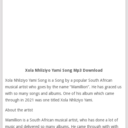
Xola Nhliziyo Yami Song Mp3 Download
Xola Nhliziyo Yami Song is a Song by a popular South African
musical artist who goes by the name “Mamillion”. He has graced us
with so many songs and albums. One of his album which came
through in 2021 was one titled Xola Nhliziyo Yami.
About the artist
Mamillion is a South African musical artist, who has done a lot of
music and delivered so many albums. He came through with with