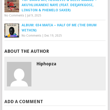
AKU’HLUKANEKI NAYE (FEAT. DEEJAYKGOSI,
LINGTON & PHEMELO SAXER)
No Comments
|
Jul 9, 2025
ALBUM: 034 MAFIA – HALF OF ME (THE DRUM
WITHIN)
No Comments
|
Dec 19, 2025
ABOUT THE AUTHOR
Hiphopza
ADD A COMMENT