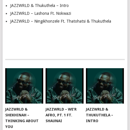
JAZZWRLD & Thukuthela – Intro
JAZZWRLD – Lashona Ft. Nokwazi
JAZZWRLD – Ningikhonzele Ft. Thatohatsi & Thukuthela
JAZZWRLD &
JAZZWRLD – WE’R
JAZZWRLD &
SHEKHINAH –
AFRO, PT. 1 FT.
THUKUTHELA –
THINKING ABOUT
SHAUNAI
INTRO
YOU