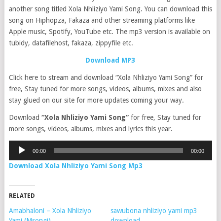
another song titled Xola Nhliziyo Yami Song. You can download this
song on Hiphopza, Fakaza and other streaming platforms like
Apple music, Spotify, YouTube etc. The mp3 version is available on
tubidy, datafilehost, fakaza, zippyfile etc.
Download MP3
Click here to stream and download “Xola Nhliziyo Yami Song” for
free, Stay tuned for more songs, videos, albums, mixes and also
stay glued on our site for more updates coming your way.
Download
“Xola Nhliziyo Yami Song”
for free, Stay tuned for
more songs, videos, albums, mixes and lyrics this year.
Audio
00:00
00:00
Player
Download Xola Nhliziyo Yami Song Mp3
RELATED
Amabhaloni – Xola Nhliziyo
sawubona nhliziyo yami mp3
Yami (Msongi)
download