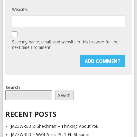
Website:
Save my name, email, and website in this browser for the
next time I comment.
Search
Search
RECENT POSTS
JAZZWRLD & Shekhinah – Thinking About You
JAZZWRLD – We’R Afro, Pt. 1 Ft. Shaunai