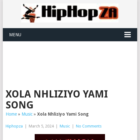
MENU
XOLA NHLIZIYO YAMI
SONG
Home
»
Music
»
Xola Nhliziyo Yami Song
Hiphopza
|
March 5, 2024
|
Music
|
No Comments