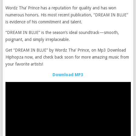
Wordz Tha’ Prince has a reputation for quality and has won
numerous honors. His most recent publication, “DREAM IN BLUE”
is evidence of his commitment and talent.
“DREAM IN BLUE” is the season’s ideal soundtrack—smooth,
poignant, and simply irreplaceable.
Get “DREAM IN BLUE” by Wordz Tha’ Prince, on Mp3 Download
Hiphopza now, and check back soon for more amazing music from
your favorite artists!
Download MP3