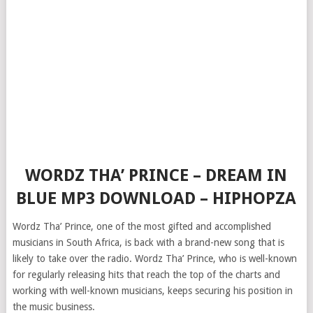
WORDZ THA’ PRINCE – DREAM IN
BLUE MP3 DOWNLOAD – HIPHOPZA
Wordz Tha’ Prince, one of the most gifted and accomplished
musicians in South Africa, is back with a brand-new song that is
likely to take over the radio. Wordz Tha’ Prince, who is well-known
for regularly releasing hits that reach the top of the charts and
working with well-known musicians, keeps securing his position in
the music business.