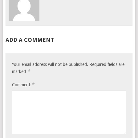
ADD A COMMENT
Your email address will not be published.
Required fields are
*
marked
*
Comment: