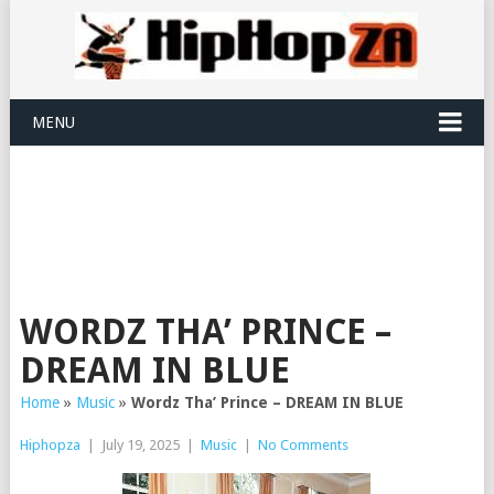
MENU
WORDZ THA’ PRINCE –
DREAM IN BLUE
Home
»
Music
»
Wordz Tha’ Prince – DREAM IN BLUE
Hiphopza
|
July 19, 2025
|
Music
|
No Comments