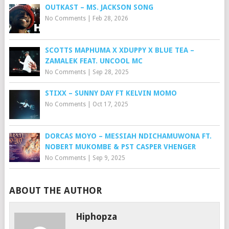
OUTKAST – MS. JACKSON SONG
No Comments
|
Feb 28, 2026
SCOTTS MAPHUMA X XDUPPY X BLUE TEA –
ZAMALEK FEAT. UNCOOL MC
No Comments
|
Sep 28, 2025
STIXX – SUNNY DAY FT KELVIN MOMO
No Comments
|
Oct 17, 2025
DORCAS MOYO – MESSIAH NDICHAMUWONA FT.
NOBERT MUKOMBE & PST CASPER VHENGER
No Comments
|
Sep 9, 2025
ABOUT THE AUTHOR
Hiphopza