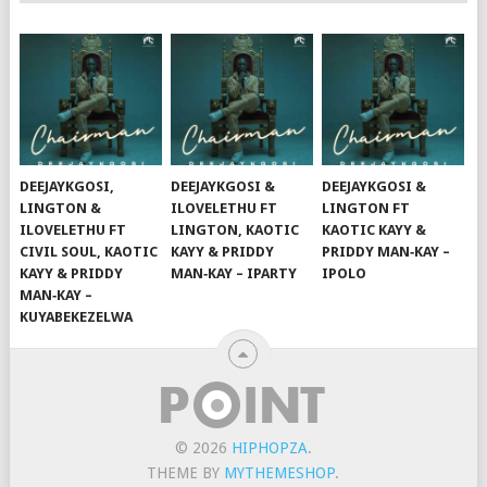
DEEJAYKGOSI,
DEEJAYKGOSI &
DEEJAYKGOSI &
LINGTON &
ILOVELETHU FT
LINGTON FT
ILOVELETHU FT
LINGTON, KAOTIC
KAOTIC KAYY &
CIVIL SOUL, KAOTIC
KAYY & PRIDDY
PRIDDY MAN‑KAY –
KAYY & PRIDDY
MAN‑KAY – IPARTY
IPOLO
MAN‑KAY –
KUYABEKEZELWA
© 2026
HIPHOPZA
.
THEME BY
MYTHEMESHOP
.