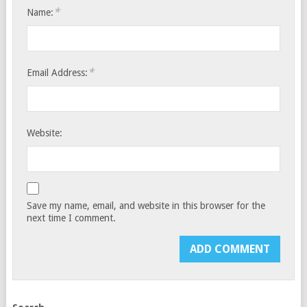
*
Name:
*
Email Address:
Website:
Save my name, email, and website in this browser for the
next time I comment.