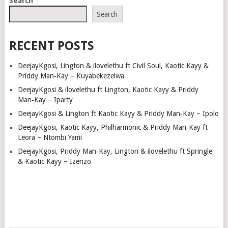
Search
Search
RECENT POSTS
DeejayKgosi, Lington & ilovelethu ft Civil Soul, Kaotic Kayy &
Priddy Man‑Kay – Kuyabekezelwa
DeejayKgosi & ilovelethu ft Lington, Kaotic Kayy & Priddy
Man‑Kay – Iparty
DeejayKgosi & Lington ft Kaotic Kayy & Priddy Man‑Kay – Ipolo
DeejayKgosi, Kaotic Kayy, Philharmonic & Priddy Man‑Kay ft
Leora – Ntombi Yami
DeejayKgosi, Priddy Man‑Kay, Lington & ilovelethu ft Springle
& Kaotic Kayy – Izenzo