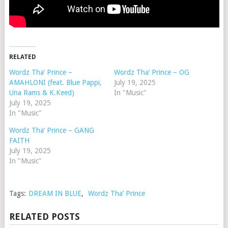
RELATED
Wordz Tha’ Prince –
Wordz Tha’ Prince – OG
AMAHLONI (feat. Blue Pappi,
July 19, 2025
Una Rams & K.Keed)
In "Music"
July 19, 2025
In "Music"
Wordz Tha’ Prince – GANG
FAITH
July 19, 2025
In "Music"
Tags:
DREAM IN BLUE
,
Wordz Tha’ Prince
RELATED POSTS