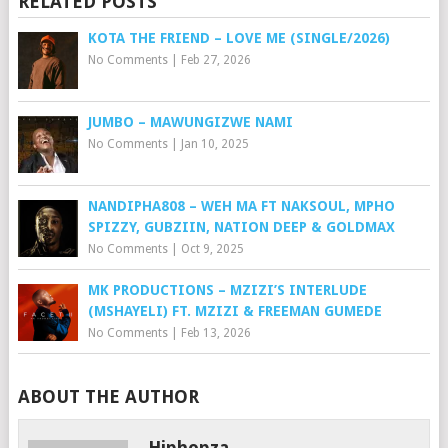
RELATED POSTS
KOTA THE FRIEND – LOVE ME (SINGLE/2026)
No Comments
|
Feb 27, 2026
JUMBO – MAWUNGIZWE NAMI
No Comments
|
Jan 10, 2025
NANDIPHA808 – WEH MA FT NAKSOUL, MPHO
SPIZZY, GUBZIIN, NATION DEEP & GOLDMAX
No Comments
|
Oct 9, 2025
MK PRODUCTIONS – MZIZI’S INTERLUDE
(MSHAYELI) FT. MZIZI & FREEMAN GUMEDE
No Comments
|
Feb 13, 2026
ABOUT THE AUTHOR
Hiphopza