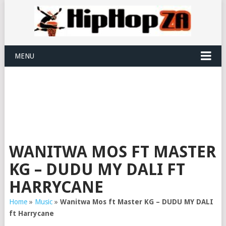
MENU
WANITWA MOS FT MASTER
KG – DUDU MY DALI FT
HARRYCANE
Home
»
Music
»
Wanitwa Mos ft Master KG – DUDU MY DALI
ft Harrycane