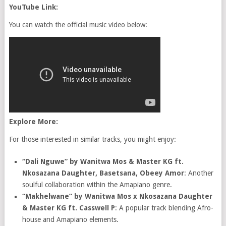
YouTube Link:
You can watch the official music video below:
Explore More:
For those interested in similar tracks, you might enjoy:
“Dali Nguwe” by Wanitwa Mos & Master KG ft.
Nkosazana Daughter, Basetsana, Obeey Amor
: Another
soulful collaboration within the Amapiano genre.
“Makhelwane” by Wanitwa Mos x Nkosazana Daughter
& Master KG ft. Casswell P
: A popular track blending Afro-
house and Amapiano elements.