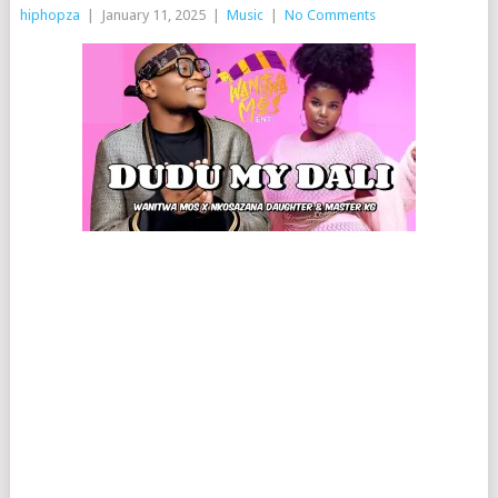
hiphopza
|
January 11, 2025
|
Music
|
No Comments