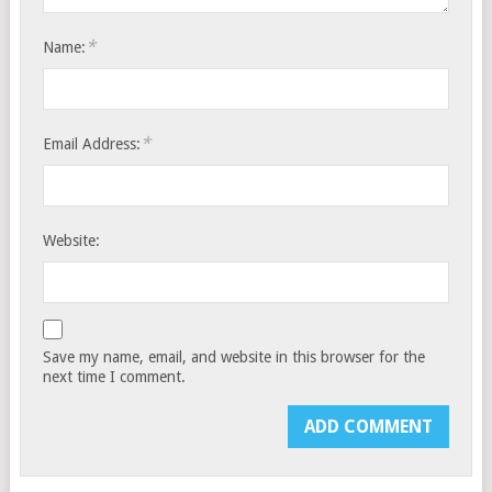
*
Name:
*
Email Address:
Website:
Save my name, email, and website in this browser for the
next time I comment.