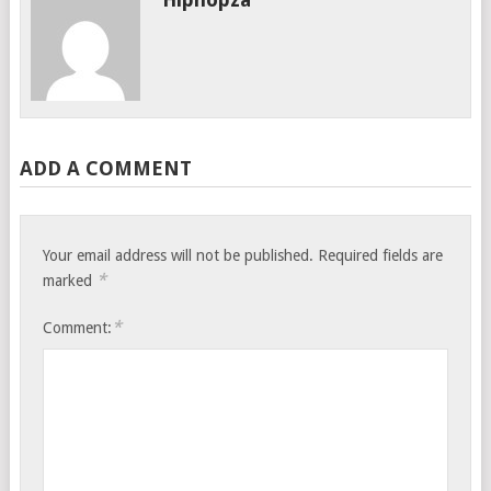
ADD A COMMENT
Your email address will not be published.
Required fields are
*
marked
*
Comment: