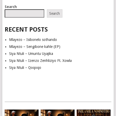
Search
Search
RECENT POSTS
Mlayezo – Isibonelo sothando
Mlayezo – Sengibone kahle (EP)
Siya Ntuli – Umuntu Uyajika
Siya Ntuli – Izenzo Zenhliziyo Ft. Xowla
Siya Ntuli – Qoqoqo