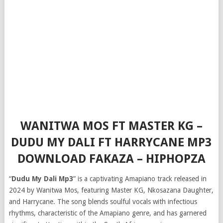
WANITWA MOS FT MASTER KG –
DUDU MY DALI FT HARRYCANE MP3
DOWNLOAD FAKAZA – HIPHOPZA
“
Dudu My Dali Mp3
” is a captivating Amapiano track released in
2024 by Wanitwa Mos, featuring Master KG, Nkosazana Daughter,
and Harrycane. The song blends soulful vocals with infectious
rhythms, characteristic of the Amapiano genre, and has garnered