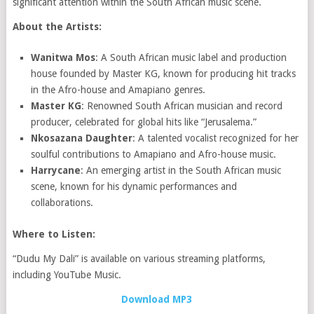
significant attention within the South African music scene.
About the Artists:
Wanitwa Mos
: A South African music label and production
house founded by Master KG, known for producing hit tracks
in the Afro-house and Amapiano genres.
Master KG
: Renowned South African musician and record
producer, celebrated for global hits like “Jerusalema.”
Nkosazana Daughter
: A talented vocalist recognized for her
soulful contributions to Amapiano and Afro-house music.
Harrycane
: An emerging artist in the South African music
scene, known for his dynamic performances and
collaborations.
Where to Listen:
“Dudu My Dali” is available on various streaming platforms,
including YouTube Music.
Download MP3