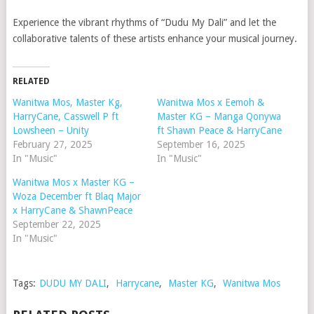
Experience the vibrant rhythms of “Dudu My Dali” and let the
collaborative talents of these artists enhance your musical journey.
RELATED
Wanitwa Mos, Master Kg,
Wanitwa Mos x Eemoh &
HarryCane, Casswell P ft
Master KG – Manga Qonywa
Lowsheen – Unity
ft Shawn Peace & HarryCane
February 27, 2025
September 16, 2025
In "Music"
In "Music"
Wanitwa Mos x Master KG –
Woza December ft Blaq Major
x HarryCane & ShawnPeace
September 22, 2025
In "Music"
Tags:
DUDU MY DALI
,
Harrycane
,
Master KG
,
Wanitwa Mos