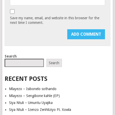
Save my name, email, and website in this browser for the
next time I comment.
Search
Search
RECENT POSTS
Mlayezo – Isibonelo sothando
Mlayezo – Sengibone kahle (EP)
Siya Ntuli – Umuntu Uyajika
Siya Ntuli – Izenzo Zenhliziyo Ft. Xowla