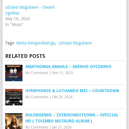
uDulasi Magubane – Owami
ngedwa
May 16, 2026
In "Music"
Tags:
Noma bengaxolisanga
,
uDulasi Magubane
RELATED POSTS
AMATHONGA AMAHLE – AKEKHO OYIZWAYO
No Comments
|
Nov 11, 2025
HYPAPHONIK & LUTHANDO MZI – COUNTDOWN
No Comments
|
Feb 29, 2024
HULENGENDE – ZVIRIKUNDITSOMA – OFFICIAL
HD ( TSVIMBO MUTAURO ALBUM )
No Comments
|
Jan 21, 2026