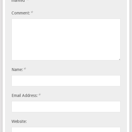
*
marked
*
Comment:
*
Name:
*
Email Address:
Website: