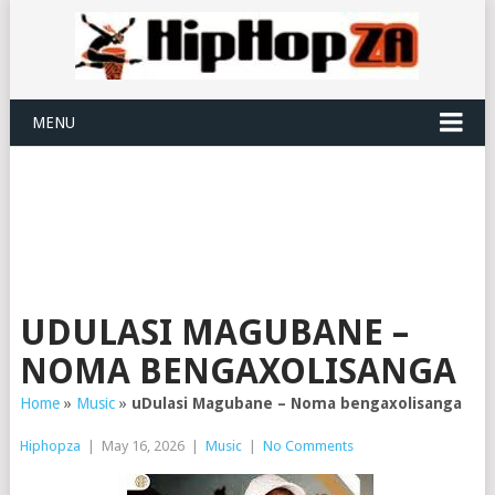
MENU
UDULASI MAGUBANE –
NOMA BENGAXOLISANGA
Home
»
Music
»
uDulasi Magubane – Noma bengaxolisanga
Hiphopza
|
May 16, 2026
|
Music
|
No Comments