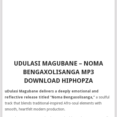
UDULASI MAGUBANE – NOMA
BENGAXOLISANGA MP3
DOWNLOAD HIPHOPZA
uDulasi Magubane delivers a deeply emotional and
reflective release titled “Noma Bengaxolisanga,”
a soulful
track that blends traditional-inspired Afro-soul elements with
smooth, heartfelt modern production.