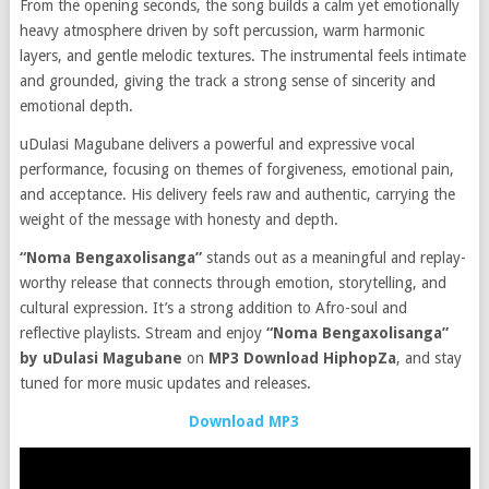
From the opening seconds, the song builds a calm yet emotionally
heavy atmosphere driven by soft percussion, warm harmonic
layers, and gentle melodic textures. The instrumental feels intimate
and grounded, giving the track a strong sense of sincerity and
emotional depth.
uDulasi Magubane delivers a powerful and expressive vocal
performance, focusing on themes of forgiveness, emotional pain,
and acceptance. His delivery feels raw and authentic, carrying the
weight of the message with honesty and depth.
“Noma Bengaxolisanga”
stands out as a meaningful and replay-
worthy release that connects through emotion, storytelling, and
cultural expression. It’s a strong addition to Afro-soul and
reflective playlists. Stream and enjoy
“Noma Bengaxolisanga”
by uDulasi Magubane
on
MP3 Download HiphopZa
, and stay
tuned for more music updates and releases.
Download MP3