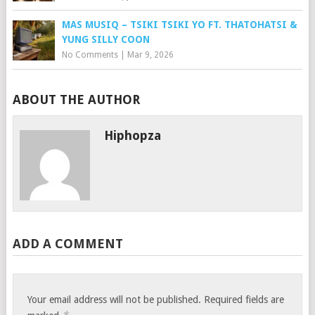
MAS MUSIQ – TSIKI TSIKI YO FT. THATOHATSI &
YUNG SILLY COON
No Comments
|
Mar 9, 2026
ABOUT THE AUTHOR
Hiphopza
ADD A COMMENT
Your email address will not be published.
Required fields are