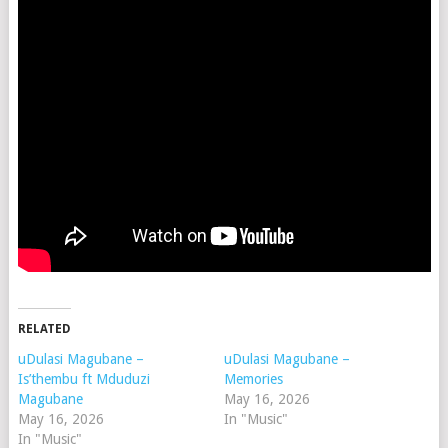
RELATED
uDulasi Magubane –
uDulasi Magubane –
Is’thembu ft Mduduzi
Memories
Magubane
May 16, 2026
May 16, 2026
In "Music"
In "Music"