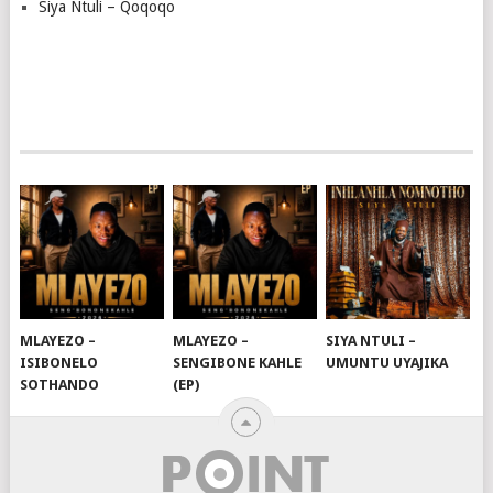
Siya Ntuli – Qoqoqo
MLAYEZO –
MLAYEZO –
SIYA NTULI –
ISIBONELO
SENGIBONE KAHLE
UMUNTU UYAJIKA
SOTHANDO
(EP)