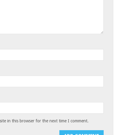
te in this browser for the next time I comment.