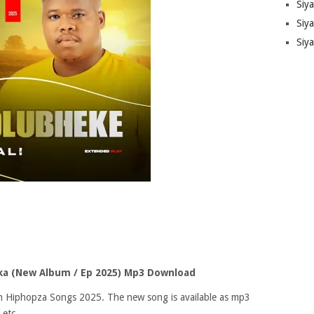
Siy
Siya
Siy
a (New Album / Ep 2025) Mp3 Download
 on Hiphopza Songs 2025. The new song is available as mp3
 etc.