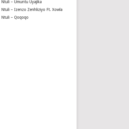
a Ntuli – Umuntu Uyajika
 Ntuli – Izenzo Zenhliziyo Ft. Xowla
a Ntuli – Qoqoqo