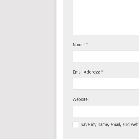
*
Name:
*
Email Address:
Website:
Save my name, email, and websi