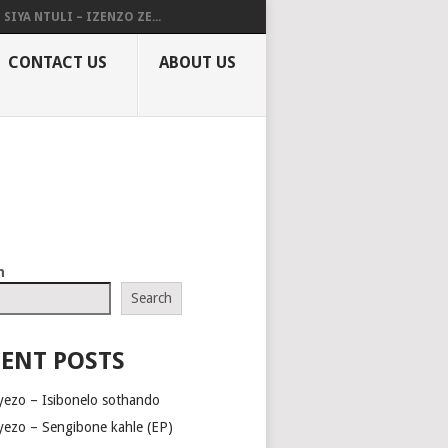
SIYA NTULI – IZENZO ZE...
CONTACT US
ABOUT US
h
Search
ENT POSTS
yezo – Isibonelo sothando
yezo – Sengibone kahle (EP)