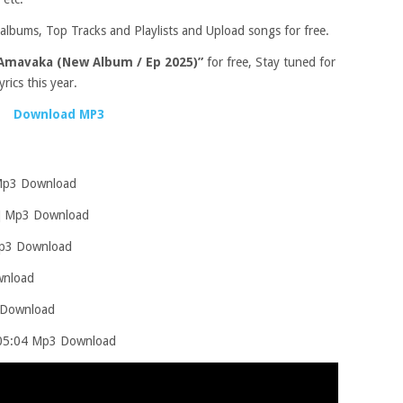
albums, Top Tracks and Playlists and Upload songs for free.
Amavaka (New Album / Ep 2025)”
for free, Stay tuned for
rics this year.
Download MP3
 Mp3 Download
7] Mp3 Download
Mp3 Download
wnload
 Download
 [05:04 Mp3 Download