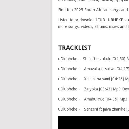
Find top 2025 South African songs and 
Listen to or download
“UDLUBHEKE – 
more songs, videos, albums, mixes and ly
TRACKLIST
uDlubheke – Sbali ft mzukulu [04:50]
uDlubheke – Amavaka ft saliwa [04:1
uDlubheke – Xola sitha sami [04:26] 
uDlubheke – Zinyoka [03:43] Mp3 Do
uDlubheke – Amabulawo [04:35] Mp3
uDlubheke – Senzeni ft jaiva zimnike