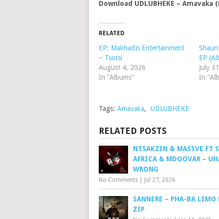
Download UDLUBHEKE – Amavaka (N
RELATED
EP: Makhadzi Entertainment
ShaunM
– Tsotsi
EP (A
August 4, 2026
July 3
In "Albums"
In "Al
Tags:
Amavaka
,
UDLUBHEKE
RELATED POSTS
NTSAKZIN & MASSVE FT S
AFRICA & MDOOVAR – U
WRONG
No Comments
|
Jul 27, 2026
SANNERE – PHA-BA LIMO 
ZIP