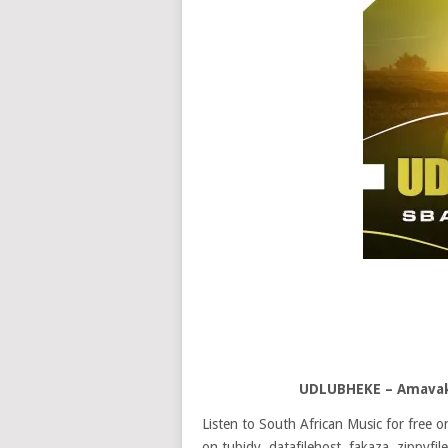
UDLUBHEKE – Amavak
Listen to South African Music for free
on tubidy, datafilehost, fakaza, zippyfile