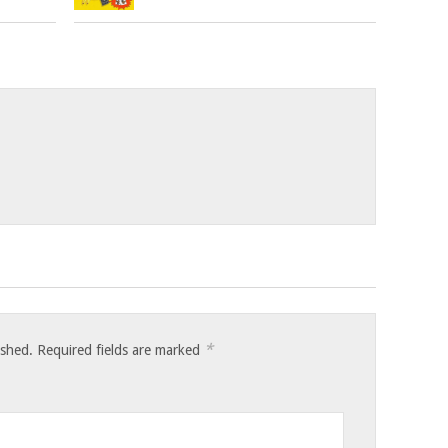
*
ished.
Required fields are marked