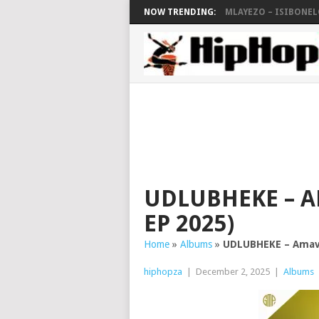
NOW TRENDING:
MLAYEZO – ISIBONELO
UDLUBHEKE – A
EP 2025)
Home
»
Albums
»
UDLUBHEKE – Amava
hiphopza
|
December 2, 2025
|
Albums