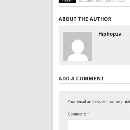
No Comments
|
Jan 11, 2025
ABOUT THE AUTHOR
Hiphopza
ADD A COMMENT
Your email address will not be publ
*
Comment: