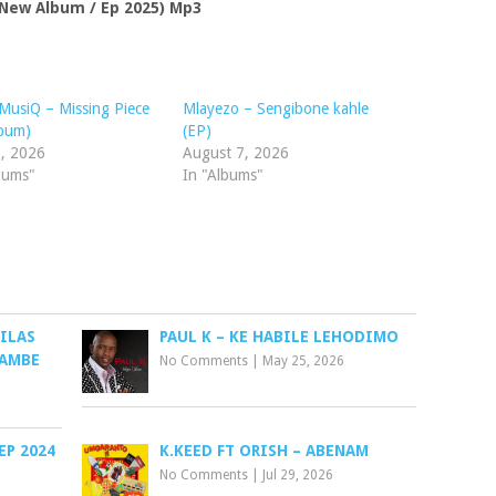
ew Album / Ep 2025) Mp3
usiQ – Missing Piece
Mlayezo – Sengibone kahle
lbum)
(EP)
1, 2026
August 7, 2026
bums"
In "Albums"
ILAS
PAUL K – KE HABILE LEHODIMO
HAMBE
No Comments
|
May 25, 2026
EP 2024
K.KEED FT ORISH – ABENAM
No Comments
|
Jul 29, 2026