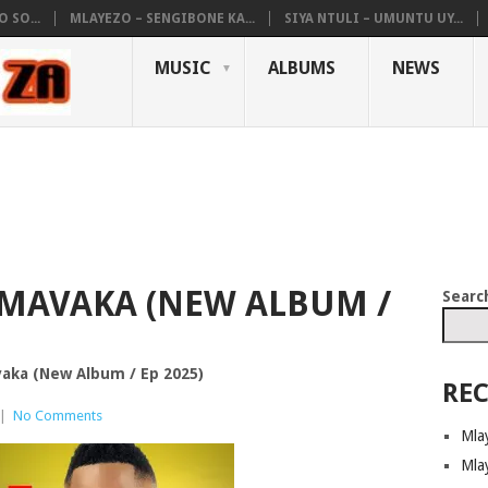
 SO...
MLAYEZO – SENGIBONE KA...
SIYA NTULI – UMUNTU UY...
MUSIC
ALBUMS
NEWS
MAVAKA (NEW ALBUM /
Searc
ka (New Album / Ep 2025)
REC
|
No Comments
Mla
Mla