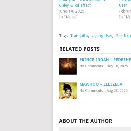
Chley & Rif effect
User
June 14, 2025
Februa
In "Music"
In "Mu
Tags:
Tranquillo
,
Uyang User
,
Zee Nxum
RELATED POSTS
PRINCE INDAH – PEDESHE
No Comments
|
Nov 10, 2025
MAWHOO – LILIZELA
No Comments
|
Aug 28, 2025
ABOUT THE AUTHOR