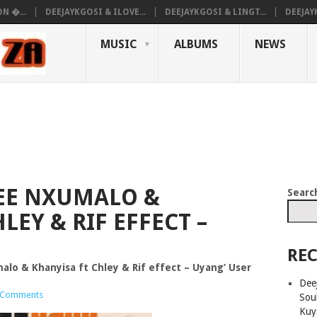
N �...
DEEJAYKGOSI & ILOVE...
DEEJAYKGOSI & LINGT...
DEEJAY
MUSIC
ALBUMS
NEWS
EE NXUMALO &
Searc
LEY & RIF EFFECT –
REC
alo & Khanyisa ft Chley & Rif effect – Uyang’ User
Deej
 Comments
Sou
Kuy