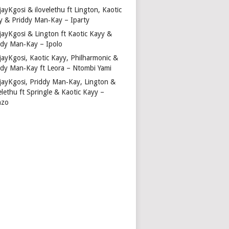
ayKgosi & ilovelethu ft Lington, Kaotic
y & Priddy Man‑Kay – Iparty
jayKgosi & Lington ft Kaotic Kayy &
ddy Man‑Kay – Ipolo
jayKgosi, Kaotic Kayy, Philharmonic &
ddy Man‑Kay ft Leora – Ntombi Yami
jayKgosi, Priddy Man‑Kay, Lington &
elethu ft Springle & Kaotic Kayy –
nzo