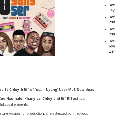
Deej
Kay
Dee
Pri
Dee
Pri
Dee
ilov
Ize
sa ft Chley & Rif effect – Uyang’ User Mp3 Download
Zee Nxumalo
,
Khanyisa, Chley
and Rif Effect
is a
ul vocal elements.
ature Amapiano production, characterized by infectious