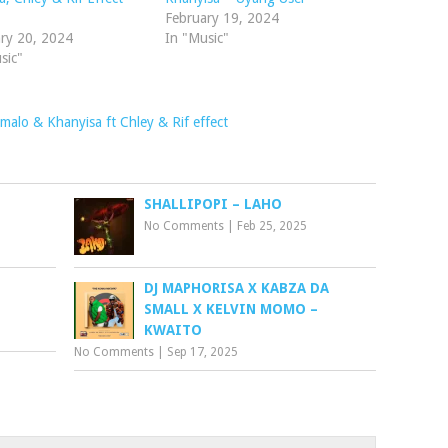
decrease
February 19, 2024
volume.
ry 20, 2024
In "Music"
sic"
alo & Khanyisa ft Chley & Rif effect
SHALLIPOPI – LAHO
No Comments
|
Feb 25, 2025
DJ MAPHORISA X KABZA DA
SMALL X KELVIN MOMO –
KWAITO
No Comments
|
Sep 17, 2025