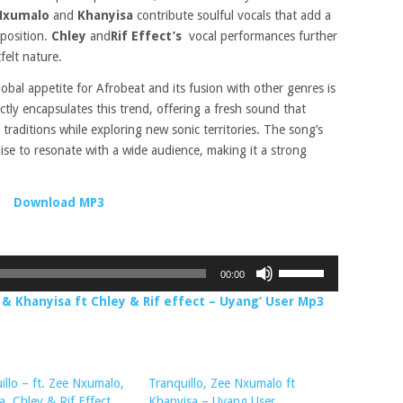
Nxumalo
and
Khanyisa
contribute soulful vocals that add a
mposition.
Chley
and
Rif Effect’s
vocal performances further
felt nature.
obal appetite for Afrobeat and its fusion with other genres is
ctly encapsulates this trend, offering a fresh sound that
traditions while exploring new sonic territories. The song’s
ise to resonate with a wide audience, making it a strong
Download MP3
Use
00:00
Up/Down
& Khanyisa ft Chley & Rif effect – Uyang’ User Mp3
Arrow
keys
to
increase
illo – ft. Zee Nxumalo,
Tranquillo, Zee Nxumalo ft
or
a, Chley & Rif Effect
Khanyisa – Uyang User