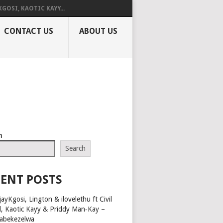
KGOSI, KAOTIC KAYY...
CONTACT US
ABOUT US
h
Search
ENT POSTS
ayKgosi, Lington & ilovelethu ft Civil
l, Kaotic Kayy & Priddy Man‑Kay –
abekezelwa