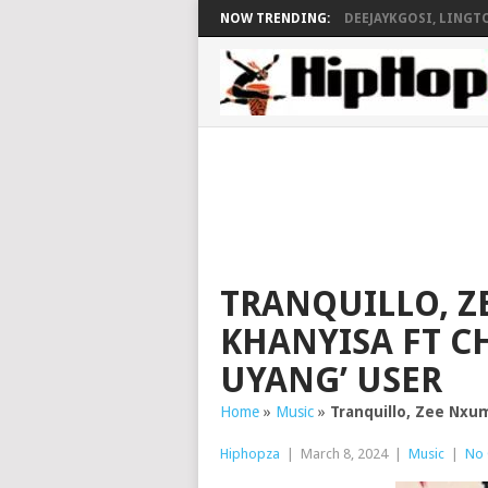
NOW TRENDING:
DEEJAYKGOSI, LINGTO
TRANQUILLO, Z
KHANYISA FT CH
UYANG’ USER
Home
»
Music
»
Tranquillo, Zee Nxum
Hiphopza
|
March 8, 2024
|
Music
|
No