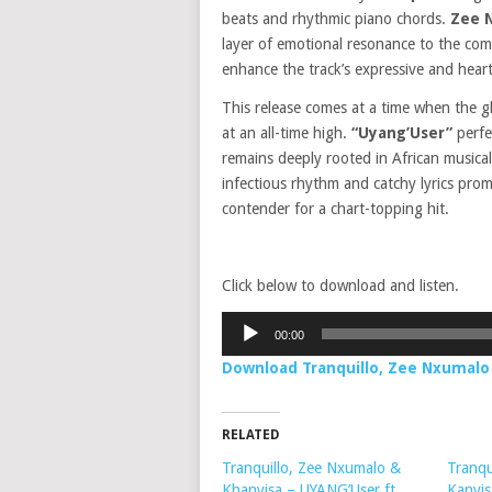
beats and rhythmic piano chords.
Zee 
layer of emotional resonance to the co
enhance the track’s expressive and heart
This release comes at a time when the gl
at an all-time high.
“Uyang’User”
perfe
remains deeply rooted in African musical 
infectious rhythm and catchy lyrics prom
contender for a chart-topping hit.
Click below to download and listen.
Audio
00:00
Player
Download Tranquillo, Zee Nxumalo 
RELATED
Tranquillo, Zee Nxumalo &
Tranqu
Khanyisa – UYANG’User ft.
Kanyis