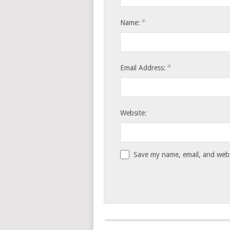
*
Name:
*
Email Address:
Website:
Save my name, email, and websi