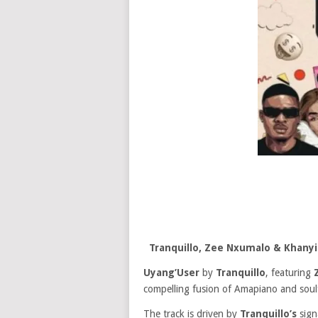
Tranquillo, Zee Nxumalo & Khanyi
Uyang’User
by
Tranquillo
, featuring
compelling fusion of Amapiano and soulf
The track is driven by
Tranquillo’s
sign