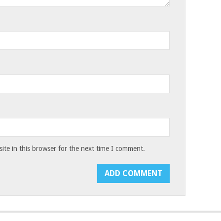
te in this browser for the next time I comment.