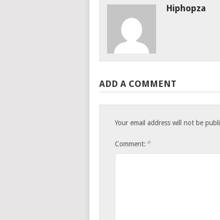
Hiphopza
ADD A COMMENT
Your email address will not be publ
*
Comment: