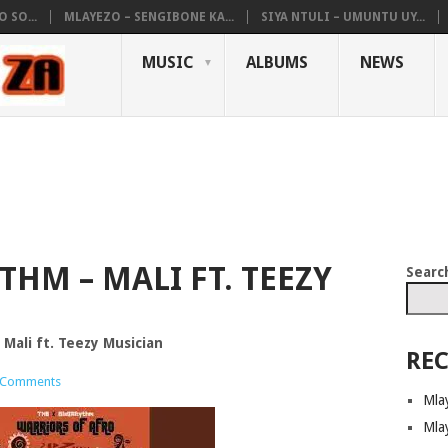
 SO...
MLAYEZO – SENGIBONE KA...
SIYA NTULI – UMUNTU UY...
MUSIC
ALBUMS
NEWS
HM – MALI FT. TEEZY
Searc
Mali ft. Teezy Musician
REC
 Comments
Mla
Mla