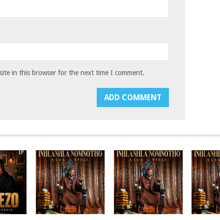
te in this browser for the next time I comment.