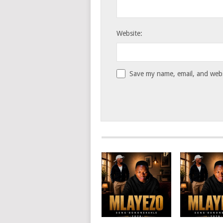
Website:
Save my name, email, and websi