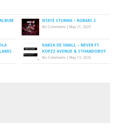
 ALBUM
NTATE STUNNA – ROBARI 2
No Comments
|
May 21, 2025
OLA
KABZA DE SMALL – NEVER FT.
LAMI)
KOPZZ AVENUE & STHANDOBOY
No Comments
|
May 13, 2026