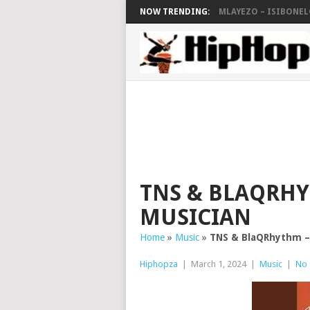
NOW TRENDING:
MLAYEZO – ISIBONELO
TNS & BLAQRHYT
MUSICIAN
Home
»
Music
»
TNS & BlaQRhythm – 
Hiphopza
|
March 1, 2024
|
Music
|
No