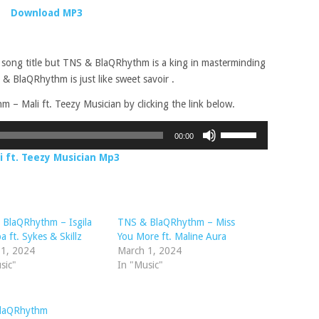
Download MP3
 song title but TNS & BlaQRhythm is a king in masterminding
 & BlaQRhythm is just like sweet savoir .
 Mali ft. Teezy Musician by clicking the link below.
Use
00:00
Up/Down
 ft. Teezy Musician Mp3
Arrow
keys
to
increase
 BlaQRhythm – Isgila
TNS & BlaQRhythm – Miss
or
 ft. Sykes & Skillz
You More ft. Maline Aura
decrease
 1, 2024
March 1, 2024
volume.
sic"
In "Music"
laQRhythm