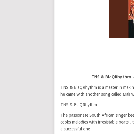
TNS & BlaQRhythm –
TNS & BlaQRhythm is a master in making s
he came with another song called Mali 
TNS & BlaQRhythm
The passionate South African singer kee
cooks melodies with irresistable beats ,
a successful one