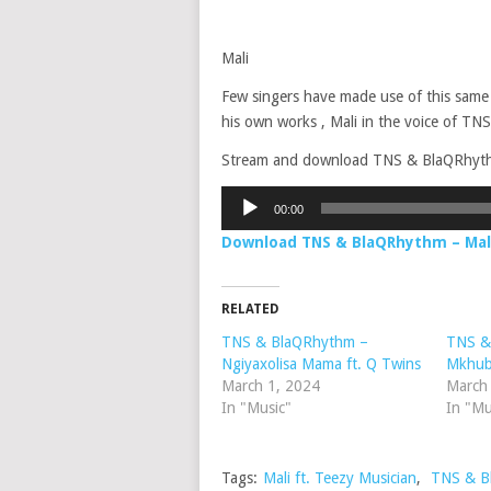
Mali
Few singers have made use of this same
his own works , Mali in the voice of TNS
Stream and download TNS & BlaQRhythm –
Audio
00:00
Player
Download TNS & BlaQRhythm – Mali
RELATED
TNS & BlaQRhythm –
TNS &
Ngiyaxolisa Mama ft. Q Twins
Mkhuba
March 1, 2024
March
In "Music"
In "Mu
Tags:
Mali ft. Teezy Musician
,
TNS & B