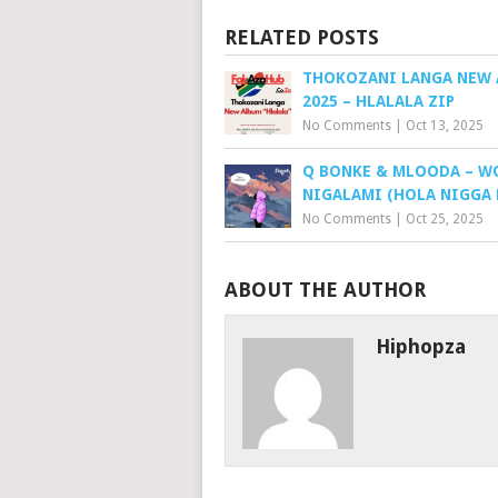
RELATED POSTS
THOKOZANI LANGA NEW
2025 – HLALALA ZIP
No Comments
|
Oct 13, 2025
Q BONKE & MLOODA – W
NIGALAMI (HOLA NIGGA 
No Comments
|
Oct 25, 2025
ABOUT THE AUTHOR
Hiphopza