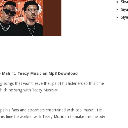
Siy
Siya
Siy
 Mali ft. Teezy Musician Mp3 Download
ongs that won’t leave the lips of his listeners so this time
which he sang with Teezy Musician.
ps his fans and streamers entertained with cool music . He
 this time he worked with Teezy Musician to make this melody