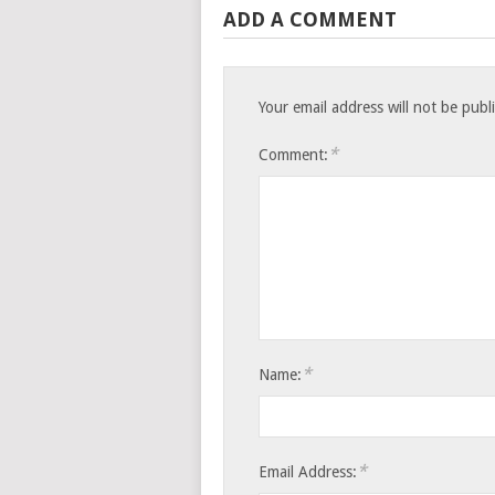
ADD A COMMENT
Your email address will not be publ
*
Comment:
*
Name:
*
Email Address: