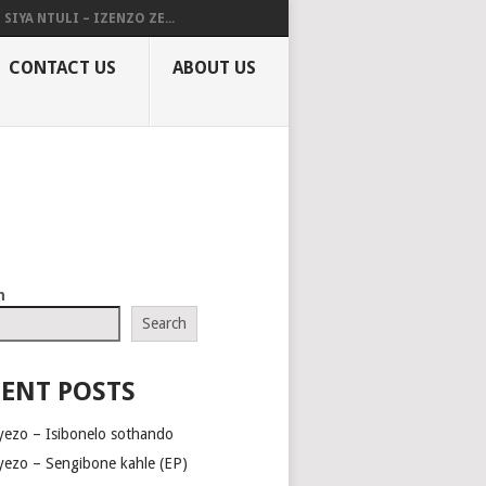
SIYA NTULI – IZENZO ZE...
CONTACT US
ABOUT US
h
Search
ENT POSTS
yezo – Isibonelo sothando
yezo – Sengibone kahle (EP)