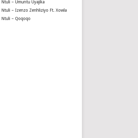
a Ntuli – Umuntu Uyajika
 Ntuli – Izenzo Zenhliziyo Ft. Xowla
a Ntuli – Qoqoqo