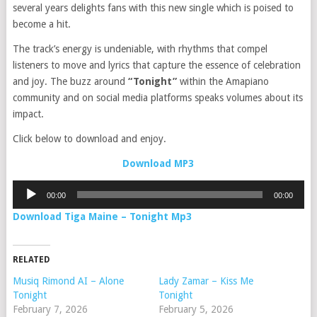
several years delights fans with this new single which is poised to
become a hit.
The track’s energy is undeniable, with rhythms that compel
listeners to move and lyrics that capture the essence of celebration
and joy. The buzz around
“Tonight”
within the Amapiano
community and on social media platforms speaks volumes about its
impact.
Click below to download and enjoy.
Download MP3
Audio
00:00
00:00
Player
Download Tiga Maine – Tonight Mp3
RELATED
Musiq Rimond AI – Alone
Lady Zamar – Kiss Me
Tonight
Tonight
February 7, 2026
February 5, 2026