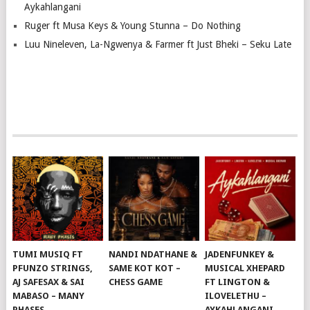
Aykahlangani
Ruger ft Musa Keys & Young Stunna – Do Nothing
Luu Nineleven, La-Ngwenya & Farmer ft Just Bheki – Seku Late
TUMI MUSIQ FT
NANDI NDATHANE &
JADENFUNKEY &
PFUNZO STRINGS,
SAME KOT KOT –
MUSICAL XHEPARD
AJ SAFESAX & SAI
CHESS GAME
FT LINGTON &
MABASO – MANY
ILOVELETHU –
PHASES
AYKAHLANGANI