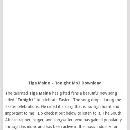
Tiga Maine – Tonight Mp3 Download
The talented
Tiga Maine
has gifted fans a beautiful new song
titled
“Tonight”
to celebrate Easter. The song drops during the
Easter celebrations. He called it a song that is “so significant and
important to me”. Do check it out below to listen to it. The South
African rapper, singer, and songwriter. who has gained popularity
through his music and has been active in the music industry for