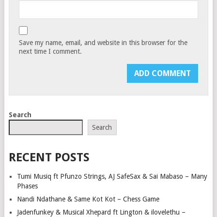
Save my name, email, and website in this browser for the
next time I comment.
Search
Search
RECENT POSTS
Tumi Musiq ft Pfunzo Strings, AJ SafeSax & Sai Mabaso – Many
Phases
Nandi Ndathane & Same Kot Kot – Chess Game
Jadenfunkey & Musical Xhepard ft Lington & ilovelethu –