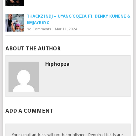
THACKZINDJ – UYANG’GQIZA FT. DINKY KUNENE &
EMJAYKEYZ
No Comments
|
Mar 11, 2024
ABOUT THE AUTHOR
Hiphopza
ADD A COMMENT
Your email address will not be published.
Required fields are