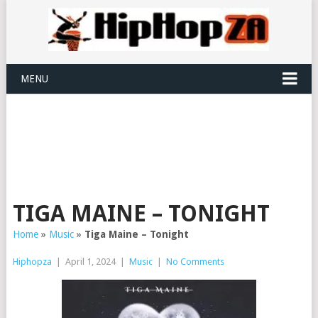
MENU
TIGA MAINE – TONIGHT
Home
»
Music
»
Tiga Maine – Tonight
Hiphopza
|
April 1, 2024
|
Music
|
No Comments