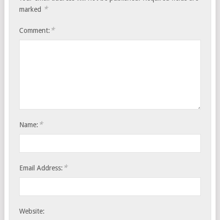
*
marked
*
Comment:
*
Name:
*
Email Address:
Website: