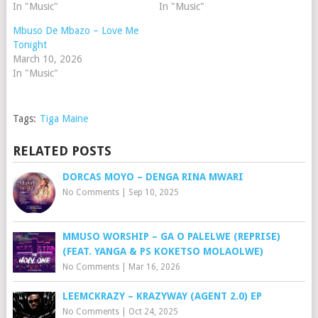
In "Music"
In "Music"
Mbuso De Mbazo – Love Me
Tonight
March 10, 2026
In "Music"
Tags:
Tiga Maine
RELATED POSTS
DORCAS MOYO – DENGA RINA MWARI
No Comments
|
Sep 10, 2025
MMUSO WORSHIP – GA O PALELWE (REPRISE)
(FEAT. YANGA & PS KOKETSO MOLAOLWE)
No Comments
|
Mar 16, 2026
LEEMCKRAZY – KRAZYWAY (AGENT 2.0) EP
No Comments
|
Oct 24, 2025