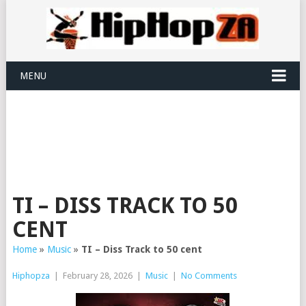
MENU
TI – DISS TRACK TO 50
CENT
Home
»
Music
»
TI – Diss Track to 50 cent
Hiphopza
|
February 28, 2026
|
Music
|
No Comments