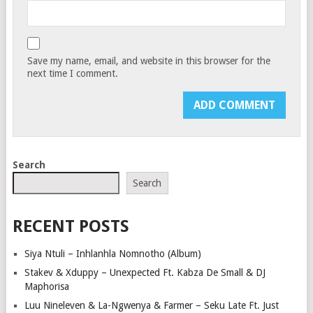
Save my name, email, and website in this browser for the
next time I comment.
Search
Search
RECENT POSTS
Siya Ntuli – Inhlanhla Nomnotho (Album)
Stakev & Xduppy – Unexpected Ft. Kabza De Small & DJ
Maphorisa
Luu Nineleven & La-Ngwenya & Farmer – Seku Late Ft. Just