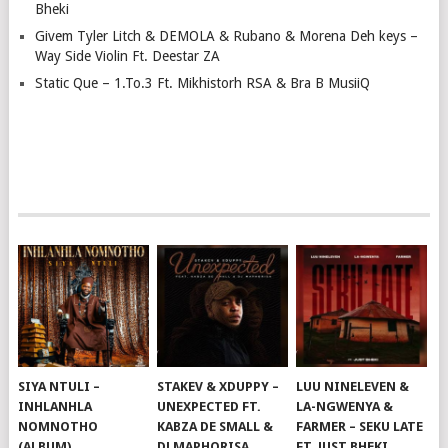
Bheki
Givem Tyler Litch & DEMOLA & Rubano & Morena Deh keys –
Way Side Violin Ft. Deestar ZA
Static Que – 1.To.3 Ft. Mikhistorh RSA & Bra B MusiiQ
SIYA NTULI –
STAKEV & XDUPPY –
LUU NINELEVEN &
INHLANHLA
UNEXPECTED FT.
LA-NGWENYA &
NOMNOTHO
KABZA DE SMALL &
FARMER – SEKU LATE
(ALBUM)
DJ MAPHORISA
FT. JUST BHEKI