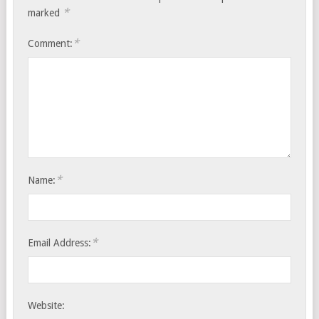
*
marked
*
Comment:
*
Name:
*
Email Address:
Website: