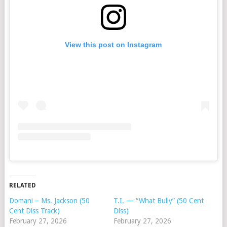
View this post on Instagram
RELATED
Domani – Ms. Jackson (50
T.I. — “What Bully” (50 Cent
Cent Diss Track)
Diss)
February 27, 2026
February 27, 2026