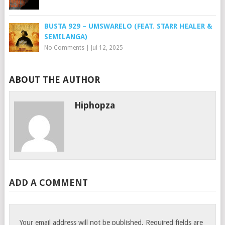
BUSTA 929 – UMSWARELO (FEAT. STARR HEALER &
SEMILANGA)
No Comments
|
Jul 12, 2025
ABOUT THE AUTHOR
Hiphopza
ADD A COMMENT
Your email address will not be published.
Required fields are