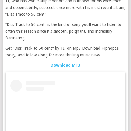
TI, who has won multiple honors and is known for his excellence
and dependability, succeeds once more with his most recent album,
“Diss Track to 50 cent”
“Diss Track to 50 cent” is the kind of song you’ll want to listen to
often this season since it’s smooth, poignant, and incredibly
fascinating.
Get “Diss Track to 50 cent” by TI, on Mp3 Download Hiphopza
today, and follow along for more thrilling music news.
Download MP3