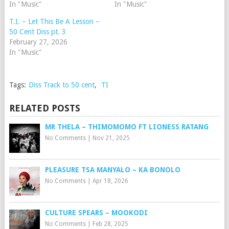
In "Music"
In "Music"
T.I. – Let This Be A Lesson –
50 Cent Diss pt. 3
February 27, 2026
In "Music"
Tags:
Diss Track to 50 cent
,
TI
RELATED POSTS
MR THELA – THIMOMOMO FT LIONESS RATANG
No Comments
|
Nov 21, 2025
PLEASURE TSA MANYALO – KA BONOLO
No Comments
|
Apr 18, 2026
CULTURE SPEARS – MOOKODI
No Comments
|
Feb 28, 2025