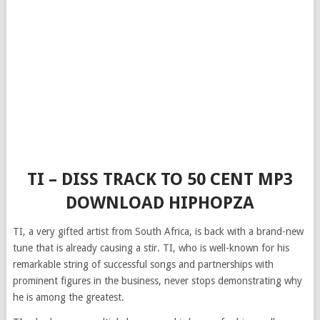
TI – DISS TRACK TO 50 CENT MP3
DOWNLOAD HIPHOPZA
TI, a very gifted artist from South Africa, is back with a brand-new
tune that is already causing a stir. TI, who is well-known for his
remarkable string of successful songs and partnerships with
prominent figures in the business, never stops demonstrating why
he is among the greatest.