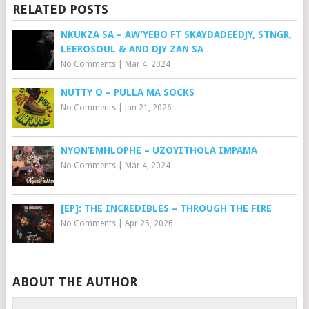
RELATED POSTS
NKUKZA SA – AW’YEBO FT SKAYDADEEDJY, STNGR,
LEEROSOUL & AND DJY ZAN SA
No Comments
|
Mar 4, 2024
NUTTY O – PULLA MA SOCKS
No Comments
|
Jan 21, 2026
NYON’EMHLOPHE – UZOYITHOLA IMPAMA
No Comments
|
Mar 4, 2024
[EP]: THE INCREDIBLES – THROUGH THE FIRE
No Comments
|
Apr 25, 2026
ABOUT THE AUTHOR