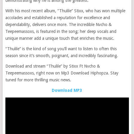
demonstrating why he is among the greatest.
With his most recent album, “Thulile” Stixx, who has won multiple
accolades and established a reputation for excellence and
dependability, delivers once more. The incredible Nvcho &
Teepeemassoxs, is featured in the song; her deep vocals and
unique manner add a unique touch that enriches the music.
“Thulile” is the kind of song you’ll want to listen to often this
season since it’s smooth, poignant, and incredibly fascinating.
Download and stream “Thulile” by Stixx Ft Nvcho &
Teepeemassoxs, right now on Mp3 Download Hiphopza. Stay
tuned for more thrilling music news.
Download MP3