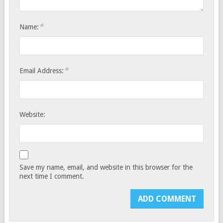
*
Name:
*
Email Address:
Website:
Save my name, email, and website in this browser for the
next time I comment.