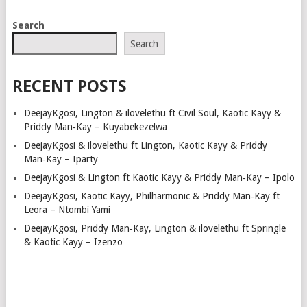
Search
Search
RECENT POSTS
DeejayKgosi, Lington & ilovelethu ft Civil Soul, Kaotic Kayy &
Priddy Man‑Kay – Kuyabekezelwa
DeejayKgosi & ilovelethu ft Lington, Kaotic Kayy & Priddy
Man‑Kay – Iparty
DeejayKgosi & Lington ft Kaotic Kayy & Priddy Man‑Kay – Ipolo
DeejayKgosi, Kaotic Kayy, Philharmonic & Priddy Man‑Kay ft
Leora – Ntombi Yami
DeejayKgosi, Priddy Man‑Kay, Lington & ilovelethu ft Springle
& Kaotic Kayy – Izenzo