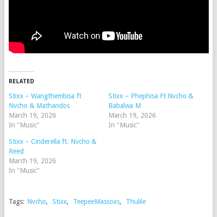
RELATED
Stixx – Wangthembisa ft
Stixx – Phephisa Ft Nvcho &
Nvcho & Mathandos
Babalwa M
March 19, 2026
March 19, 2026
In "Music"
In "Music"
Stixx – Cinderella ft. Nvcho &
Reed
March 19, 2026
In "Music"
Tags:
Nvcho
,
Stixx
,
TeepeeMassoxs
,
Thulile