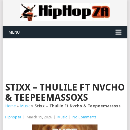
MENU
STIXX – THULILE FT NVCHO
& TEEPEEMASSOXS
Home
»
Music
»
Stixx – Thulile Ft Nvcho & Teepeemassoxs
Hiphopza
|
March 19, 2026
|
Music
|
No Comments