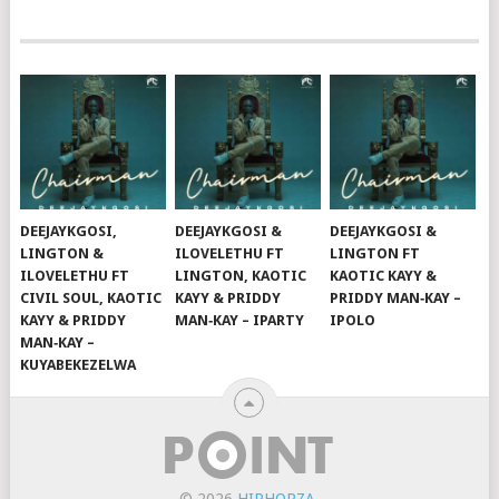
DEEJAYKGOSI,
DEEJAYKGOSI &
DEEJAYKGOSI &
LINGTON &
ILOVELETHU FT
LINGTON FT
ILOVELETHU FT
LINGTON, KAOTIC
KAOTIC KAYY &
CIVIL SOUL, KAOTIC
KAYY & PRIDDY
PRIDDY MAN‑KAY –
KAYY & PRIDDY
MAN‑KAY – IPARTY
IPOLO
MAN‑KAY –
KUYABEKEZELWA