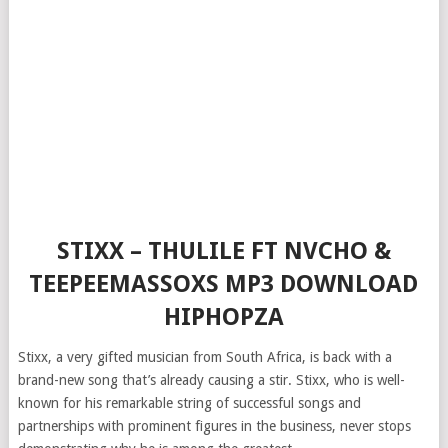
STIXX – THULILE FT NVCHO &
TEEPEEMASSOXS MP3 DOWNLOAD
HIPHOPZA
Stixx, a very gifted musician from South Africa, is back with a
brand-new song that’s already causing a stir. Stixx, who is well-
known for his remarkable string of successful songs and
partnerships with prominent figures in the business, never stops