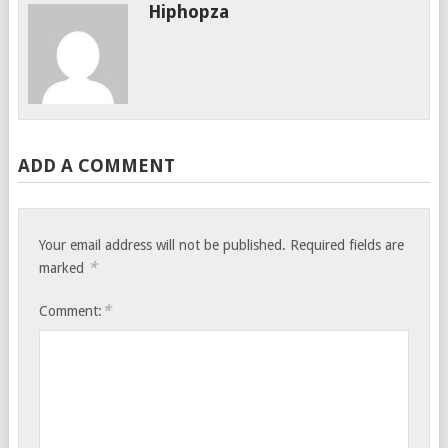
Hiphopza
ADD A COMMENT
Your email address will not be published.
Required fields are
*
marked
*
Comment: