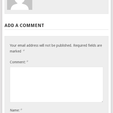
ADD A COMMENT
Your email address will not be published.
Required fields are
*
marked
*
Comment:
*
Name: