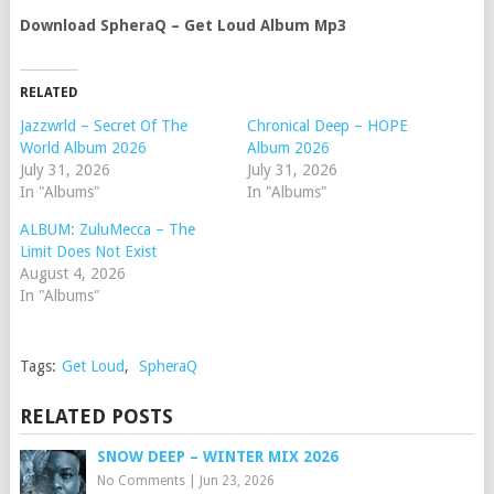
Download SpheraQ – Get Loud Album Mp3
RELATED
Jazzwrld – Secret Of The
Chronical Deep – HOPE
World Album 2026
Album 2026
July 31, 2026
July 31, 2026
In "Albums"
In "Albums"
ALBUM: ZuluMecca – The
Limit Does Not Exist
August 4, 2026
In "Albums"
Tags:
Get Loud
,
SpheraQ
RELATED POSTS
SNOW DEEP – WINTER MIX 2026
No Comments
|
Jun 23, 2026