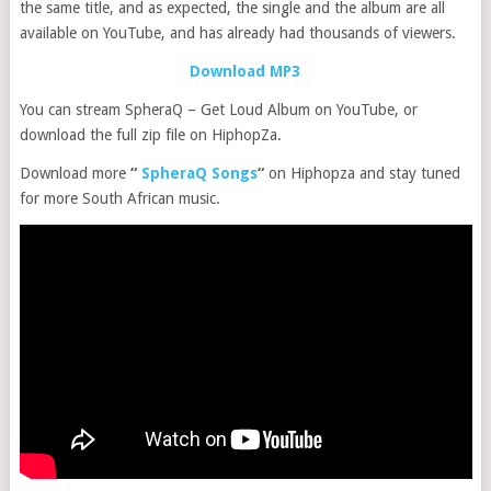
the same title, and as expected, the single and the album are all
available on YouTube, and has already had thousands of viewers.
Download MP3
You can stream SpheraQ – Get Loud Album on YouTube, or
download the full zip file on HiphopZa.
Download more
“
SpheraQ Songs
“
on Hiphopza and stay tuned
for more South African music.