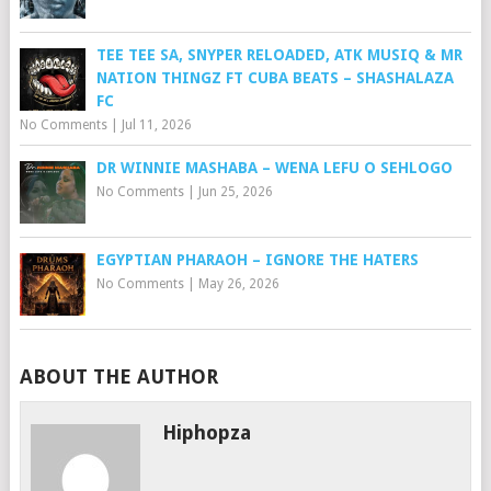
TEE TEE SA, SNYPER RELOADED, ATK MUSIQ & MR
NATION THINGZ FT CUBA BEATS – SHASHALAZA
FC
No Comments
|
Jul 11, 2026
DR WINNIE MASHABA – WENA LEFU O SEHLOGO
No Comments
|
Jun 25, 2026
EGYPTIAN PHARAOH – IGNORE THE HATERS
No Comments
|
May 26, 2026
ABOUT THE AUTHOR
Hiphopza