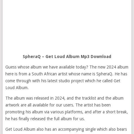
SpheraQ – Get Loud Album Mp3 Download
Guess whose album we have available today? The new 2024 album
here is from a South African artist whose name is SpheraQ. He has
come through with his latest studio project which he called Get
Loud Album.
The album was released in 2024, and the tracklist and the album
artwork are all available for our users. The artist has been
promoting his album via various platforms, and after a short break,
he has finally released the full album for us.
Get Loud Album also has an accompanying single which also bears