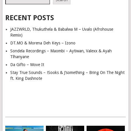
RECENT POSTS
JAZZWRLD, Thukuthela & Babalwa M – Uvalo (Afrohouse
Remix)
DT.MO & Morena Deh Keys – Izono
Sondela Recordings – Maombi – Aytiwan, Valexx & Ayah
Tlhanyane
Da Gifto – Move It
Stay True Sounds – !Sooks & J’something – Bring On The Night
ft. King Dashnote