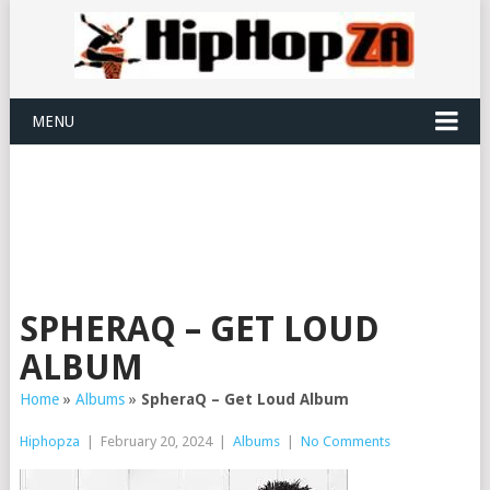
MENU
SPHERAQ – GET LOUD
ALBUM
Home
»
Albums
»
SpheraQ – Get Loud Album
Hiphopza
|
February 20, 2024
|
Albums
|
No Comments