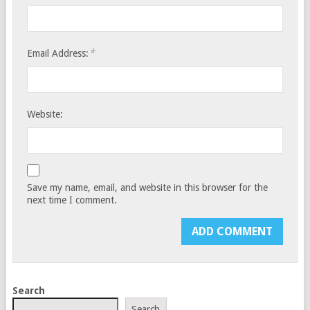
*
Email Address:
Website:
Save my name, email, and website in this browser for the
next time I comment.
Search
Search