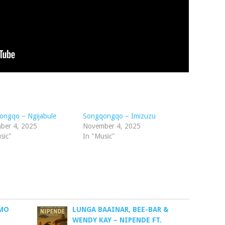
ongqo – Ngijabule
Songqongqo – Imizuzu
ber 4, 2025
November 4, 2025
sic"
In "Music"
MO
LUNGA BAAINAR, BEE-BAR &
WENDY KAY – NIPENDE FT.