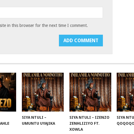
te in this browser for the next time I comment.
SIYA NTULI –
SIYA NTULI – IZENZO
SIYA NTU
KAHLE
UMUNTU UYAJIKA
ZENHLIZIYO FT.
QOQOQ
XOWLA