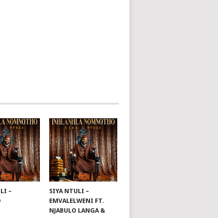
LI –
SIYA NTULI –
O
EMVALELWENI FT.
NJABULO LANGA &