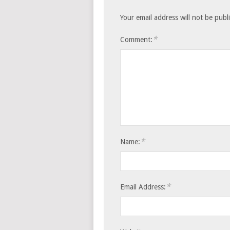
Your email address will not be publ
*
Comment:
*
Name:
*
Email Address: