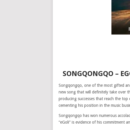
SONGQONGQO – EG
Songqongqo, one of the most gifted and 
new song that will definitely take over
producing successes that reach the top 
cementing his position in the music busi
Songqongqo has won numerous accolades 
“eGoli” is evidence of his commitment an