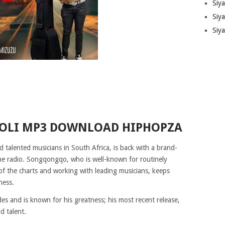
Siy
Siya
Siy
OLI MP3 DOWNLOAD HIPHOPZA
talented musicians in South Africa, is back with a brand-
 the radio. Songqongqo, who is well-known for routinely
of the charts and working with leading musicians, keeps
ness.
and is known for his greatness; his most recent release,
d talent.