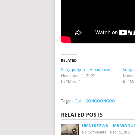
RELATED
Songqongqo – Amaqhawe
Songq
November 4, 2025
Novem
In "Music"
In "Mu
Tags:
eGoli
,
SONGQONGQO
RELATED POSTS
UMNIKEZWA – MR WODU
No Comments
|
Dec 15, 2025