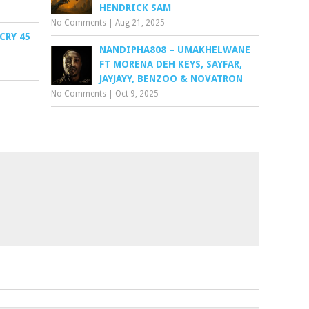
HENDRICK SAM
No Comments
|
Aug 21, 2025
CRY 45
NANDIPHA808 – UMAKHELWANE
FT MORENA DEH KEYS, SAYFAR,
JAYJAYY, BENZOO & NOVATRON
No Comments
|
Oct 9, 2025