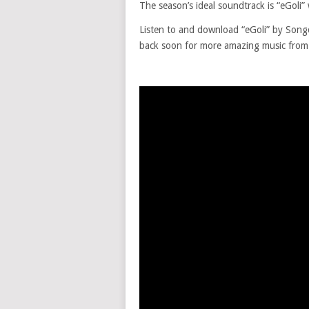
The season’s ideal soundtrack is “eGoli” 
Listen to and download “eGoli” by So
back soon for more amazing music from y