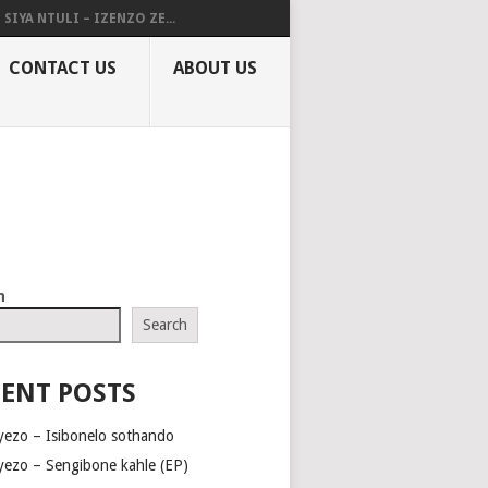
SIYA NTULI – IZENZO ZE...
CONTACT US
ABOUT US
h
Search
ENT POSTS
yezo – Isibonelo sothando
yezo – Sengibone kahle (EP)