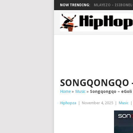
NOW TRENDING:
MLAYEZO – ISIBONELO
SONGQONGQO –
Home
»
Music
»
Songqongqo – eGoli
Hiphopza
|
November 4, 2025
|
Music