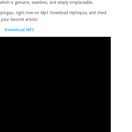
which is genuine, seamless, and simply irreplaceable.
ngqongqo, right now on Mp3 Download Hiphopza, and check
our favorite artists!
Download MP3