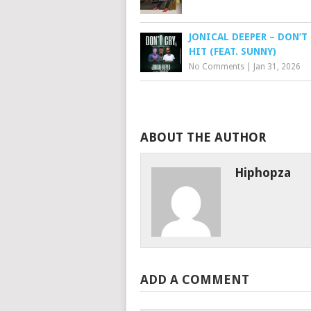
JONICAL DEEPER – DON’T 
HIT (FEAT. SUNNY)
No Comments
|
Jan 31, 2026
ABOUT THE AUTHOR
Hiphopza
ADD A COMMENT