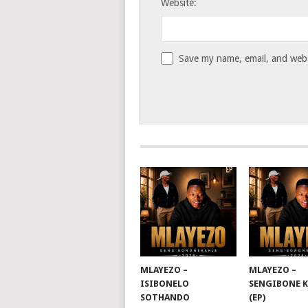
Website:
Save my name, email, and websi
MLAYEZO –
MLAYEZO –
ISIBONELO
SENGIBONE 
SOTHANDO
(EP)