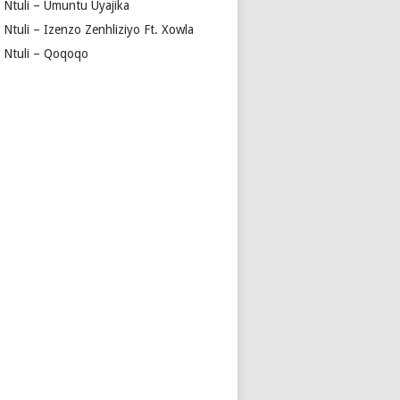
a Ntuli – Umuntu Uyajika
 Ntuli – Izenzo Zenhliziyo Ft. Xowla
a Ntuli – Qoqoqo