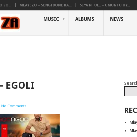
 SO...
MLAYEZO – SENGIBONE KA...
SIYA NTULI – UMUNTU UY...
MUSIC
ALBUMS
NEWS
 EGOLI
Searc
|
No Comments
REC
Mla
Mla