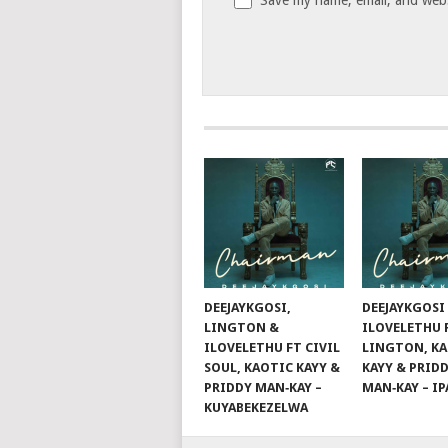
DEEJAYKGOSI,
DEEJAYKGOSI
LINGTON &
ILOVELETHU 
ILOVELETHU FT CIVIL
LINGTON, K
SOUL, KAOTIC KAYY &
KAYY & PRID
PRIDDY MAN‑KAY –
MAN‑KAY – I
KUYABEKEZELWA