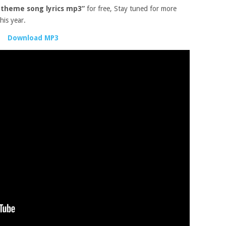
t theme song lyrics mp3”
for free, Stay tuned for more
his year.
Download MP3