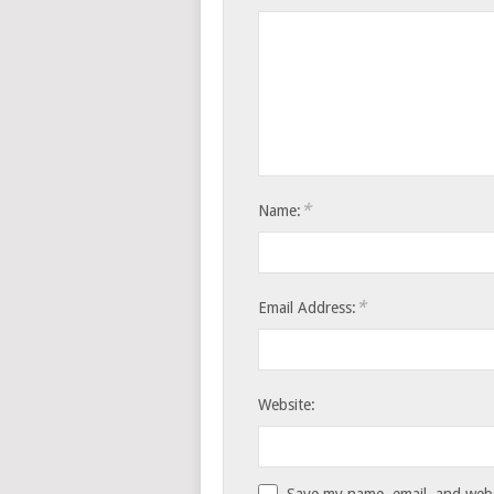
*
Name:
*
Email Address:
Website:
Save my name, email, and websi