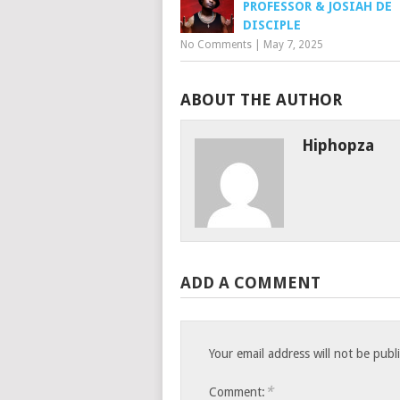
PROFESSOR & JOSIAH DE
DISCIPLE
No Comments
|
May 7, 2025
ABOUT THE AUTHOR
Hiphopza
ADD A COMMENT
Your email address will not be publ
*
Comment: