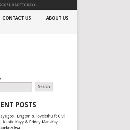
KGOSI, KAOTIC KAYY...
CONTACT US
ABOUT US
h
Search
ENT POSTS
ayKgosi, Lington & ilovelethu ft Civil
l, Kaotic Kayy & Priddy Man‑Kay –
abekezelwa