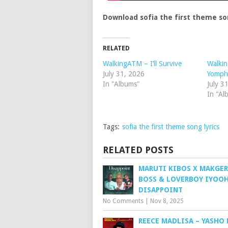
Download sofia the first theme so
RELATED
WalkingATM – I’ll Survive
Walki
July 31, 2026
Yomph
In "Albums"
July 3
In "Al
Tags:
sofia the first theme song lyrics
RELATED POSTS
MARUTI KIBOS X MAKGER
BOSS & LOVERBOY IYOOH
DISAPPOINT
No Comments
|
Nov 8, 2025
REECE MADLISA – YASHO 