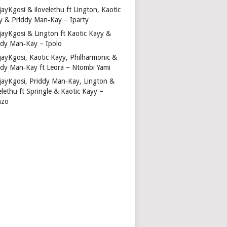
ayKgosi & ilovelethu ft Lington, Kaotic
y & Priddy Man‑Kay – Iparty
jayKgosi & Lington ft Kaotic Kayy &
ddy Man‑Kay – Ipolo
jayKgosi, Kaotic Kayy, Philharmonic &
ddy Man‑Kay ft Leora – Ntombi Yami
jayKgosi, Priddy Man‑Kay, Lington &
elethu ft Springle & Kaotic Kayy –
nzo