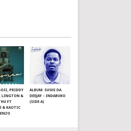
GOSI, PRIDDY
ALBUM: SUSHI DA
, LINGTON &
DEEJAY – INDABUKO
THU FT
(SIDE A)
E & KAOTIC
ZENZO