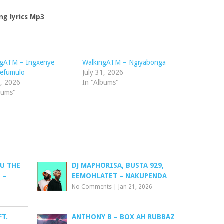
ng lyrics Mp3
ngATM – Ingxenye
WalkingATM – Ngiyabonga
efumulo
July 31, 2026
1, 2026
In "Albums"
bums"
U THE
DJ MAPHORISA, BUSTA 929,
 –
EEMOHLATET – NAKUPENDA
No Comments
|
Jan 21, 2026
FT.
ANTHONY B – BOX AH RUBBAZ