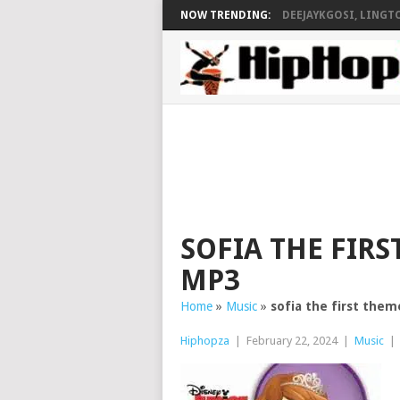
NOW TRENDING:
DEEJAYKGOSI, LINGTO
SOFIA THE FIRS
MP3
Home
»
Music
»
sofia the first them
Hiphopza
|
February 22, 2024
|
Music
|