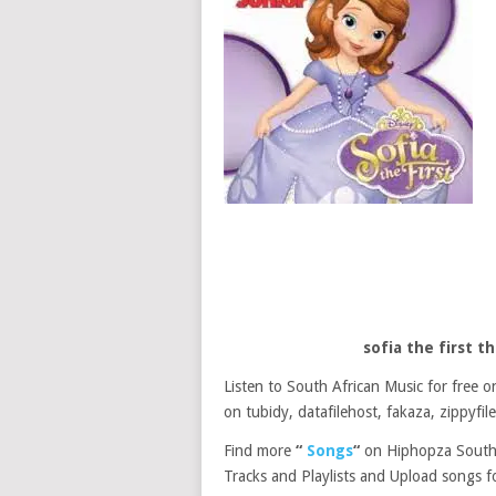
sofia the first 
Listen to South African Music for free
on tubidy, datafilehost, fakaza, zippyfile
Find more
“
Songs
“
on Hiphopza South 
Tracks and Playlists and Upload songs fo