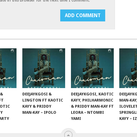
 &
DEEJAYKGOSI &
DEEJAYKGOSI, KAOTIC
DEEJAYK
FT
LINGTON FT KAOTIC
KAYY, PHILHARMONIC
MAN‑KAY
AOTIC
KAYY & PRIDDY
& PRIDDY MAN‑KAY FT
ILOVELE
DY
MAN‑KAY – IPOLO
LEORA – NTOMBI
SPRINGL
PARTY
YAMI
KAYY – I