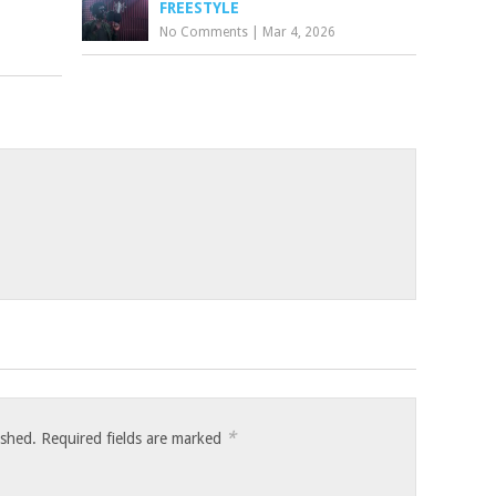
FREESTYLE
No Comments
|
Mar 4, 2026
*
ished.
Required fields are marked