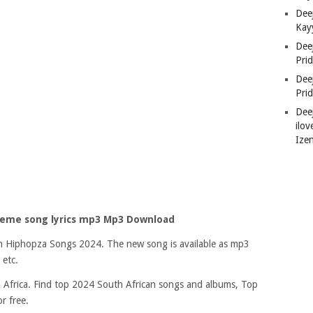
Deej
Kay
Dee
Pri
Dee
Pri
Dee
ilov
Ize
theme song lyrics mp3 Mp3 Download
 on Hiphopza Songs 2024. The new song is available as mp3
 etc.
Africa. Find top 2024 South African songs and albums, Top
r free.