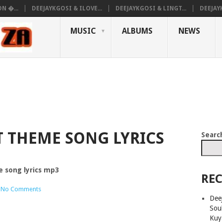
N �...
DEEJAYKGOSI & ILOVE...
DEEJAYKGOSI & LINGT...
DEEJAY
MUSIC
ALBUMS
NEWS
T THEME SONG LYRICS
Searc
e song lyrics mp3
REC
No Comments
Deej
Sou
Kuy