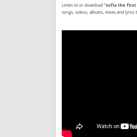
Listen to or download
“sofia the firs
songs, videos, albums, mixes and lyrics t