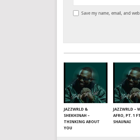
Save my name, email, and websi
JAZZWRLD &
JAZZWRLD – W
SHEKHINAH –
AFRO, PT. 1 F
THINKING ABOUT
SHAUNAI
YOU