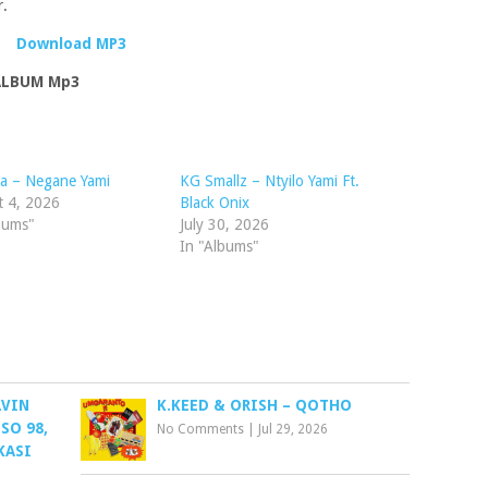
r.
Download MP3
 ALBUM Mp3
a – Negane Yami
KG Smallz – Ntyilo Yami Ft.
t 4, 2026
Black Onix
bums"
July 30, 2026
In "Albums"
LVIN
K.KEED & ORISH – QOTHO
SO 98,
No Comments
|
Jul 29, 2026
KASI