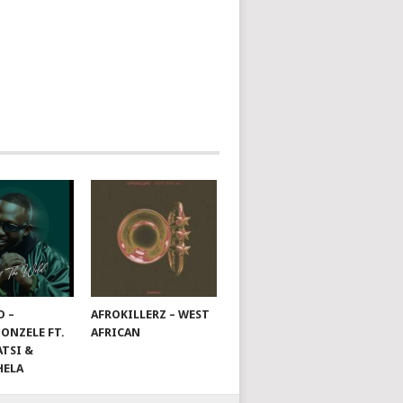
D –
AFROKILLERZ – WEST
ONZELE FT.
AFRICAN
TSI &
HELA