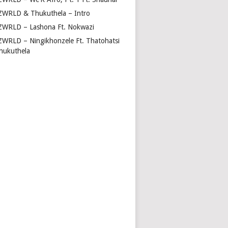
ZWRLD & Thukuthela – Intro
ZWRLD – Lashona Ft. Nokwazi
ZWRLD – Ningikhonzele Ft. Thatohatsi
hukuthela