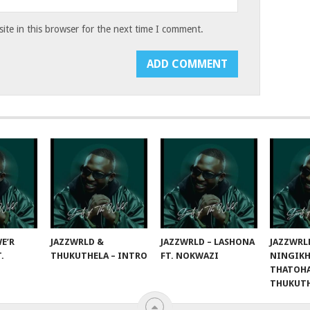
te in this browser for the next time I comment.
E’R
JAZZWRLD &
JAZZWRLD – LASHONA
JAZZWRL
T.
THUKUTHELA – INTRO
FT. NOKWAZI
NINGIKH
THATOHA
THUKUT