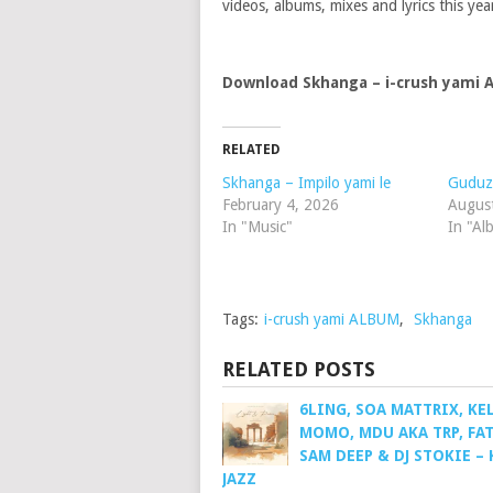
videos, albums, mixes and lyrics this yea
Download Skhanga – i-crush yami
RELATED
Skhanga – Impilo yami le
Guduz
February 4, 2026
Augus
In "Music"
In "Al
Tags:
i-crush yami ALBUM
,
Skhanga
RELATED POSTS
6LING, SOA MATTRIX, KE
MOMO, MDU AKA TRP, FAT
SAM DEEP & DJ STOKIE – 
JAZZ