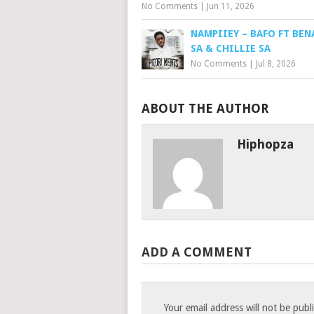
No Comments
|
Jun 11, 2026
NAMPIIEY – BAFO FT BEN
SA & CHILLIE SA
No Comments
|
Jul 8, 2026
ABOUT THE AUTHOR
Hiphopza
ADD A COMMENT
Your email address will not be publ