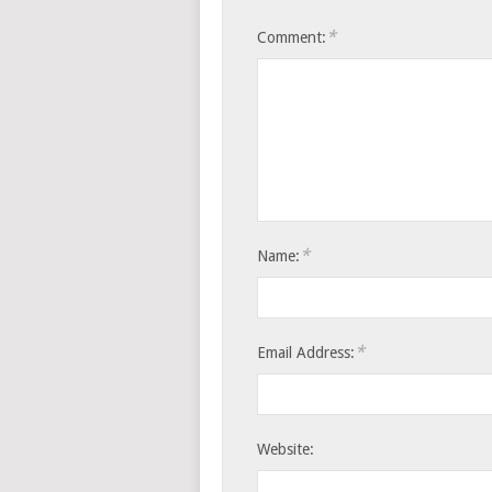
*
Comment:
*
Name:
*
Email Address:
Website: