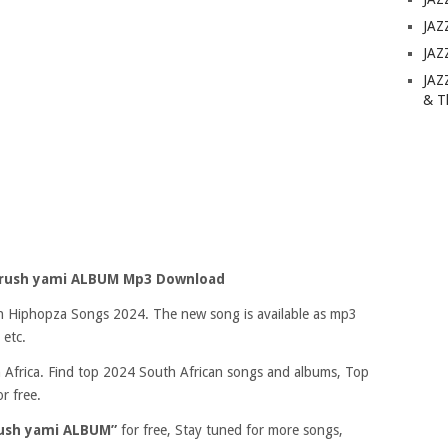
JAZ
JAZ
JAZ
& T
crush yami ALBUM Mp3 Download
 on Hiphopza Songs 2024. The new song is available as mp3
 etc.
Africa. Find top 2024 South African songs and albums, Top
r free.
rush yami ALBUM”
for free, Stay tuned for more songs,