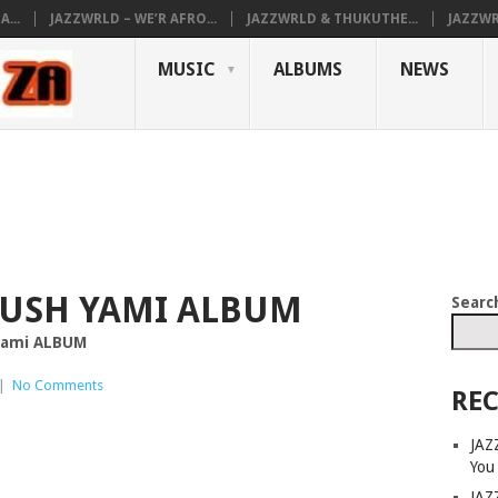
...
JAZZWRLD – WE’R AFRO...
JAZZWRLD & THUKUTHE...
JAZZWR
MUSIC
ALBUMS
NEWS
RUSH YAMI ALBUM
Searc
 yami ALBUM
|
No Comments
REC
JAZ
You
JAZ