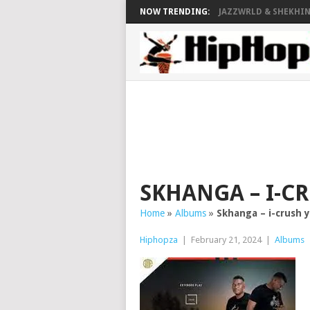
NOW TRENDING:
JAZZWRLD & SHEKHINA
SKHANGA – I-C
Home
»
Albums
»
Skhanga – i-crush
Hiphopza
|
February 21, 2024
|
Albums