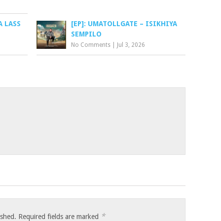
A LASS
[EP]: UMATOLLGATE – ISIKHIYA
SEMPILO
No Comments
|
Jul 3, 2026
*
ished.
Required fields are marked