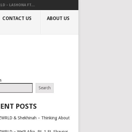
LD – LASHONA FT....
CONTACT US
ABOUT US
h
Search
ENT POSTS
ZWRLD & Shekhinah – Thinking About
ZWRLD – We’R Afro, Pt. 1 Ft. Shaunai