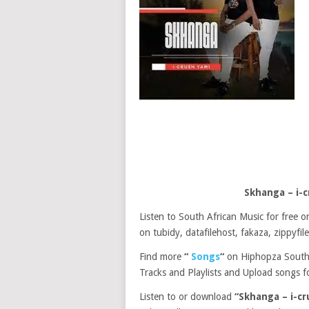
Skhanga – i-
Listen to South African Music for free
on tubidy, datafilehost, fakaza, zippyfile
Find more
“
Songs
“
on Hiphopza South 
Tracks and Playlists and Upload songs fo
Listen to or download
“Skhanga – i-c