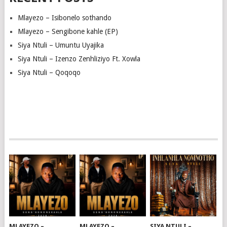
Mlayezo – Isibonelo sothando
Mlayezo – Sengibone kahle (EP)
Siya Ntuli – Umuntu Uyajika
Siya Ntuli – Izenzo Zenhliziyo Ft. Xowla
Siya Ntuli – Qoqoqo
MLAYEZO –
MLAYEZO –
SIYA NTULI –