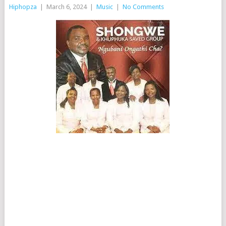
Hiphopza
|
March 6, 2024
|
Music
|
No Comments