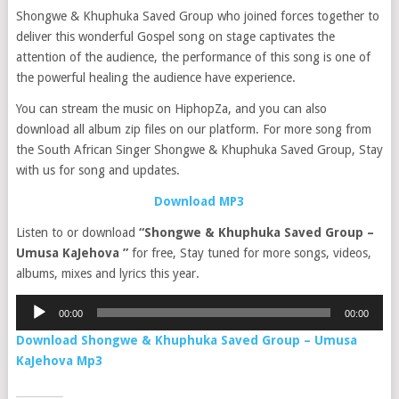
Shongwe & Khuphuka Saved Group who joined forces together to
deliver this wonderful Gospel song on stage captivates the
attention of the audience, the performance of this song is one of
the powerful healing the audience have experience.
You can stream the music on HiphopZa, and you can also
download all album zip files on our platform. For more song from
the South African Singer Shongwe & Khuphuka Saved Group, Stay
with us for song and updates.
Download MP3
Listen to or download
“Shongwe & Khuphuka Saved Group –
Umusa KaJehova ”
for free, Stay tuned for more songs, videos,
albums, mixes and lyrics this year.
Audio
00:00
00:00
Player
Download Shongwe & Khuphuka Saved Group – Umusa
KaJehova Mp3