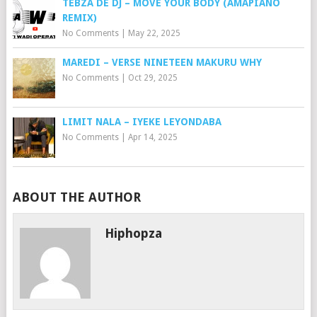
TEBZA DE DJ – MOVE YOUR BODY (AMAPIANO
REMIX)
No Comments
|
May 22, 2025
MAREDI – VERSE NINETEEN MAKURU WHY
No Comments
|
Oct 29, 2025
LIMIT NALA – IYEKE LEYONDABA
No Comments
|
Apr 14, 2025
ABOUT THE AUTHOR
Hiphopza