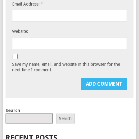
*
Email Address:
Website:
Save my name, email, and website in this browser for the
next time I comment.
Search
Search
RECENT POSTS