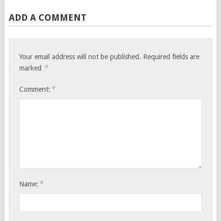
ADD A COMMENT
Your email address will not be published.
Required fields are
*
marked
*
Comment:
*
Name: