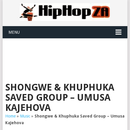
MENU
SHONGWE & KHUPHUKA
SAVED GROUP – UMUSA
KAJEHOVA
Home
»
Music
»
Shongwe & Khuphuka Saved Group – Umusa
KaJehova