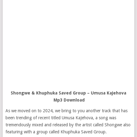
Shongwe & Khuphuka Saved Group – Umusa KaJehova
Mp3 Download
As we moved on to 2024, we bring to you another track that has
been trending of recent titled Umusa KaJehova, a song was
tremendously mixed and released by the artist called Shongwe also
featuring with a group called Khuphuka Saved Group.