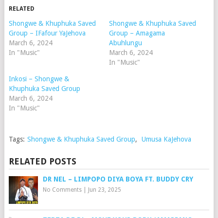
RELATED
Shongwe & Khuphuka Saved
Shongwe & Khuphuka Saved
Group – IFafour YaJehova
Group – Amagama
March 6, 2024
Abuhlungu
In "Music"
March 6, 2024
In "Music"
Inkosi – Shongwe &
Khuphuka Saved Group
March 6, 2024
In "Music"
Tags:
Shongwe & Khuphuka Saved Group
,
Umusa KaJehova
RELATED POSTS
DR NEL – LIMPOPO DIYA BOYA FT. BUDDY CRY
No Comments
|
Jun 23, 2025