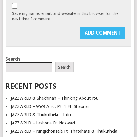
Save my name, email, and website in this browser for the
next time I comment.
Search
Search
RECENT POSTS
JAZZWRLD & Shekhinah – Thinking About You
JAZZWRLD – We’R Afro, Pt. 1 Ft. Shaunai
JAZZWRLD & Thukuthela – Intro
JAZZWRLD – Lashona Ft. Nokwazi
JAZZWRLD – Ningikhonzele Ft. Thatohatsi & Thukuthela