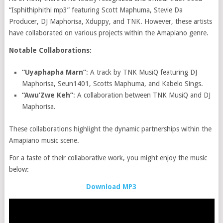
“Isphithiphithi mp3” featuring Scott Maphuma, Stevie Da
Producer, DJ Maphorisa, Xduppy, and TNK. However, these artists
have collaborated on various projects within the Amapiano genre.
Notable Collaborations:
“Uyaphapha Marn”
: A track by TNK MusiQ featuring DJ
Maphorisa, Seun1401, Scotts Maphuma, and Kabelo Sings.
“Awu’Zwe Keh”
: A collaboration between TNK MusiQ and DJ
Maphorisa.
These collaborations highlight the dynamic partnerships within the
Amapiano music scene.
For a taste of their collaborative work, you might enjoy the music
below:
Download MP3