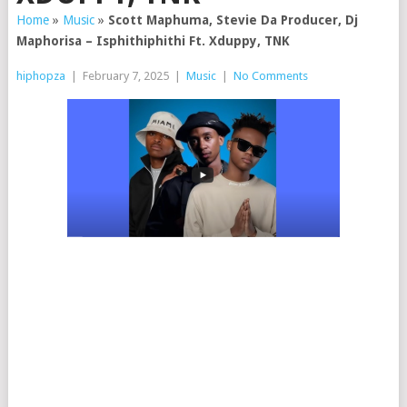
Home
»
Music
»
Scott Maphuma, Stevie Da Producer, Dj
Maphorisa – Isphithiphithi Ft. Xduppy, TNK
hiphopza
|
February 7, 2025
|
Music
|
No Comments