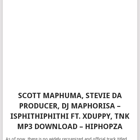
SCOTT MAPHUMA, STEVIE DA
PRODUCER, DJ MAPHORISA –
ISPHITHIPHITHI FT. XDUPPY, TNK
MP3 DOWNLOAD – HIPHOPZA
As of now, there is no widely recognized and official track titled