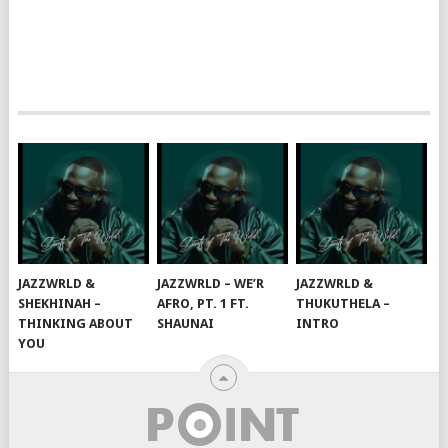
JAZZWRLD &
JAZZWRLD – WE’R
JAZZWRLD &
SHEKHINAH –
AFRO, PT. 1 FT.
THUKUTHELA –
THINKING ABOUT
SHAUNAI
INTRO
YOU