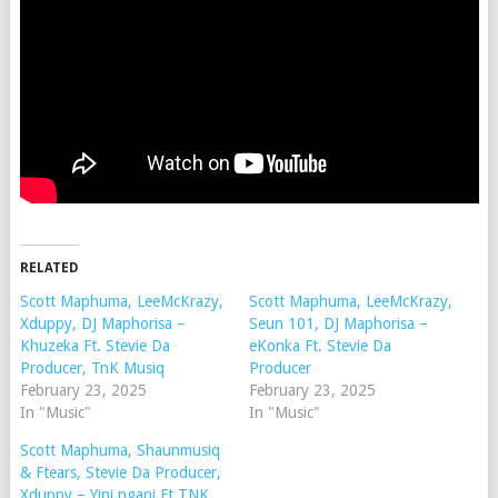
RELATED
Scott Maphuma, LeeMcKrazy,
Scott Maphuma, LeeMcKrazy,
Xduppy, DJ Maphorisa –
Seun 101, DJ Maphorisa –
Khuzeka Ft. Stevie Da
eKonka Ft. Stevie Da
Producer, TnK Musiq
Producer
February 23, 2025
February 23, 2025
In "Music"
In "Music"
Scott Maphuma, Shaunmusiq
& Ftears, Stevie Da Producer,
Xduppy – Yini ngani Ft TNK