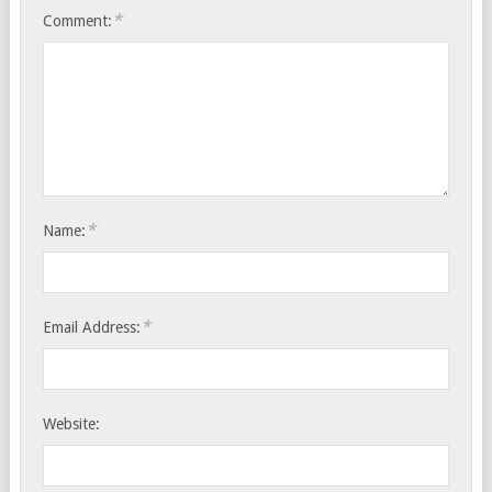
*
Comment:
*
Name:
*
Email Address:
Website: