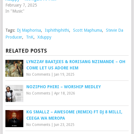
February 7, 2025
In "Music"
Tags:
Dj Maphorisa
,
Isphithiphithi
,
Scott Maphuma
,
Stevie Da
Producer
,
TnK
,
Xduppy
RELATED POSTS
LYNZZAY BAATJIES & RORISANG NZIMANDE – OH
COME LET US ADORE HIM
No Comments
|
Jan 19, 2025
NOZIPHO PHIRI – WORSHIP MEDLEY
No Comments
|
Apr 18, 2026
KG SMALLZ – AWESOME (REMIX) FT DJ 8 MILLI,
CEEGA WA MEROPA
No Comments
|
Jun 23, 2025