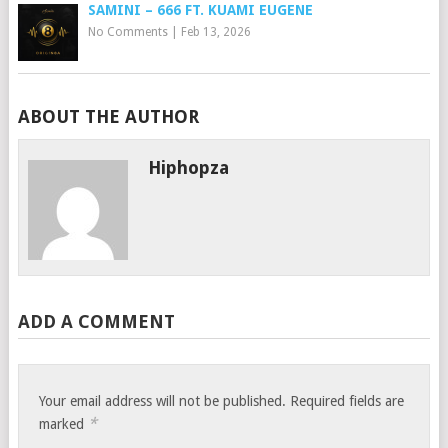
SAMINI – 666 FT. KUAMI EUGENE
No Comments
|
Feb 13, 2026
ABOUT THE AUTHOR
Hiphopza
ADD A COMMENT
Your email address will not be published.
Required fields are
*
marked