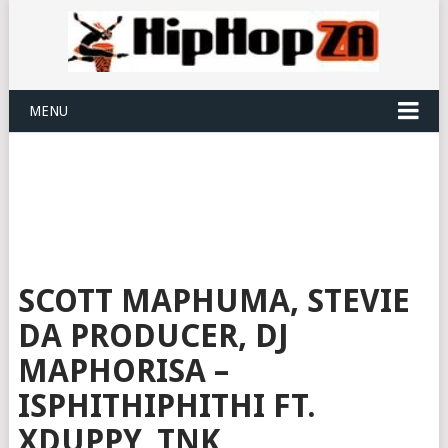
MENU
SCOTT MAPHUMA, STEVIE
DA PRODUCER, DJ
MAPHORISA –
ISPHITHIPHITHI FT.
XDUPPY, TNK