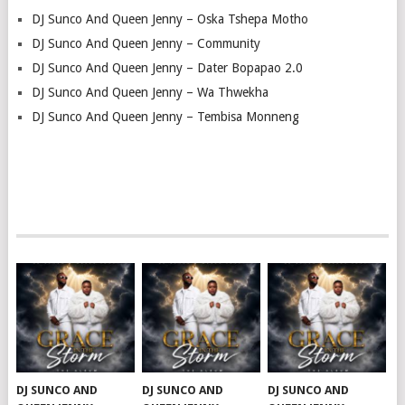
DJ Sunco And Queen Jenny – Oska Tshepa Motho
DJ Sunco And Queen Jenny – Community
DJ Sunco And Queen Jenny – Dater Bopapao 2.0
DJ Sunco And Queen Jenny – Wa Thwekha
DJ Sunco And Queen Jenny – Tembisa Monneng
DJ SUNCO AND
DJ SUNCO AND
DJ SUNCO AND