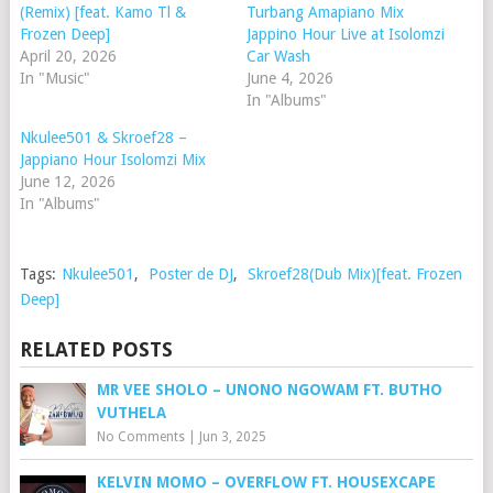
(Remix) [feat. Kamo Tl &
Turbang Amapiano Mix
Frozen Deep]
Jappino Hour Live at Isolomzi
April 20, 2026
Car Wash
In "Music"
June 4, 2026
In "Albums"
Nkulee501 & Skroef28 –
Jappiano Hour Isolomzi Mix
June 12, 2026
In "Albums"
Tags:
Nkulee501
,
Poster de DJ
,
Skroef28(Dub Mix)[feat. Frozen
Deep]
RELATED POSTS
MR VEE SHOLO – UNONO NGOWAM FT. BUTHO
VUTHELA
No Comments
|
Jun 3, 2025
KELVIN MOMO – OVERFLOW FT. HOUSEXCAPE