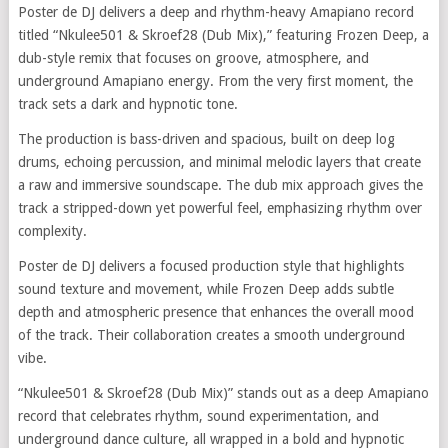
Poster de DJ delivers a deep and rhythm-heavy Amapiano record
titled “Nkulee501 & Skroef28 (Dub Mix),” featuring Frozen Deep, a
dub-style remix that focuses on groove, atmosphere, and
underground Amapiano energy. From the very first moment, the
track sets a dark and hypnotic tone.
The production is bass-driven and spacious, built on deep log
drums, echoing percussion, and minimal melodic layers that create
a raw and immersive soundscape. The dub mix approach gives the
track a stripped-down yet powerful feel, emphasizing rhythm over
complexity.
Poster de DJ delivers a focused production style that highlights
sound texture and movement, while Frozen Deep adds subtle
depth and atmospheric presence that enhances the overall mood
of the track. Their collaboration creates a smooth underground
vibe.
“Nkulee501 & Skroef28 (Dub Mix)” stands out as a deep Amapiano
record that celebrates rhythm, sound experimentation, and
underground dance culture, all wrapped in a bold and hypnotic