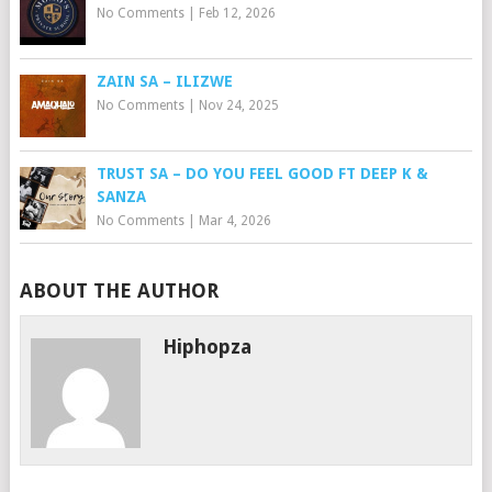
No Comments
|
Feb 12, 2026
ZAIN SA – ILIZWE
No Comments
|
Nov 24, 2025
TRUST SA – DO YOU FEEL GOOD FT DEEP K &
SANZA
No Comments
|
Mar 4, 2026
ABOUT THE AUTHOR
Hiphopza