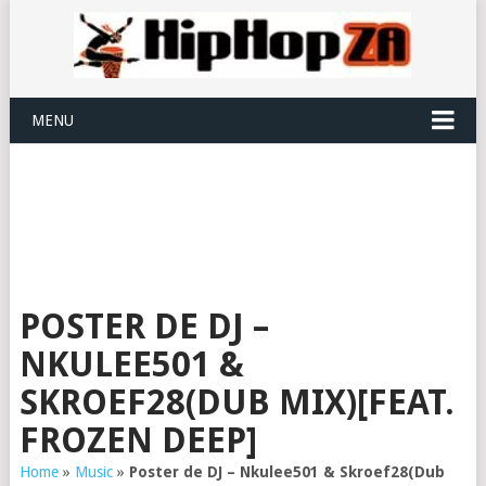
MENU
POSTER DE DJ –
NKULEE501 &
SKROEF28(DUB MIX)[FEAT.
FROZEN DEEP]
Home
»
Music
»
Poster de DJ – Nkulee501 & Skroef28(Dub