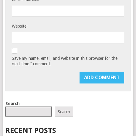
Website:
Save my name, email, and website in this browser for the
next time I comment.
Search
Search
RECENT POSTS