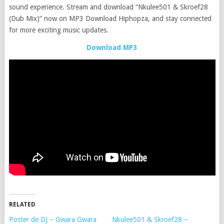
sound experience. Stream and download “Nkulee501 & Skroef28
(Dub Mix)” now on MP3 Download Hiphopza, and stay connected
for more exciting music updates.
Download MP3
RELATED
Poster de DJ – Gwara Gwara
Nkulee501 & Skroef28 –