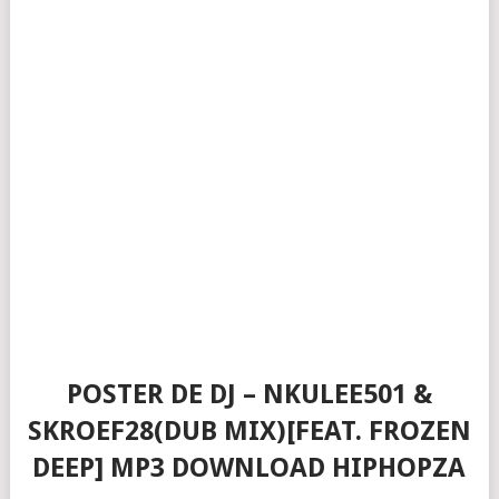
POSTER DE DJ – NKULEE501 &
SKROEF28(DUB MIX)[FEAT. FROZEN
DEEP] MP3 DOWNLOAD HIPHOPZA