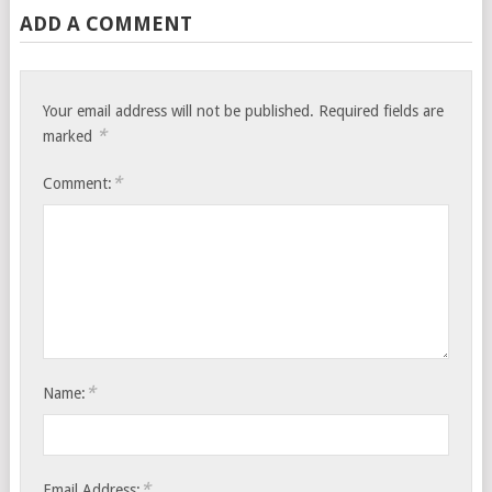
ADD A COMMENT
Your email address will not be published.
Required fields are
*
marked
*
Comment:
*
Name:
*
Email Address: