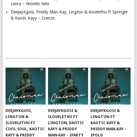
Leora – Ntombi Yami
DeejayKgosi, Priddy Man‑Kay, Lington & ilovelethu ft Springle
& Kaotic Kayy – Izenzo
DEEJAYKGOSI,
DEEJAYKGOSI &
DEEJAYKGOSI &
LINGTON &
ILOVELETHU FT
LINGTON FT
ILOVELETHU FT
LINGTON, KAOTIC
KAOTIC KAYY &
CIVIL SOUL, KAOTIC
KAYY & PRIDDY
PRIDDY MAN‑KAY –
KAYY & PRIDDY
MAN‑KAY – IPARTY
IPOLO