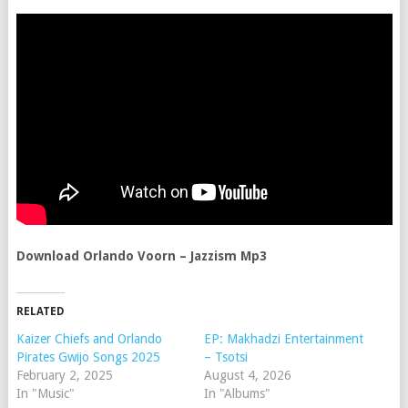
Download Orlando Voorn – Jazzism Mp3
RELATED
Kaizer Chiefs and Orlando
EP: Makhadzi Entertainment
Pirates Gwijo Songs 2025
– Tsotsi
February 2, 2025
August 4, 2026
In "Music"
In "Albums"