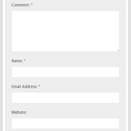
*
Comment:
*
Name:
*
Email Address:
Website: