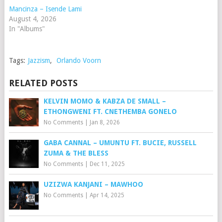
Mancinza – Isende Lami
August 4, 2026
In "Albums"
Tags:
Jazzism
,
Orlando Voorn
RELATED POSTS
KELVIN MOMO & KABZA DE SMALL –
ETHONGWENI FT. CNETHEMBA GONELO
No Comments
|
Jan 8, 2026
GABA CANNAL – UMUNTU FT. BUCIE, RUSSELL
ZUMA & THE BLESS
No Comments
|
Dec 11, 2025
UZIZWA KANJANI – MAWHOO
No Comments
|
Apr 14, 2025