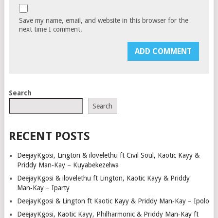
Save my name, email, and website in this browser for the
next time I comment.
Search
Search
RECENT POSTS
DeejayKgosi, Lington & ilovelethu ft Civil Soul, Kaotic Kayy &
Priddy Man‑Kay – Kuyabekezelwa
DeejayKgosi & ilovelethu ft Lington, Kaotic Kayy & Priddy
Man‑Kay – Iparty
DeejayKgosi & Lington ft Kaotic Kayy & Priddy Man‑Kay – Ipolo
DeejayKgosi, Kaotic Kayy, Philharmonic & Priddy Man‑Kay ft