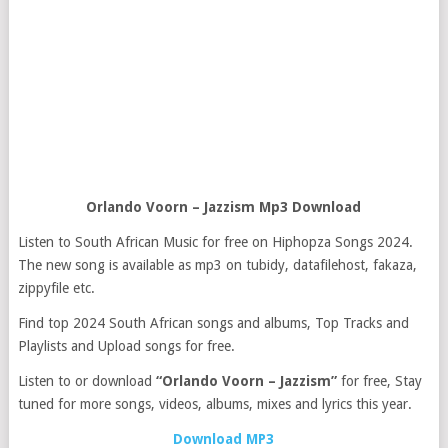
Orlando Voorn – Jazzism Mp3 Download
Listen to South African Music for free on Hiphopza Songs 2024.
The new song is available as mp3 on tubidy, datafilehost, fakaza,
zippyfile etc.
Find top 2024 South African songs and albums, Top Tracks and
Playlists and Upload songs for free.
Listen to or download
“Orlando Voorn – Jazzism”
for free, Stay
tuned for more songs, videos, albums, mixes and lyrics this year.
Download MP3