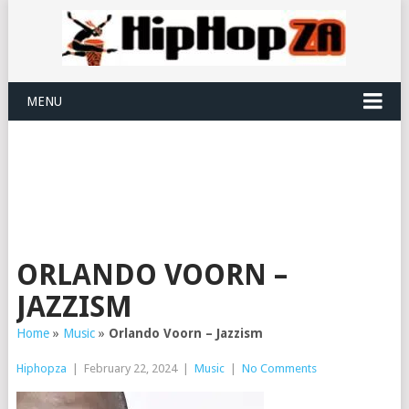
MENU
ORLANDO VOORN –
JAZZISM
Home
»
Music
»
Orlando Voorn – Jazzism
Hiphopza
|
February 22, 2024
|
Music
|
No Comments