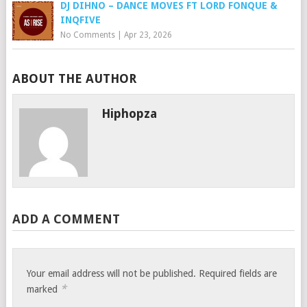
DJ DIHNO – DANCE MOVES FT LORD FONQUE &
INQFIVE
No Comments
|
Apr 23, 2026
ABOUT THE AUTHOR
Hiphopza
ADD A COMMENT
Your email address will not be published.
Required fields are
*
marked