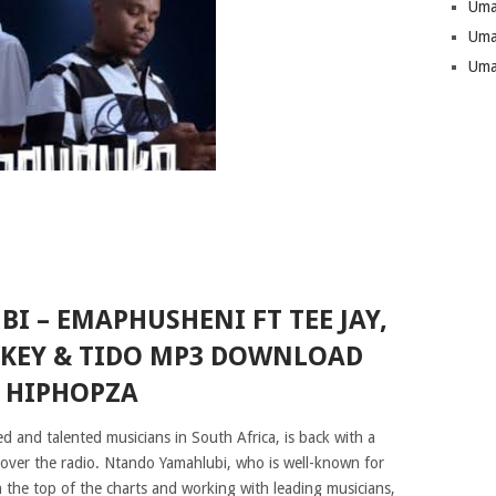
Uma
Uma
Uma
 – EMAPHUSHENI FT TEE JAY,
WKEY & TIDO MP3 DOWNLOAD
HIPHOPZA
d and talented musicians in South Africa, is back with a
e over the radio. Ntando Yamahlubi, who is well-known for
h the top of the charts and working with leading musicians,