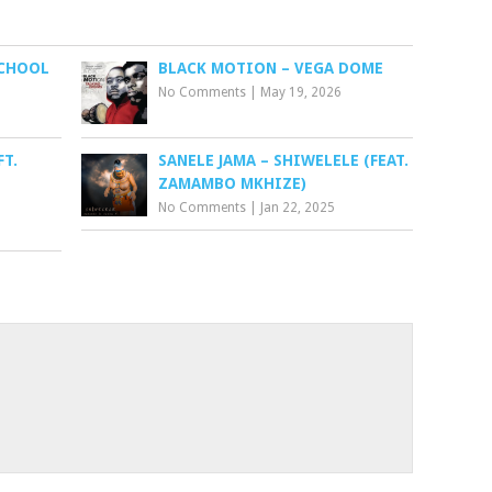
SCHOOL
BLACK MOTION – VEGA DOME
No Comments
|
May 19, 2026
FT.
SANELE JAMA – SHIWELELE (FEAT.
ZAMAMBO MKHIZE)
No Comments
|
Jan 22, 2025