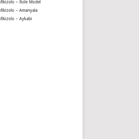
fikizolo – Role Model
fikizolo – Amanyala
fikizolo – Aykabi