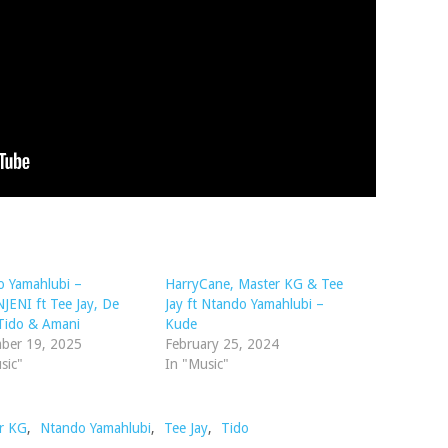
o Yamahlubi –
HarryCane, Master KG & Tee
ENI ft Tee Jay, De
Jay ft Ntando Yamahlubi –
Tido & Amani
Kude
ber 19, 2025
February 25, 2024
sic"
In "Music"
r KG
,
Ntando Yamahlubi
,
Tee Jay
,
Tido