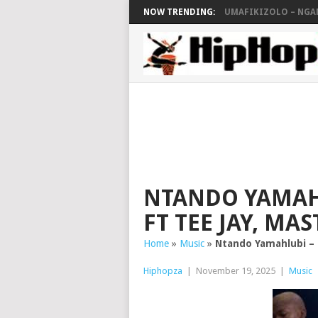
NOW TRENDING:
UMAFIKIZOLO – NG
NTANDO YAMAH
FT TEE JAY, MA
Home
»
Music
»
Ntando Yamahlubi – 
Hiphopza
|
November 19, 2025
|
Music