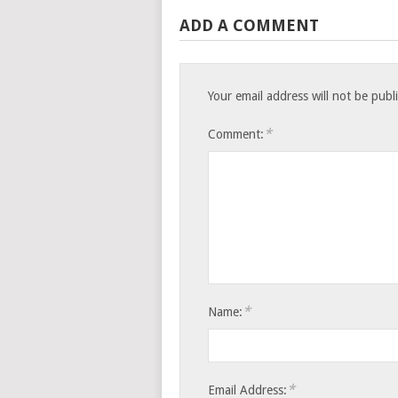
ADD A COMMENT
Your email address will not be publ
*
Comment:
*
Name:
*
Email Address: