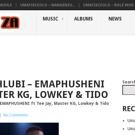
AMUHLE
UMAFIKIZOLO – WANGENZU...
UMAFIKIZOLO – ROLE MOD..
MUSIC
ALBUMS
NEWS
LUBI – EMAPHUSHENI
Searc
STER KG, LOWKEY & TIDO
EMAPHUSHENI ft Tee Jay, Master KG, Lowkey & Tido
REC
|
No Comments
Uma
Uma