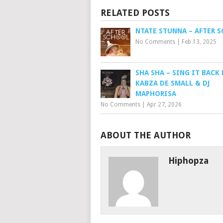
RELATED POSTS
NTATE STUNNA – AFTER 
No Comments
|
Feb 13, 2025
SHA SHA – SING IT BACK 
KABZA DE SMALL & DJ
MAPHORISA
No Comments
|
Apr 27, 2026
ABOUT THE AUTHOR
Hiphopza