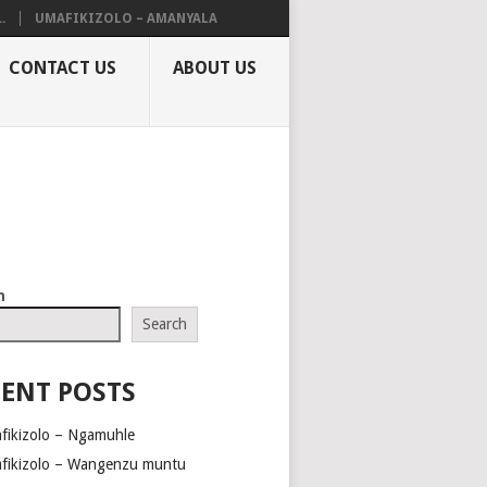
.
UMAFIKIZOLO – AMANYALA
CONTACT US
ABOUT US
h
Search
ENT POSTS
fikizolo – Ngamuhle
fikizolo – Wangenzu muntu