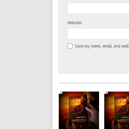
Website:
Save my name, email, and websi