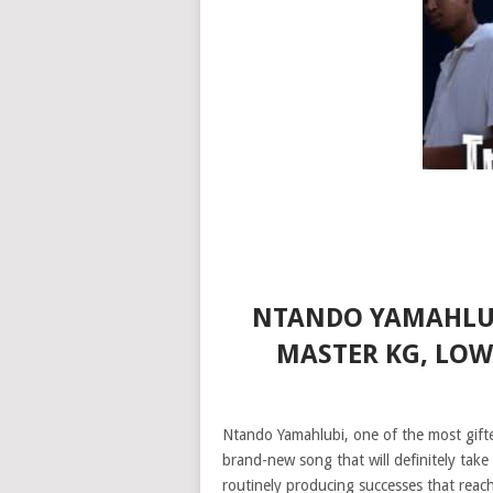
NTANDO YAMAHLUBI
MASTER KG, LO
Ntando Yamahlubi, one of the most gifte
brand-new song that will definitely tak
routinely producing successes that reac