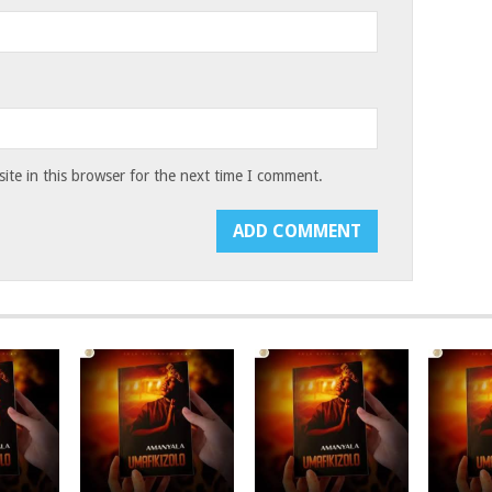
te in this browser for the next time I comment.