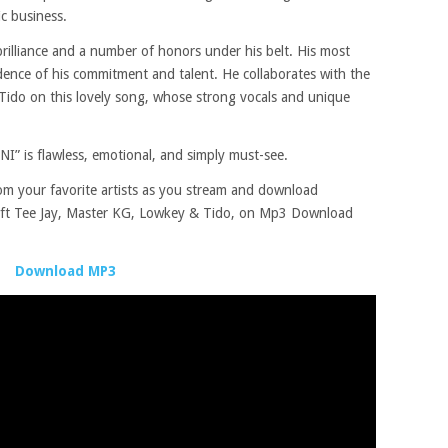
c business.
rilliance and a number of honors under his belt. His most
ence of his commitment and talent. He collaborates with the
ido on this lovely song, whose strong vocals and unique
 is flawless, emotional, and simply must-see.
rom your favorite artists as you stream and download
t Tee Jay, Master KG, Lowkey & Tido, on Mp3 Download
Download MP3