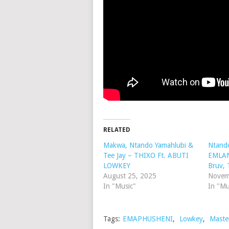
RELATED
Makwa, Ntando Yamahlubi &
Ntand
Tee Jay – THIXO Ft. ABUTI
EMLANJ
LOWKEY
Bruv, 
August 25, 2025
Novem
In "Music"
In "Mu
Tags:
EMAPHUSHENI
,
Lowkey
,
Maste