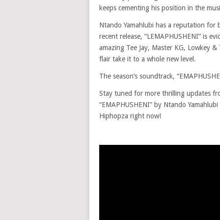
keeps cementing his position in the musi
Ntando Yamahlubi has a reputation for b
recent release, “LEMAPHUSHENI” is evid
amazing Tee Jay, Master KG, Lowkey & T
flair take it to a whole new level.
The season’s soundtrack, “EMAPHUSHENI”
Stay tuned for more thrilling updates f
“EMAPHUSHENI” by Ntando Yamahlubi f
Hiphopza right now!