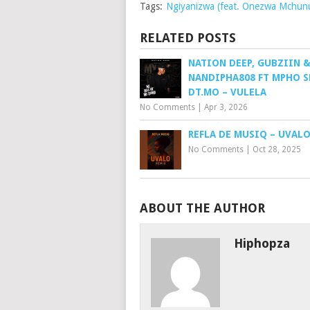
Tags:
Ngiyanizwa (feat. Onezwa Mchun
RELATED POSTS
NATION DEEP, GUBZIIN 
NANDIPHA808 FT MPHO S
DT.MO – VULELA
No Comments
|
Apr 3, 2026
REFLA DE MUSIQ – UVAL
No Comments
|
Oct 28, 2025
ABOUT THE AUTHOR
Hiphopza