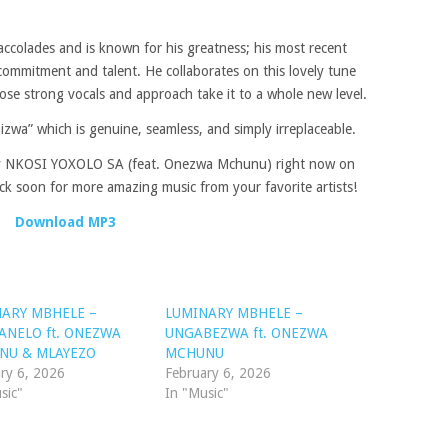
lades and is known for his greatness; his most recent
 commitment and talent. He collaborates on this lovely tune
se strong vocals and approach take it to a whole new level.
izwa” which is genuine, seamless, and simply irreplaceable.
by NKOSI YOXOLO SA (feat. Onezwa Mchunu) right now on
 soon for more amazing music from your favorite artists!
Download MP3
ARY MBHELE –
LUMINARY MBHELE –
NELO ft. ONEZWA
UNGABEZWA ft. ONEZWA
NU & MLAYEZO
MCHUNU
ry 6, 2026
February 6, 2026
sic"
In "Music"