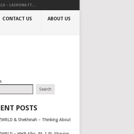
LD – LASHONA FT....
CONTACT US
ABOUT US
h
Search
ENT POSTS
ZWRLD & Shekhinah – Thinking About
ZWRLD – We’R Afro, Pt. 1 Ft. Shaunai