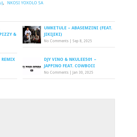
u)
,
NKOSI YOXOLO SA
&
UMKETULE – ABASEMZINI (FEAT.
PIZZY &
JIKIJIKI)
No Comments
|
Sep 8, 2025
O REMIX
DJY VINO & NKULEE501 –
JAPPINO FEAT. COWBOII
No Comments
|
Jan 30, 2025