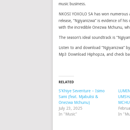
music business.
NKOSI YOXOLO SA has won numerous acco
release, “Ngiyanizwa” is evidence of his
with the incredible Onezwa Mchunu, who
The season’s ideal soundtrack is “Ngiyan
Listen to and download “Ngiyanizwa” 
Mp3 Download Hiphopza, and check back
RELATED
S’Khiye Seventure – Isimo
LUMIN
Sami (feat. Mjabulisi &
UMSHA
Onezwa Mchunu)
MCHU
July 23, 2025
Februa
In "Music"
In "Mu