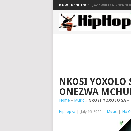
NOW TRENDING:
JAZZWRLD & SHEKHINA
NKOSI YOXOLO S
ONEZWA MCHU
Home
»
Music
»
NKOSI YOXOLO SA – 
Hiphopza
|
July 16, 2025
|
Music
|
No C