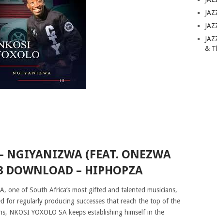
JAZ
JAZ
JAZ
& T
– NGIYANIZWA (FEAT. ONEZWA
 DOWNLOAD – HIPHOPZA
one of South Africa’s most gifted and talented musicians,
ed for regularly producing successes that reach the top of the
ans, NKOSI YOXOLO SA keeps establishing himself in the