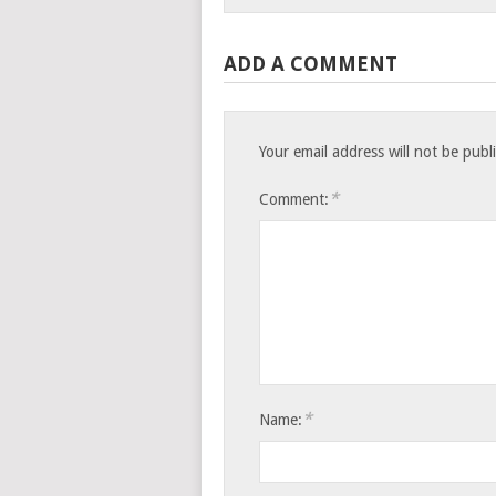
ADD A COMMENT
Your email address will not be publ
*
Comment:
*
Name: