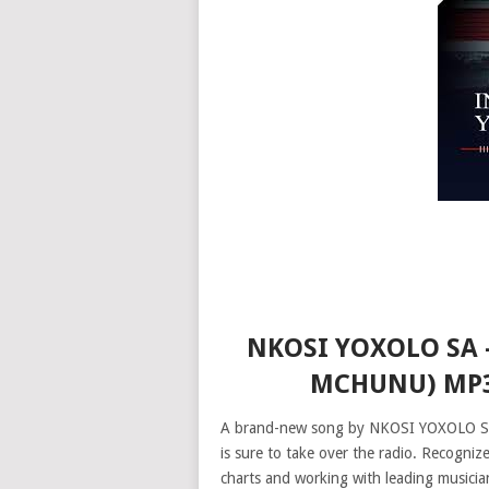
NKOSI YOXOLO SA 
MCHUNU) MP3
A brand-new song by NKOSI YOXOLO SA, 
is sure to take over the radio. Recogniz
charts and working with leading musici