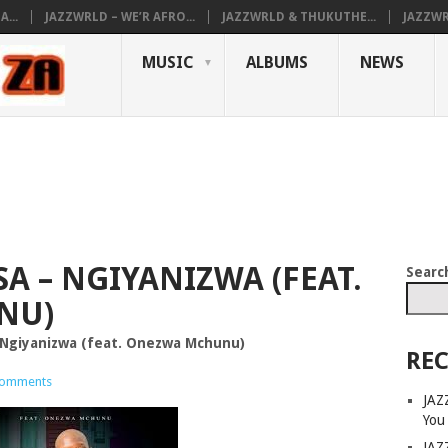
...
JAZZWRLD – WE’R AFRO...
JAZZWRLD & THUKUTHE...
JAZZWR
MUSIC
ALBUMS
NEWS
A – NGIYANIZWA (FEAT.
Searc
NU)
Ngiyanizwa (feat. Onezwa Mchunu)
REC
omments
JAZ
You
JAZ