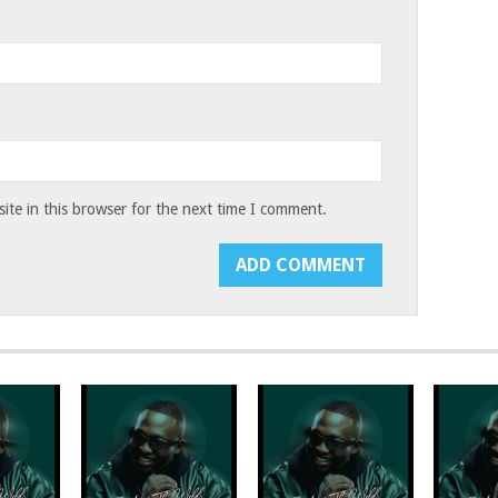
te in this browser for the next time I comment.