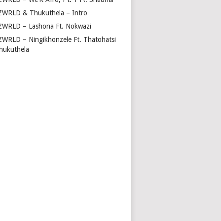
ZWRLD & Thukuthela – Intro
ZWRLD – Lashona Ft. Nokwazi
ZWRLD – Ningikhonzele Ft. Thatohatsi
hukuthela