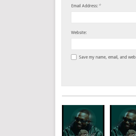
*
Email Address:
Website:
Save my name, email, and websi