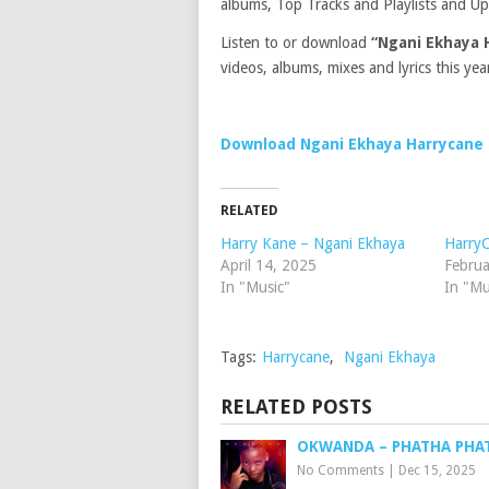
albums, Top Tracks and Playlists and Up
Listen to or download
“Ngani Ekhaya 
videos, albums, mixes and lyrics this yea
Download Ngani Ekhaya Harrycane
RELATED
Harry Kane – Ngani Ekhaya
Harry
April 14, 2025
Februa
In "Music"
In "Mu
Tags:
Harrycane
,
Ngani Ekhaya
RELATED POSTS
OKWANDA – PHATHA PHA
No Comments
|
Dec 15, 2025