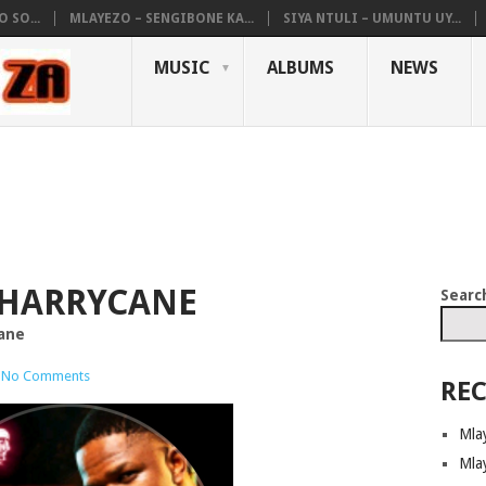
 SO...
MLAYEZO – SENGIBONE KA...
SIYA NTULI – UMUNTU UY...
MUSIC
ALBUMS
NEWS
 HARRYCANE
Searc
cane
No Comments
REC
Mla
Mla