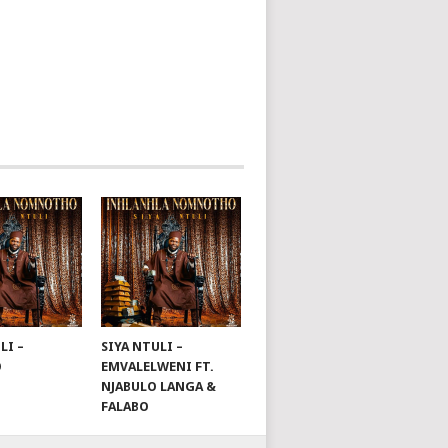
LI –
SIYA NTULI –
O
EMVALELWENI FT.
NJABULO LANGA &
FALABO