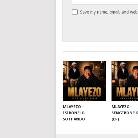
Save my name, email, and websi
MLAYEZO –
MLAYEZO –
ISIBONELO
SENGIBONE 
SOTHANDO
(EP)