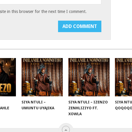
te in this browser for the next time I comment.
SIYA NTULI –
SIYA NTULI – IZENZO
SIYA NTU
KAHLE
UMUNTU UYAJIKA
ZENHLIZIYO FT.
QOQOQ
XOWLA