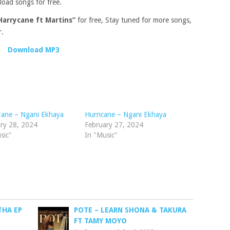
load songs for free.
Harrycane ft Martins”
for free, Stay tuned for more songs,
r.
Download MP3
Cane – Ngani Ekhaya
Hurricane – Ngani Ekhaya
ry 28, 2024
February 27, 2024
sic"
In "Music"
THA EP
POTE – LEARN SHONA & TAKURA
FT TAMY MOYO