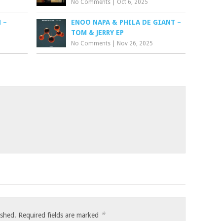
No Comments
|
Oct 6, 2025
 –
ENOO NAPA & PHILA DE GIANT –
TOM & JERRY EP
No Comments
|
Nov 26, 2025
*
ished.
Required fields are marked