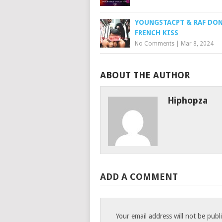
YOUNGSTACPT & RAF DON
FRENCH KISS
No Comments
|
Mar 8, 2024
ABOUT THE AUTHOR
Hiphopza
ADD A COMMENT
Your email address will not be publ