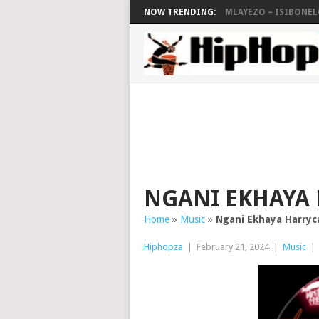
NOW TRENDING:
MLAYEZO – ISIBONELO
NGANI EKHAYA
Home
»
Music
»
Ngani Ekhaya Harry
Hiphopza
|
February 21, 2024
|
Music
|