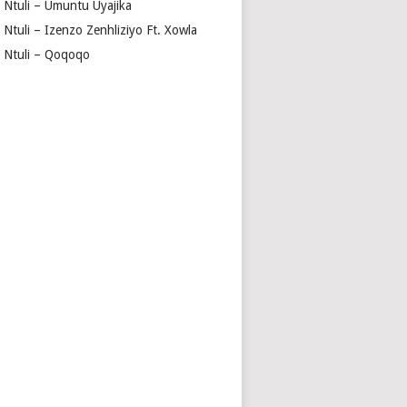
a Ntuli – Umuntu Uyajika
 Ntuli – Izenzo Zenhliziyo Ft. Xowla
a Ntuli – Qoqoqo