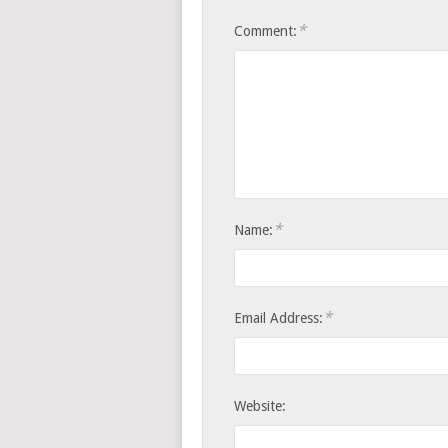
*
Comment:
*
Name:
*
Email Address:
Website: