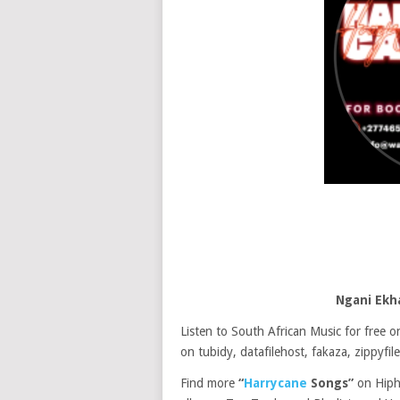
Ngani Ekh
Listen to South African Music for free
on tubidy, datafilehost, fakaza, zippyfile
Find more
“
Harrycane
Songs”
on Hiph