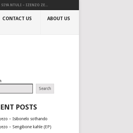
SIYA NTULI – IZENZO ZE...
CONTACT US
ABOUT US
h
Search
ENT POSTS
yezo – Isibonelo sothando
yezo – Sengibone kahle (EP)