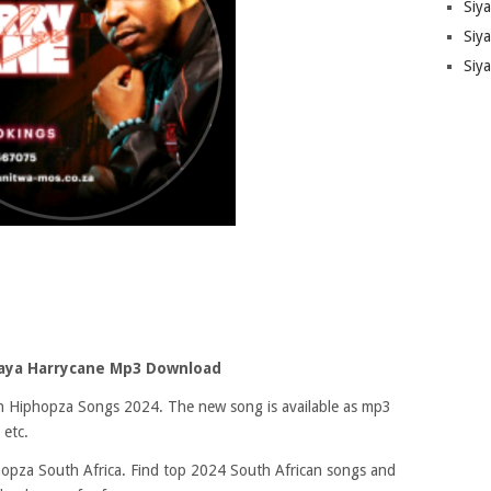
Siy
Siya
Siy
aya Harrycane Mp3 Download
 on Hiphopza Songs 2024. The new song is available as mp3
 etc.
opza South Africa. Find top 2024 South African songs and