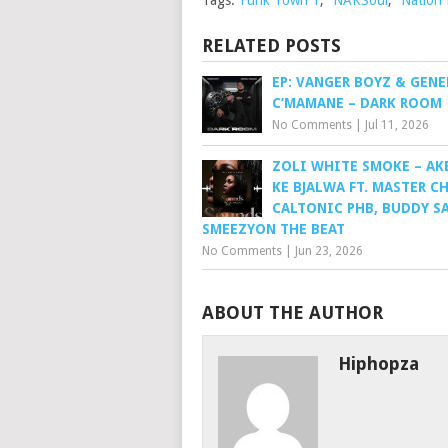
Tags:
Funk Town 1
,
NAKSoul
,
Nation
RELATED POSTS
EP: VANGER BOYZ & GENE
C’MAMANE – DARK ROOM
No Comments
|
Jul 11, 2026
ZOLI WHITE SMOKE – AK
KE BJALWA FT. MASTER C
CALTONIC PHB, BUDDY S
SMEEZYON THE BEAT
No Comments
|
Jun 23, 2026
ABOUT THE AUTHOR
Hiphopza