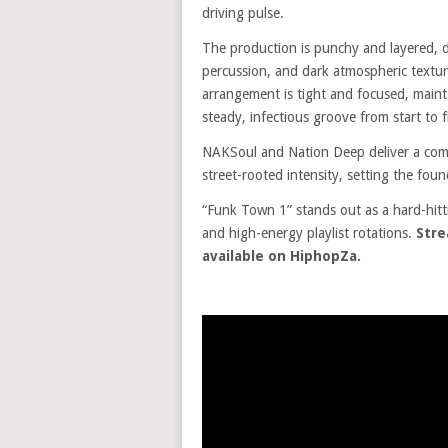
driving pulse.
The production is punchy and layered, dr
percussion, and dark atmospheric textu
arrangement is tight and focused, maint
steady, infectious groove from start to f
NAKSoul and Nation Deep deliver a comm
street-rooted intensity, setting the found
“Funk Town 1” stands out as a hard-hitt
and high-energy playlist rotations.
Stre
available on HiphopZa.