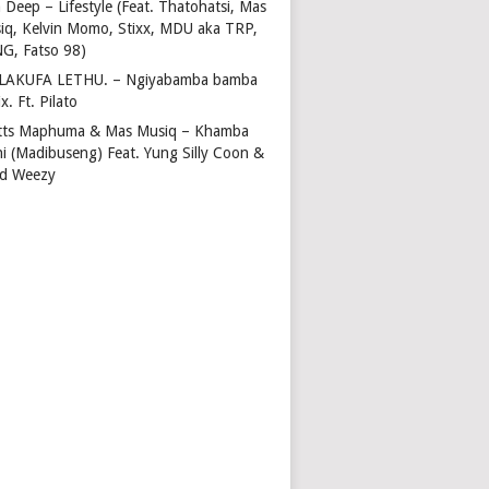
 Deep – Lifestyle (Feat. Thatohatsi, Mas
iq, Kelvin Momo, Stixx, MDU aka TRP,
NG, Fatso 98)
LAKUFA LETHU. – Ngiyabamba bamba
x. Ft. Pilato
tts Maphuma & Mas Musiq – Khamba
ni (Madibuseng) Feat. Yung Silly Coon &
d Weezy