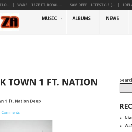
LO...
W4DE – TEZE FT. ROYAL ...
SAM DEEP – LIFESTYLE (...
IDEL
MUSIC
ALBUMS
NEWS
K TOWN 1 FT. NATION
Searc
n 1 ft. Nation Deep
REC
 Comments
Nta
W4D