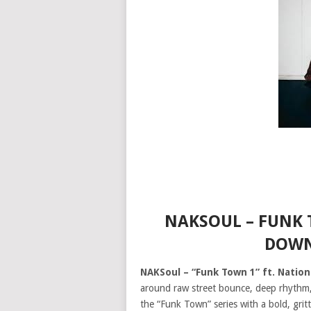
NAKSOUL – FUNK 
DOWN
NAKSoul – “Funk Town 1” ft. Natio
around raw street bounce, deep rhythm
the “Funk Town” series with a bold, gri