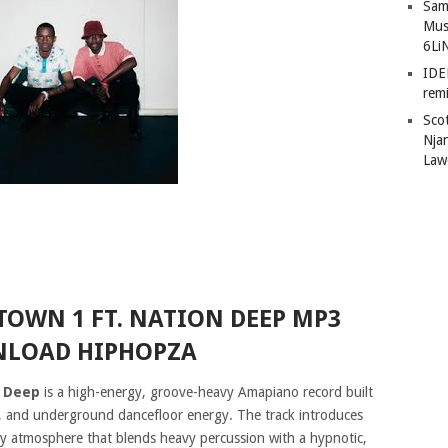
Sam
Mus
6Li
IDE
remi
Sco
Nja
Law
TOWN 1 FT. NATION DEEP MP3
LOAD HIPHOPZA
n Deep
is a high-energy, groove-heavy Amapiano record built
, and underground dancefloor energy. The track introduces
tty atmosphere that blends heavy percussion with a hypnotic,