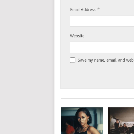
*
Email Address:
Website:
Save my name, email, and websi