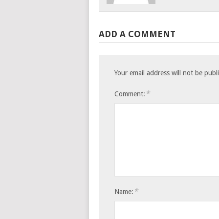
ADD A COMMENT
Your email address will not be publ
*
Comment:
*
Name: