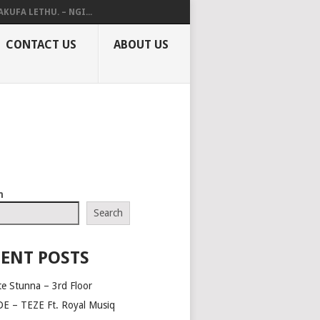
AKUFA LETHU. – NGI...
CONTACT US
ABOUT US
h
Search
ENT POSTS
te Stunna – 3rd Floor
E – TEZE Ft. Royal Musiq