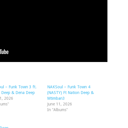
l – Funk Town 3 ft.
NAKSoul – Funk Town 4
n Deep & Dena Deep
(NASTY) Ft Nation Deep &
1, 2026
Mtimban3
bums"
June 11, 2026
In "Albums"