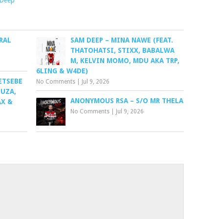
 Deep
RAL
SAM DEEP – MINA NAWE (FEAT.
THATOHATSI, STIXX, BABALWA
M, KELVIN MOMO, MDU AKA TRP,
6LING & W4DE)
ETSEBE
No Comments
|
Jul 9, 2026
HUZA,
ANONYMOUS RSA – S/O MR THELA
AX &
No Comments
|
Jul 9, 2026