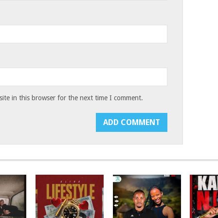
te in this browser for the next time I comment.