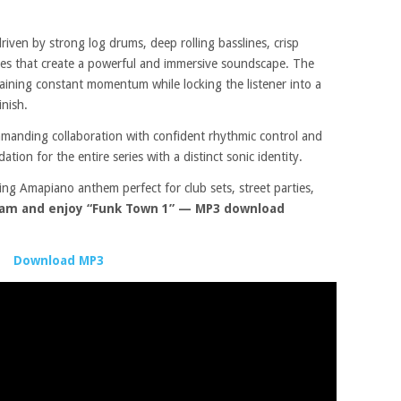
iven by strong log drums, deep rolling basslines, crisp
res that create a powerful and immersive soundscape. The
aining constant momentum while locking the listener into a
inish.
anding collaboration with confident rhythmic control and
ation for the entire series with a distinct sonic identity.
ing Amapiano anthem perfect for club sets, street parties,
am and enjoy “Funk Town 1” — MP3 download
Download MP3