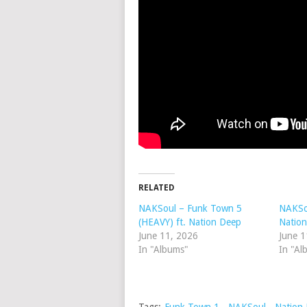
RELATED
NAKSoul – Funk Town 5
NAKSou
(HEAVY) ft. Nation Deep
Natio
June 11, 2026
June 1
In "Albums"
In "Al