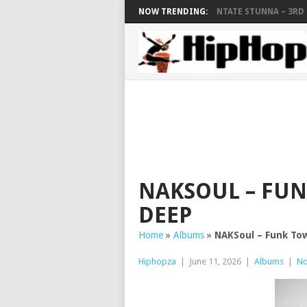
NOW TRENDING:
NTATE STUNNA – 3RD F
NAKSOUL – FUN
DEEP
Home
»
Albums
»
NAKSoul – Funk Tow
Hiphopza
|
June 11, 2026
|
Albums
|
No