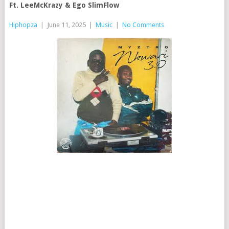
Ft. LeeMcKrazy & Ego SlimFlow
Hiphopza
|
June 11, 2025
|
Music
|
No Comments