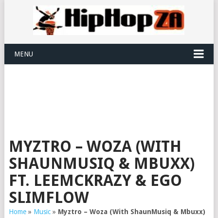
MENU
MYZTRO – WOZA (WITH
SHAUNMUSIQ & MBUXX)
FT. LEEMCKRAZY & EGO
SLIMFLOW
Home
»
Music
»
Myztro – Woza (With ShaunMusiq & Mbuxx)