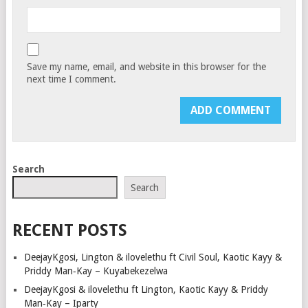
Save my name, email, and website in this browser for the
next time I comment.
Search
Search
RECENT POSTS
DeejayKgosi, Lington & ilovelethu ft Civil Soul, Kaotic Kayy &
Priddy Man‑Kay – Kuyabekezelwa
DeejayKgosi & ilovelethu ft Lington, Kaotic Kayy & Priddy
Man‑Kay – Iparty