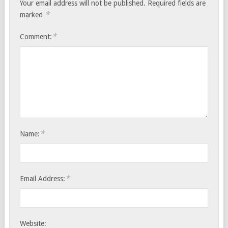
Your email address will not be published.
Required fields are
*
marked
*
Comment:
*
Name:
*
Email Address:
Website: