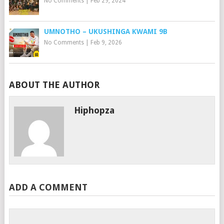
No Comments
|
Feb 29, 2024
UMNOTHO – UKUSHINGA KWAMI 9B
No Comments
|
Feb 9, 2026
ABOUT THE AUTHOR
Hiphopza
ADD A COMMENT