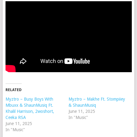
RELATED
Myztro – Busy Boys With
Myztro – Makhe Ft. Stompiiey
Mbuxx & ShaunMusiq Ft.
& ShaunMusiq
Khalil Harrison, 2woshort,
June 11, 2025
Ceeka RSA
In "Music"
June 11, 2025
In "Music"