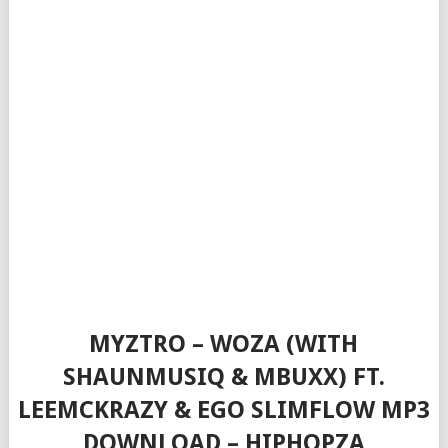
MYZTRO – WOZA (WITH
SHAUNMUSIQ & MBUXX) FT.
LEEMCKRAZY & EGO SLIMFLOW MP3
DOWNLOAD – HIPHOPZA