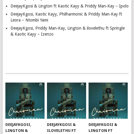
DeejayKgosi & Lington ft Kaotic Kayy & Priddy Man‑Kay – Ipolo
DeejayKgosi, Kaotic Kayy, Philharmonic & Priddy Man‑Kay ft
Leora – Ntombi Yami
DeejayKgosi, Priddy Man‑Kay, Lington & ilovelethu ft Springle
& Kaotic Kayy – Izenzo
DEEJAYKGOSI,
DEEJAYKGOSI &
DEEJAYKGOSI &
LINGTON &
ILOVELETHU FT
LINGTON FT