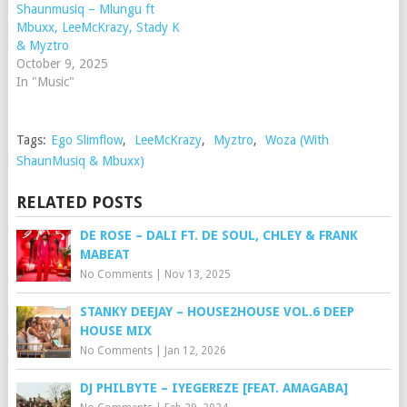
Shaunmusiq – Mlungu ft
Mbuxx, LeeMcKrazy, Stady K
& Myztro
October 9, 2025
In "Music"
Tags:
Ego Slimflow
,
LeeMcKrazy
,
Myztro
,
Woza (With
ShaunMusiq & Mbuxx)
RELATED POSTS
DE ROSE – DALI FT. DE SOUL, CHLEY & FRANK
MABEAT
No Comments
|
Nov 13, 2025
STANKY DEEJAY – HOUSE2HOUSE VOL.6 DEEP
HOUSE MIX
No Comments
|
Jan 12, 2026
DJ PHILBYTE – IYEGEREZE [FEAT. AMAGABA]