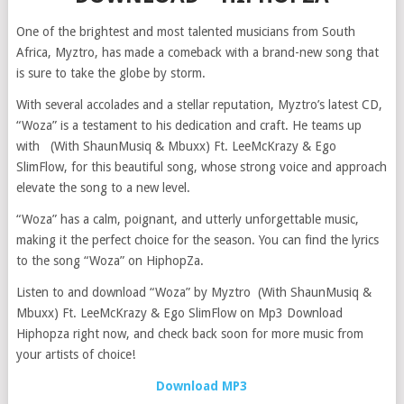
One of the brightest and most talented musicians from South
Africa, Myztro, has made a comeback with a brand-new song that
is sure to take the globe by storm.
With several accolades and a stellar reputation, Myztro’s latest CD,
“Woza” is a testament to his dedication and craft. He teams up
with (With ShaunMusiq & Mbuxx) Ft. LeeMcKrazy & Ego
SlimFlow, for this beautiful song, whose strong voice and approach
elevate the song to a new level.
“Woza” has a calm, poignant, and utterly unforgettable music,
making it the perfect choice for the season. You can find the lyrics
to the song “Woza” on HiphopZa.
Listen to and download “Woza” by Myztro (With ShaunMusiq &
Mbuxx) Ft. LeeMcKrazy & Ego SlimFlow on Mp3 Download
Hiphopza right now, and check back soon for more music from
your artists of choice!
Download MP3