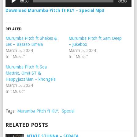
00:00
00:00
Player
Download Murumba Pitch ft KLY – Special Mp3
RELATED
Murumba Pitch ft Shakes &
Murumba Pitch ft Sam Deep
Les – Basazo Limala
– Jukebox
March 5, 2024
March 5, 2024
In "Music"
In "Music"
Murumba Pitch ft Soa
Mattrix, Omit ST &
HappyJazzMan – khongela
March 5, 2024
In "Music"
Tags:
Murumba Pitch ft KLY
,
Special
RELATED POSTS
NTATE STUNNA – SEBATA