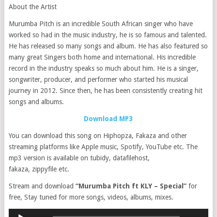
About the Artist
Murumba Pitch is an incredible South African singer who have
worked so had in the music industry, he is so famous and talented.
He has released so many songs and album. He has also featured so
many great Singers both home and international. His incredible
record in the industry speaks so much about him. He is a singer,
songwriter, producer, and performer who started his musical
journey in 2012. Since then, he has been consistently creating hit
songs and albums.
Download MP3
You can download this song on Hiphopza, Fakaza and other
streaming platforms like Apple music, Spotify, YouTube etc. The
mp3 version is available on tubidy, datafilehost,
fakaza, zippyfile etc.
Stream and download
“Murumba Pitch ft KLY – Special”
for
free, Stay tuned for more songs, videos, albums, mixes.
Audio