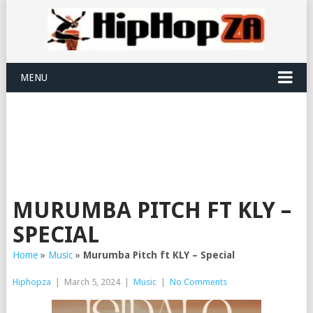
MENU
MURUMBA PITCH FT KLY –
SPECIAL
Home
»
Music
»
Murumba Pitch ft KLY – Special
Hiphopza
|
March 5, 2024
|
Music
|
No Comments