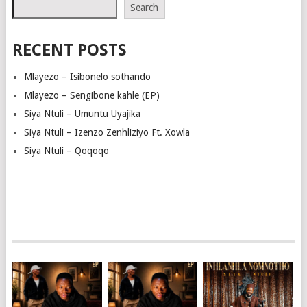
Search
RECENT POSTS
Mlayezo – Isibonelo sothando
Mlayezo – Sengibone kahle (EP)
Siya Ntuli – Umuntu Uyajika
Siya Ntuli – Izenzo Zenhliziyo Ft. Xowla
Siya Ntuli – Qoqoqo