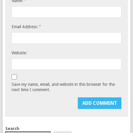
*
Name:
*
Email Address:
Website:
Save my name, email, and website in this browser for the
next time I comment.
Search