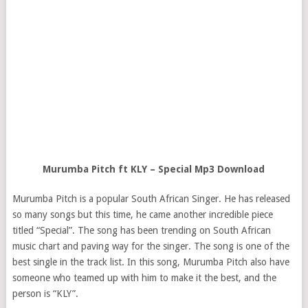
Murumba Pitch ft KLY – Special Mp3 Download
Murumba Pitch is a popular South African Singer. He has released
so many songs but this time, he came another incredible piece
titled “Special”. The song has been trending on South African
music chart and paving way for the singer. The song is one of the
best single in the track list. In this song, Murumba Pitch also have
someone who teamed up with him to make it the best, and the
person is “KLY”.