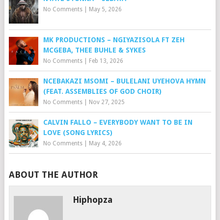
No Comments
|
May 5, 2026
MK PRODUCTIONS – NGIYAZISOLA FT ZEH
MCGEBA, THEE BUHLE & SYKES
No Comments
|
Feb 13, 2026
NCEBAKAZI MSOMI – BULELANI UYEHOVA HYMN
(FEAT. ASSEMBLIES OF GOD CHOIR)
No Comments
|
Nov 27, 2025
CALVIN FALLO – EVERYBODY WANT TO BE IN
LOVE (SONG LYRICS)
No Comments
|
May 4, 2026
ABOUT THE AUTHOR
Hiphopza