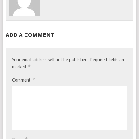
ADD A COMMENT
Your email address will not be published.
Required fields are
*
marked
*
Comment: