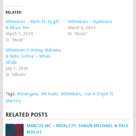
RELATED
Mthimbani – Mjolo Ft. Dj gift
Mthimbani – Nyamisoro
& Mhani Ree
March 6, 2024
March 5, 2024
In "Music"
In "Music"
Mthimbani ft Bishop Maluleke
& Nebo Sixfour – Mhala
Mhala
July 1, 2026
In "Albums"
Tags:
Mchangani
,
Ms Kulie
,
Mthimbani
,
Use A Prayer ft.
Manotry
RELATED POSTS
MARCUS MC – MDALI FT. SHAUN MICHAEL & PALE
MOLOI