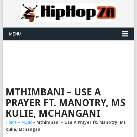
MENU
MTHIMBANI – USE A
PRAYER FT. MANOTRY, MS
KULIE, MCHANGANI
Home
»
Music
»
Mthimbani – Use A Prayer ft. Manotry, Ms
Kulie, Mchangani