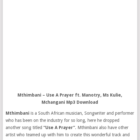
Mthimbani – Use A Prayer ft. Manotry, Ms Kulie,
Mchangani Mp3 Download
Mthimbani
is a South African musician, Songwriter and performer
who has been on the industry for so long, here he dropped
another song titled
“Use A Prayer”
. Mthimbani also have other
artist who teamed up with him to create this wonderful track and