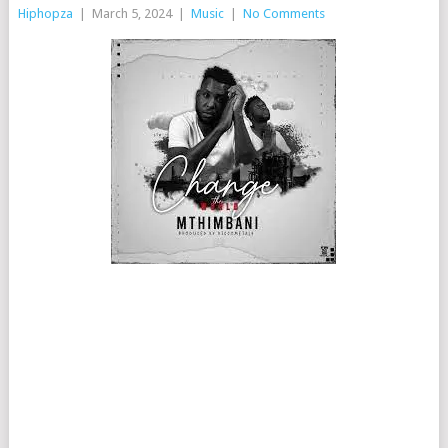
Hiphopza
|
March 5, 2024
|
Music
|
No Comments