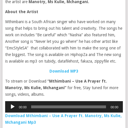
the artist are
Manotry, Ms Kulie, Mchangani.
About the Artist
Mthimbani is a South African singer who have worked on many
song that helps to bring out his talent and creativity. The songs he
work on includes “Be careful” which “Nashia” also featured him,
Another song is “Never let you go where” he has other artist like
“EmcStyleSA” that collaborated with him to make the song one of
the biggest. The song is available on HiphopZa and The new song
is available as mp3 on tubidy, datafilehost, fakaza, zippyfile etc.
Download MP3
To stream or Download
“Mthimbani – Use A Prayer ft.
Manotry, Ms Kulie, Mchangani”
for free, Stay tuned for more
songs, videos, albums.
Audio
00:00
00:00
Player
Download Mthimbani – Use A Prayer ft. Manotry, Ms Kulie,
Mchangani Mp3