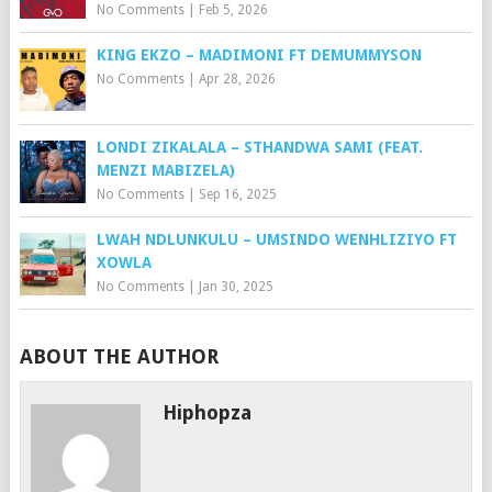
No Comments
|
Feb 5, 2026
KING EKZO – MADIMONI FT DEMUMMYSON
No Comments
|
Apr 28, 2026
LONDI ZIKALALA – STHANDWA SAMI (FEAT.
MENZI MABIZELA)
No Comments
|
Sep 16, 2025
LWAH NDLUNKULU – UMSINDO WENHLIZIYO FT
XOWLA
No Comments
|
Jan 30, 2025
ABOUT THE AUTHOR
Hiphopza