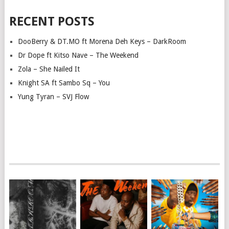
RECENT POSTS
DooBerry & DT.MO ft Morena Deh Keys – DarkRoom
Dr Dope ft Kitso Nave – The Weekend
Zola – She Nailed It
Knight SA ft Sambo Sq – You
Yung Tyran – SVJ Flow