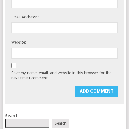
*
Email Address:
Website:
Save my name, email, and website in this browser for the
next time I comment.
Search
Search