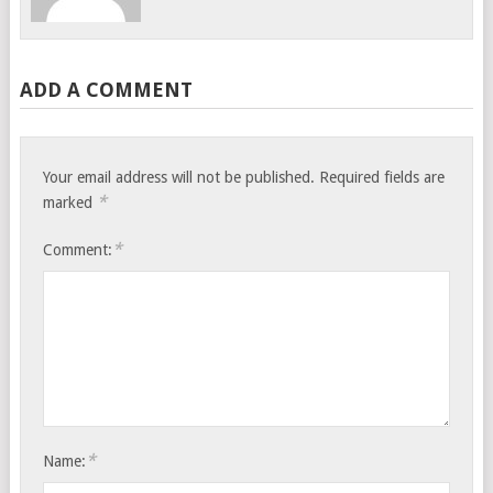
ADD A COMMENT
Your email address will not be published.
Required fields are
*
marked
*
Comment:
*
Name: