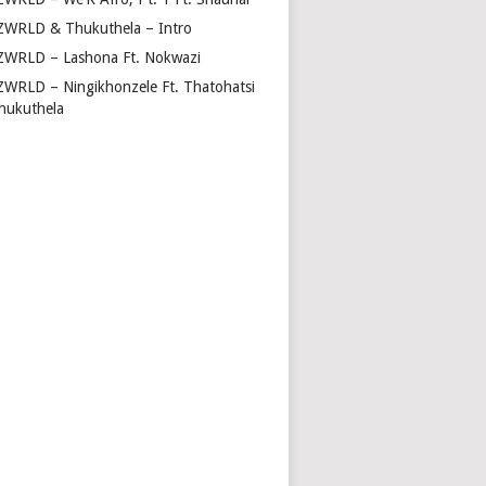
ZWRLD & Thukuthela – Intro
ZWRLD – Lashona Ft. Nokwazi
ZWRLD – Ningikhonzele Ft. Thatohatsi
hukuthela