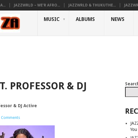
...
JAZZWRLD – WE’R AFRO...
JAZZWRLD & THUKUTHE...
JAZZWR
MUSIC
ALBUMS
NEWS
T. PROFESSOR & DJ
Searc
fessor & DJ Active
REC
 Comments
JAZ
You
JAZ