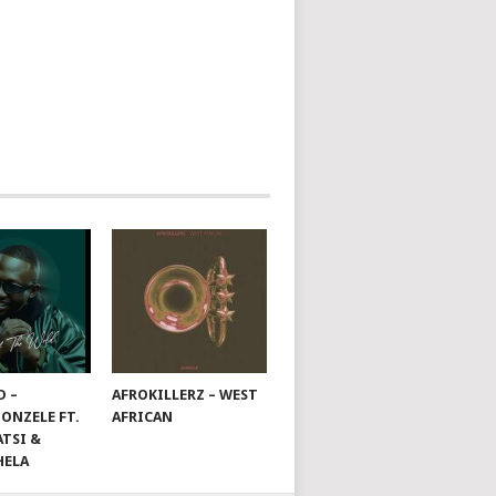
D –
AFROKILLERZ – WEST
ONZELE FT.
AFRICAN
TSI &
HELA