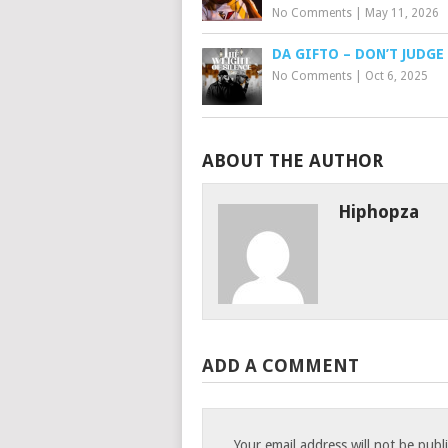
No Comments
|
May 11, 2026
DA GIFTO – DON’T JUDGE
No Comments
|
Oct 6, 2025
ABOUT THE AUTHOR
Hiphopza
ADD A COMMENT
Your email address will not be publ