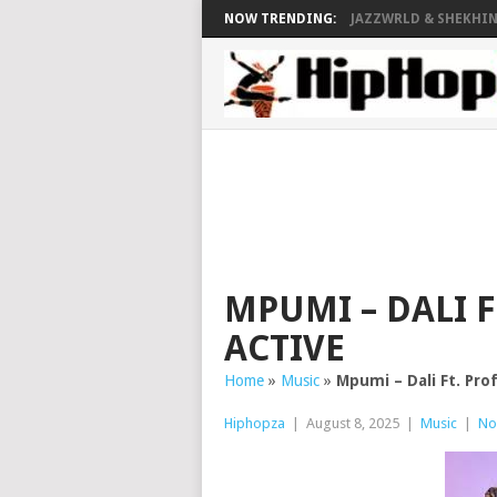
NOW TRENDING:
JAZZWRLD & SHEKHINA
MPUMI – DALI F
ACTIVE
Home
»
Music
»
Mpumi – Dali Ft. Pro
Hiphopza
|
August 8, 2025
|
Music
|
No