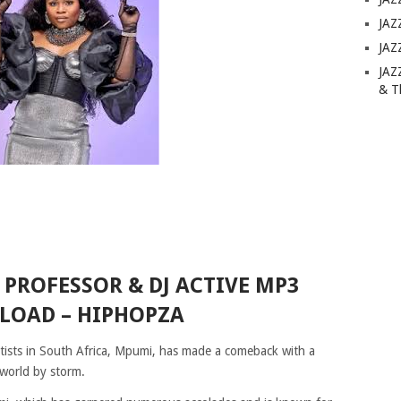
JAZ
JAZ
JAZ
& T
. PROFESSOR & DJ ACTIVE MP3
OAD – HIPHOPZA
artists in South Africa, Mpumi, has made a comeback with a
 world by storm.