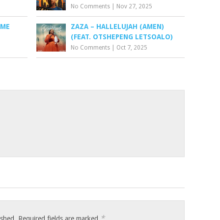
No Comments
|
Nov 27, 2025
 ME
ZAZA – HALLELUJAH (AMEN)
(FEAT. OTSHEPENG LETSOALO)
No Comments
|
Oct 7, 2025
*
ished.
Required fields are marked