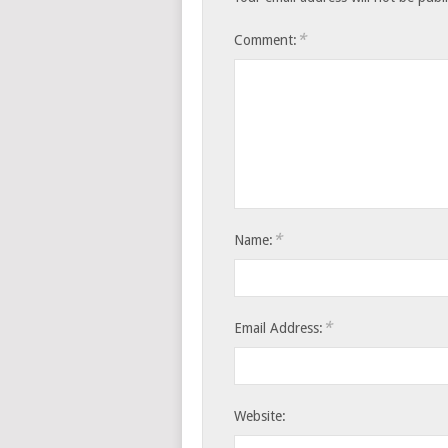
*
Comment:
*
Name:
*
Email Address:
Website: