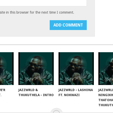
te in this browser for the next time I comment.
E’R
JAZZWRLD &
JAZZWRLD – LASHONA
JAZZWRL
T.
THUKUTHELA – INTRO
FT. NOKWAZI
NINGIKH
THATOHA
THUKUT