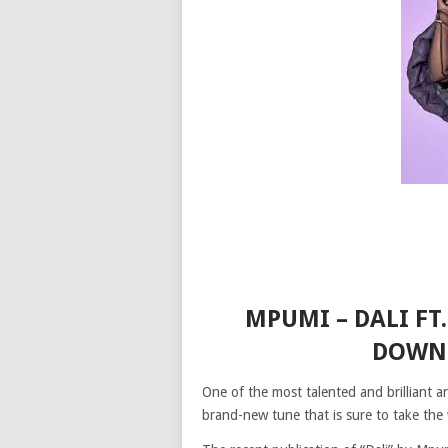
MPUMI – DALI FT
DOWNL
One of the most talented and brilliant 
brand-new tune that is sure to take the