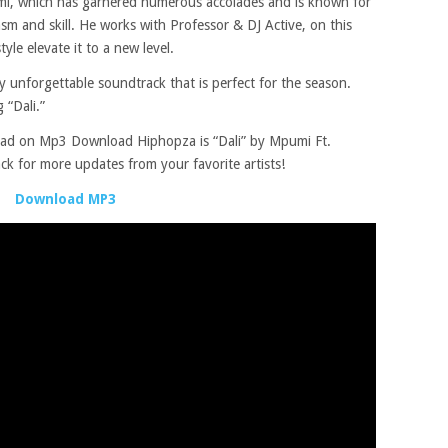
umi, which has garnered numerous accolades and is known for
iasm and skill. He works with Professor & DJ Active, on this
le elevate it to a new level.
ly unforgettable soundtrack that is perfect for the season.
 “Dali.”
oad on Mp3 Download Hiphopza is “Dali” by Mpumi Ft.
ck for more updates from your favorite artists!
Download MP3