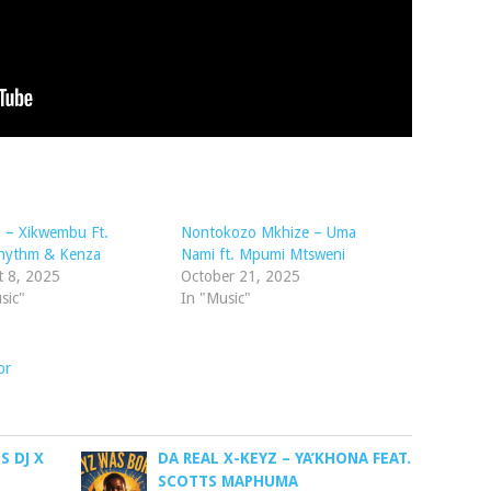
 – Xikwembu Ft.
Nontokozo Mkhize – Uma
hythm & Kenza
Nami ft. Mpumi Mtsweni
t 8, 2025
October 21, 2025
sic"
In "Music"
or
 DJ X
DA REAL X-KEYZ – YA’KHONA FEAT.
SCOTTS MAPHUMA