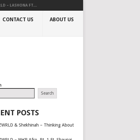
LD – LASHONA FT....
CONTACT US
ABOUT US
h
Search
ENT POSTS
ZWRLD & Shekhinah – Thinking About
ZWRLD – We’R Afro, Pt. 1 Ft. Shaunai