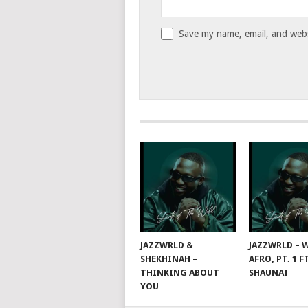
Save my name, email, and websi
JAZZWRLD &
JAZZWRLD – W
SHEKHINAH –
AFRO, PT. 1 F
THINKING ABOUT
SHAUNAI
YOU