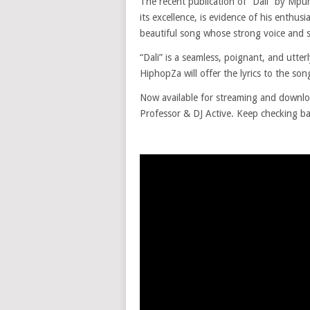
The recent publication of “Dali” by Mp
its excellence, is evidence of his enthus
beautiful song whose strong voice and sty
“Dali” is a seamless, poignant, and utter
HiphopZa will offer the lyrics to the song
Now available for streaming and downl
Professor & DJ Active. Keep checking ba