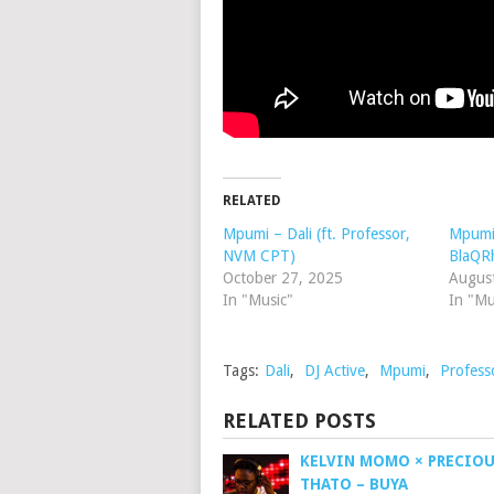
RELATED
Mpumi – Dali (ft. Professor,
Mpumi
NVM CPT)
BlaQR
October 27, 2025
Augus
In "Music"
In "Mu
Tags:
Dali
,
DJ Active
,
Mpumi
,
Profess
RELATED POSTS
KELVIN MOMO × PRECIOUS
THATO – BUYA