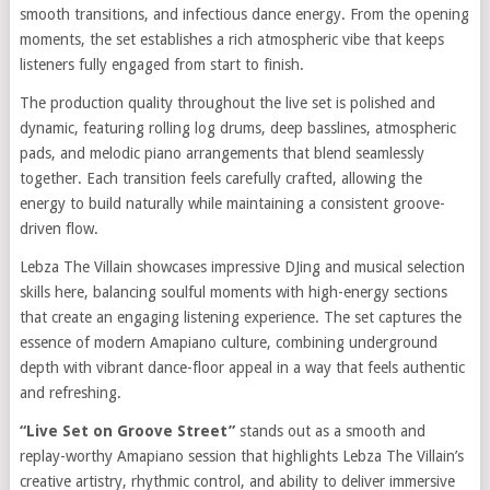
smooth transitions, and infectious dance energy. From the opening
moments, the set establishes a rich atmospheric vibe that keeps
listeners fully engaged from start to finish.
The production quality throughout the live set is polished and
dynamic, featuring rolling log drums, deep basslines, atmospheric
pads, and melodic piano arrangements that blend seamlessly
together. Each transition feels carefully crafted, allowing the
energy to build naturally while maintaining a consistent groove-
driven flow.
Lebza The Villain showcases impressive DJing and musical selection
skills here, balancing soulful moments with high-energy sections
that create an engaging listening experience. The set captures the
essence of modern Amapiano culture, combining underground
depth with vibrant dance-floor appeal in a way that feels authentic
and refreshing.
“Live Set on Groove Street”
stands out as a smooth and
replay-worthy Amapiano session that highlights Lebza The Villain’s
creative artistry, rhythmic control, and ability to deliver immersive