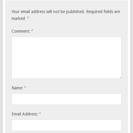
Your email address will not be published.
Required fields are
*
marked
*
Comment:
*
Name:
*
Email Address: