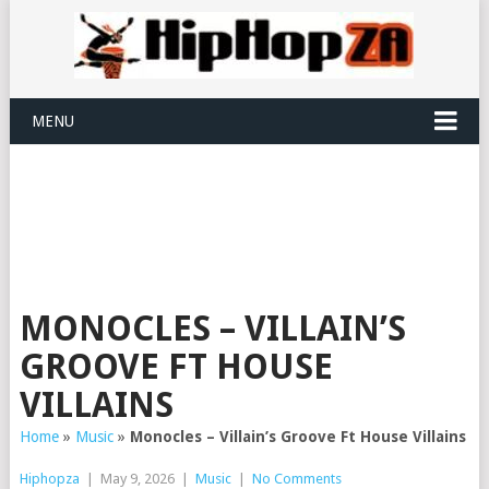
MENU
MONOCLES – VILLAIN’S
GROOVE FT HOUSE
VILLAINS
Home
»
Music
»
Monocles – Villain’s Groove Ft House Villains
Hiphopza
|
May 9, 2026
|
Music
|
No Comments