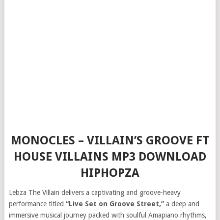
MONOCLES – VILLAIN’S GROOVE FT
HOUSE VILLAINS MP3 DOWNLOAD
HIPHOPZA
Lebza The Villain delivers a captivating and groove-heavy
performance titled
“Live Set on Groove Street,”
a deep and
immersive musical journey packed with soulful Amapiano rhythms,