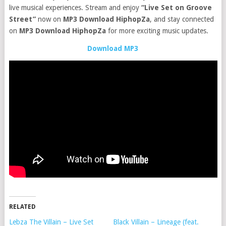
live musical experiences. Stream and enjoy
“Live Set on Groove
Street”
now on
MP3 Download HiphopZa
, and stay connected
on
MP3 Download HiphopZa
for more exciting music updates.
Download MP3
RELATED
Lebza The Villain – Live Set
Black Villain – Lineage (feat.