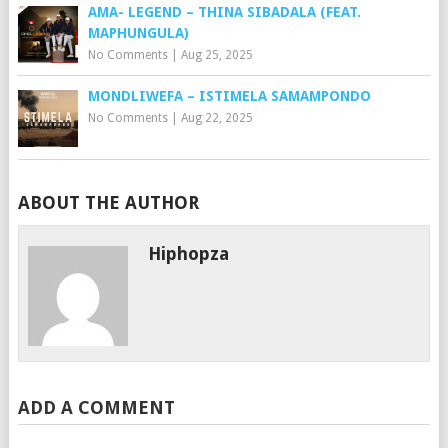
AMA- LEGEND – THINA SIBADALA (FEAT.
MAPHUNGULA)
No Comments
|
Aug 25, 2025
MONDLIWEFA – ISTIMELA SAMAMPONDO
No Comments
|
Aug 22, 2025
ABOUT THE AUTHOR
Hiphopza
ADD A COMMENT