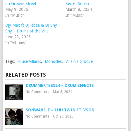
on Groove Street
Secret Souls)
May 9, 2026
March 8, 2024
In "Music"
In "Music"
Djy Max ft DJ lebza & DJ Shy
Shy – Drums of the Ville
June 23, 2026
In "Albums"
Tags:
House Villains
,
Monocles
,
Villain's Groove
RELATED POSTS
DRUMMERTEE924 – DRUM EFFECTS
No Comments
|
Mar 8, 2024
SONWABILE – ⁠LUH TWIN FT. VSON
No Comments
|
Oct 25, 2025