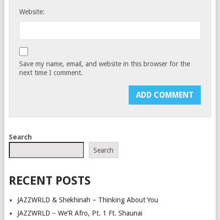
Website:
Save my name, email, and website in this browser for the
next time I comment.
Search
Search
RECENT POSTS
JAZZWRLD & Shekhinah – Thinking About You
JAZZWRLD – We’R Afro, Pt. 1 Ft. Shaunai