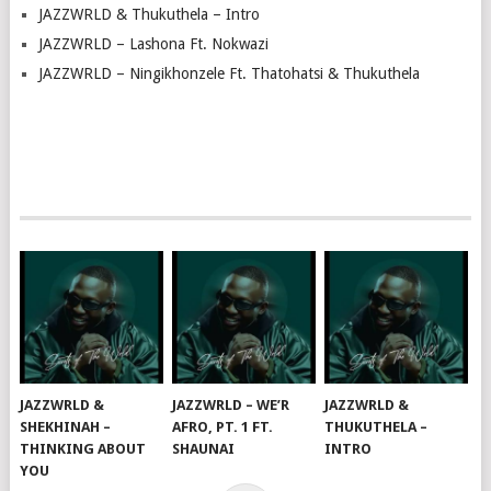
JAZZWRLD & Thukuthela – Intro
JAZZWRLD – Lashona Ft. Nokwazi
JAZZWRLD – Ningikhonzele Ft. Thatohatsi & Thukuthela
JAZZWRLD &
JAZZWRLD – WE’R
JAZZWRLD &
SHEKHINAH –
AFRO, PT. 1 FT.
THUKUTHELA –
THINKING ABOUT
SHAUNAI
INTRO
YOU