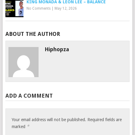
KING MONADA & LEON LEE – BALANCE
No Comments
|
May 12, 2026
ABOUT THE AUTHOR
Hiphopza
ADD A COMMENT
Your email address will not be published.
Required fields are
*
marked