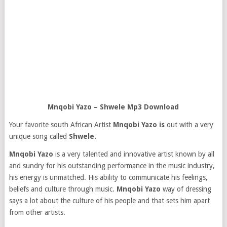
Mnqobi Yazo – Shwele Mp3 Download
Your favorite south African Artist
Mnqobi Yazo is
out with a very
unique song called
Shwele.
Mnqobi Yazo
is a very talented and innovative artist known by all
and sundry for his outstanding performance in the music industry,
his energy is unmatched. His ability to communicate his feelings,
beliefs and culture through music.
Mnqobi Yazo
way of dressing
says a lot about the culture of his people and that sets him apart
from other artists.