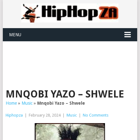
MENU
MNQOBI YAZO – SHWELE
Home
»
Music
»
Mnqobi Yazo – Shwele
Hiphopza
|
February 28, 2024
|
Music
|
No Comments