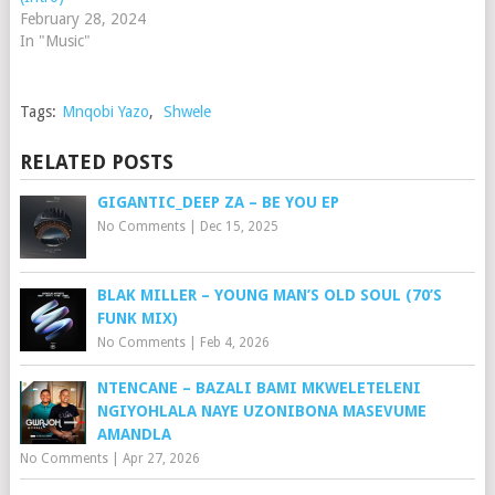
February 28, 2024
In "Music"
Tags:
Mnqobi Yazo
,
Shwele
RELATED POSTS
GIGANTIC_DEEP ZA – BE YOU EP
No Comments
|
Dec 15, 2025
BLAK MILLER – YOUNG MAN’S OLD SOUL (70’S
FUNK MIX)
No Comments
|
Feb 4, 2026
NTENCANE – BAZALI BAMI MKWELETELENI
NGIYOHLALA NAYE UZONIBONA MASEVUME
AMANDLA
No Comments
|
Apr 27, 2026