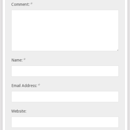
*
Comment:
*
Name:
*
Email Address:
Website: