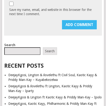
Save my name, email, and website in this browser for the
next time I comment.
Search
Search
RECENT POSTS
DeejayKgosi, Lington & ilovelethu ft Civil Soul, Kaotic Kayy &
Priddy Man‑Kay – Kuyabekezelwa
DeejayKgosi & ilovelethu ft Lington, Kaotic Kayy & Priddy
Man‑Kay – Iparty
DeejayKgosi & Lington ft Kaotic Kayy & Priddy Man‑Kay – Ipolo
DeejayKgosi, Kaotic Kayy, Philharmonic & Priddy Man‑Kay ft