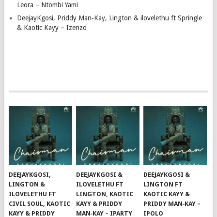
Leora – Ntombi Yami
DeejayKgosi, Priddy Man‑Kay, Lington & ilovelethu ft Springle
& Kaotic Kayy – Izenzo
DEEJAYKGOSI,
DEEJAYKGOSI &
DEEJAYKGOSI &
LINGTON &
ILOVELETHU FT
LINGTON FT
ILOVELETHU FT
LINGTON, KAOTIC
KAOTIC KAYY &
CIVIL SOUL, KAOTIC
KAYY & PRIDDY
PRIDDY MAN‑KAY –
KAYY & PRIDDY
MAN‑KAY – IPARTY
IPOLO