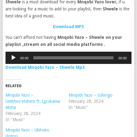
Shwele
is a must download for every
Mnqobi Yazo lover,
if u
are looking for a music to add to your playlist, then
Shwele
is the
best idea of a good music.
Download MP3
You can’t afford not having
Mnqobi Yazo – Shwele on your
playlist ,stream on all social media platforms .
Audio
00:00
00:00
Player
Download Mnqobi Yazo – Shwele Mp3
RELATED
Mnqobi Yazo –
Mnqobi Yazo – Icilongo
Umkhov’etsheni ft. Igcokama
February 28, 2024
elisha
In "Music"
February 28, 2024
In "Music"
Mnqobi Yazo – Ubhoko
(Intro)