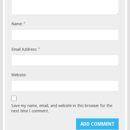
*
Name:
*
Email Address:
Website:
Save my name, email, and website in this browser for the
next time I comment.