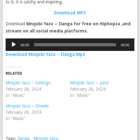
to it, it is catchy and inspiring.
Download MP3
Download
Mnqobi Yazo – Ilanga for free on Hiphopza ,and
stream on all social media platforms.
Audio
00:00
00:00
Player
Download Mnqobi Yazo – Ilanga Mp3
RELATED
Mnqobi Yazo – Icilongo
Mnqobi Yazo – Juice
February 28, 2024
February 28, 2024
In "Music"
In "Music"
Mnqobi Yazo – Shwele
February 28, 2024
In "Music"
Tags:
Ilanga
,
Mnqobi Yazo