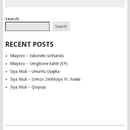
Search
Search
RECENT POSTS
Mlayezo – Isibonelo sothando
Mlayezo – Sengibone kahle (EP)
Siya Ntuli – Umuntu Uyajika
Siya Ntuli – Izenzo Zenhliziyo Ft. Xowla
Siya Ntuli – Qoqoqo