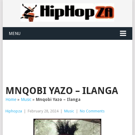
MENU
MNQOBI YAZO – ILANGA
Home
»
Music
»
Mnqobi Yazo – Ilanga
Hiphopza
|
February 28, 2024
|
Music
|
No Comments