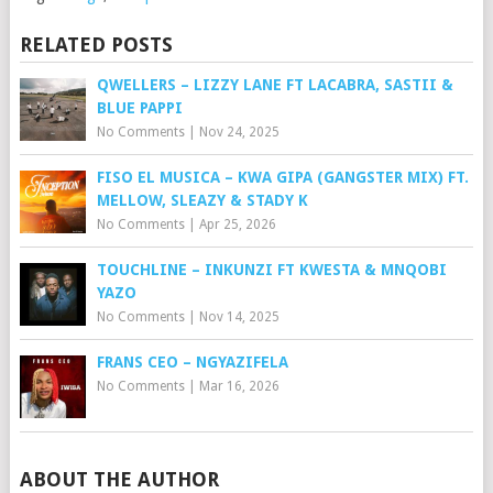
RELATED POSTS
QWELLERS – LIZZY LANE FT LACABRA, SASTII &
BLUE PAPPI
No Comments
|
Nov 24, 2025
FISO EL MUSICA – KWA GIPA (GANGSTER MIX) FT.
MELLOW, SLEAZY & STADY K
No Comments
|
Apr 25, 2026
TOUCHLINE – INKUNZI FT KWESTA & MNQOBI
YAZO
No Comments
|
Nov 14, 2025
FRANS CEO – NGYAZIFELA
No Comments
|
Mar 16, 2026
ABOUT THE AUTHOR