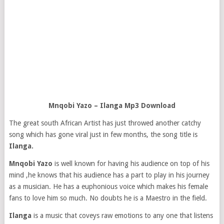
Mnqobi Yazo – Ilanga Mp3 Download
The great south African Artist has just throwed another catchy
song which has gone viral just in few months, the song title is
Ilanga.
Mnqobi Yazo
is well known for having his audience on top of his
mind ,he knows that his audience has a part to play in his journey
as a musician. He has a euphonious voice which makes his female
fans to love him so much. No doubts he is a Maestro in the field.
Ilanga
is a music that coveys raw emotions to any one that listens