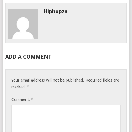
Hiphopza
ADD A COMMENT
Your email address will not be published.
Required fields are
*
marked
*
Comment: