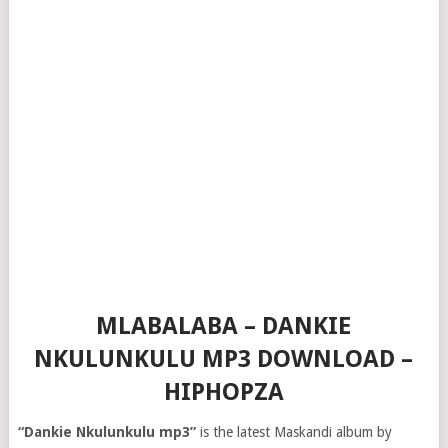
MLABALABA – DANKIE
NKULUNKULU MP3 DOWNLOAD –
HIPHOPZA
“Dankie Nkulunkulu mp3”
is the latest Maskandi album by