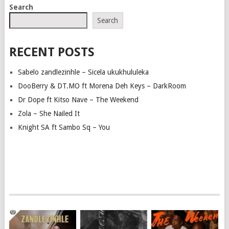
Search
Search
RECENT POSTS
Sabelo zandlezinhle – Sicela ukukhululeka
DooBerry & DT.MO ft Morena Deh Keys – DarkRoom
Dr Dope ft Kitso Nave – The Weekend
Zola – She Nailed It
Knight SA ft Sambo Sq – You