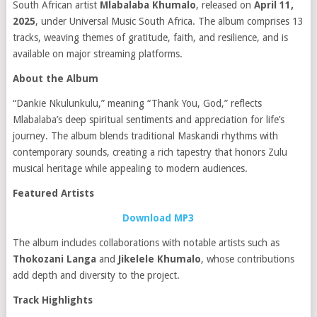
South African artist
Mlabalaba Khumalo
, released on
April 11,
2025
, under Universal Music South Africa.
The album comprises 13
tracks, weaving themes of gratitude, faith, and resilience, and is
available on major streaming platforms.
About the Album
“Dankie Nkulunkulu,” meaning “Thank You, God,” reflects
Mlabalaba’s deep spiritual sentiments and appreciation for life’s
journey.
The album blends traditional Maskandi rhythms with
contemporary sounds, creating a rich tapestry that honors Zulu
musical heritage while appealing to modern audiences.
Featured Artists
Download MP3
The album includes collaborations with notable artists such as
Thokozani Langa
and
Jikelele Khumalo
, whose contributions
add depth and diversity to the project.
Track Highlights