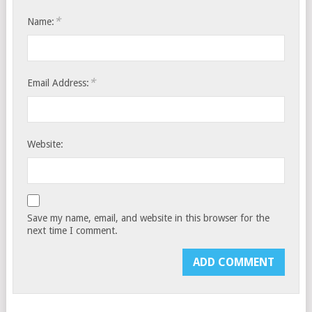
*
Name:
*
Email Address:
Website:
Save my name, email, and website in this browser for the
next time I comment.