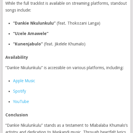
While the full tracklist is available on streaming platforms, standout
songs include:
“Dankie Nkulunkulu”
(feat. Thokozani Langa)
“Uzele Amawele”
“Kunenjabulo”
(feat. Jikelele Khumalo)
Availability
“Dankie Nkulunkulu” is accessible on various platforms, including:
Apple Music
Spotify
YouTube
Conclusion
“Dankie Nkulunkulu” stands as a testament to Mlabalaba Khumalo’s
artistry and dedication to Maskandi music.
Through heartfelt lyrics