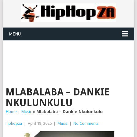
MENU
MLABALABA – DANKIE
NKULUNKULU
Home
»
Music
»
Mlabalaba – Dankie Nkulunkulu
hiphopza
|
April 18, 2025
|
Music
|
No Comments