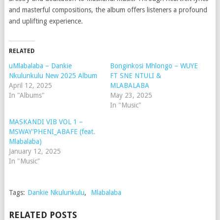
and masterful compositions, the album offers listeners a profound
and uplifting experience.
RELATED
uMlabalaba – Dankie
Bonginkosi Mhlongo – WUYE
Nkulunkulu New 2025 Album
FT SNE NTULI &
April 12, 2025
MLABALABA
In "Albums"
May 23, 2025
In "Music"
MASKANDI VIB VOL 1 –
MSWAY’PHENI_ABAFE (feat.
Mlabalaba)
January 12, 2025
In "Music"
Tags:
Dankie Nkulunkulu
,
Mlabalaba
RELATED POSTS