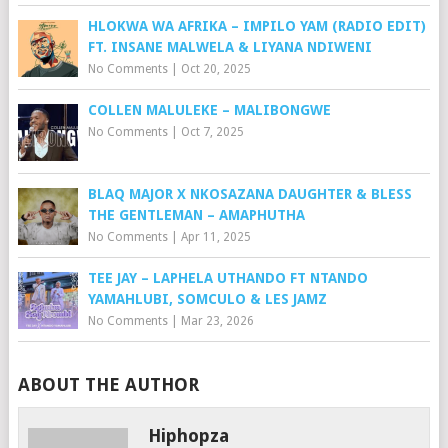
HLOKWA WA AFRIKA – IMPILO YAM (RADIO EDIT)
FT. INSANE MALWELA & LIYANA NDIWENI
No Comments
|
Oct 20, 2025
COLLEN MALULEKE – MALIBONGWE
No Comments
|
Oct 7, 2025
BLAQ MAJOR X NKOSAZANA DAUGHTER & BLESS
THE GENTLEMAN – AMAPHUTHA
No Comments
|
Apr 11, 2025
TEE JAY – LAPHELA UTHANDO FT NTANDO
YAMAHLUBI, SOMCULO & LES JAMZ
No Comments
|
Mar 23, 2026
ABOUT THE AUTHOR
Hiphopza