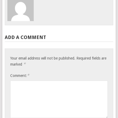
ADD A COMMENT
Your email address will not be published.
Required fields are
*
marked
*
Comment: