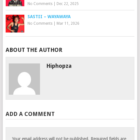
No Comments
|
Dec 22, 2025
SASTII – WAYAWAYA
No Comments
|
Mar 11, 2026
ABOUT THE AUTHOR
Hiphopza
ADD A COMMENT
Your email address will not be published.
Required fields are