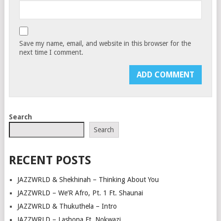
Save my name, email, and website in this browser for the
next time I comment.
Search
Search
RECENT POSTS
JAZZWRLD & Shekhinah – Thinking About You
JAZZWRLD – We’R Afro, Pt. 1 Ft. Shaunai
JAZZWRLD & Thukuthela – Intro
JAZZWRLD – Lashona Ft. Nokwazi