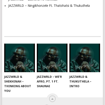
JAZZWRLD – Ningikhonzele Ft. Thatohatsi & Thukuthela
JAZZWRLD &
JAZZWRLD – WE’R
JAZZWRLD &
SHEKHINAH –
AFRO, PT. 1 FT.
THUKUTHELA –
THINKING ABOUT
SHAUNAI
INTRO
YOU