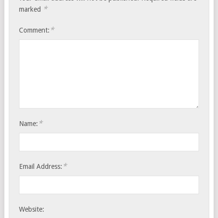
*
marked
*
Comment:
*
Name:
*
Email Address:
Website: