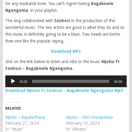
for any maskandi lover. You can’t regret having
Bagabisele
Ngengoma
in your playlist.
The sing collaborated with
Isishozi
in the production of this
wonderful music. The two artists are good in what they do and so
this music is definitely going to be a blast. Two heads are better
than one like the popular saying.
Download MP3
click on the link below to listen and vibe to the music
Mjolisi ft
Isishozi – Bagabisele Ngengom
a.
Audio
00:00
00:00
Player
Download Mjolisi ft Isishozi – Bagabisele Ngengoma Mp3
RELATED
Mjolisi – Bayahethana
Mjolisi – Yimi Unompempe
February 27, 2024
February 15, 2024
In "Music"
In "Albums"