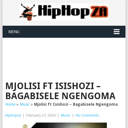
MENU
MJOLISI FT ISISHOZI –
BAGABISELE NGENGOMA
Home
»
Music
»
Mjolisi ft Isishozi – Bagabisele Ngengoma
Hiphopza
|
February 27, 2024
|
Music
|
No Comments