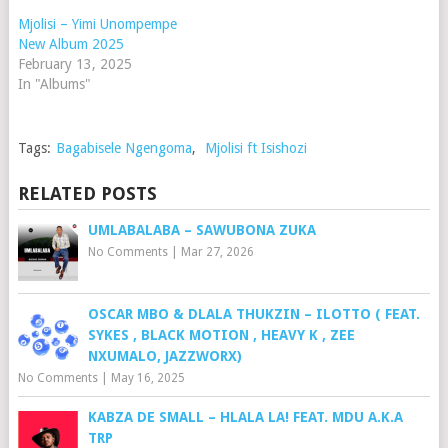
Mjolisi – Yimi Unompempe
New Album 2025
February 13, 2025
In "Albums"
Tags:
Bagabisele Ngengoma
,
Mjolisi ft Isishozi
RELATED POSTS
UMLABALABA – SAWUBONA ZUKA
No Comments
|
Mar 27, 2026
OSCAR MBO & DLALA THUKZIN – ILOTTO ( FEAT.
SYKES , BLACK MOTION , HEAVY K , ZEE
NXUMALO, JAZZWORX)
No Comments
|
May 16, 2025
KABZA DE SMALL – HLALA LA! FEAT. MDU A.K.A
TRP