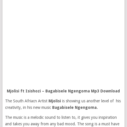
Mjolisi ft Isishozi – Bagabisele Ngengom
a Mp3 Download
The South Afriacn Artist
Mjolisi
is showing us another level of his
creativity, in his new music
Bagabisele Ngengoma.
The music is a melodic sound to listen to, it gives you inspiration
and takes you away from any bad mood. The song is a must have