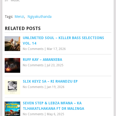
In "Music"
Tags:
Menzi
,
Ngiyakuthanda
RELATED POSTS
UNLIMITED SOUL – KILLER BASS SELECTIONS
VOL. 14
No Comments
|
Mar 17, 2026
RUFF KAY – AMANXEBA
No Comments
|
Jul 23, 2025
SLIK KEYZ SA – RI RHANDZU EP
No Comments
|
Jan 19, 2026
SEVEN STEP & LEBZA MFANA – KA
TLHAKATLHAKANA FT DR MALINGA
No Comments
|
May 6, 2025