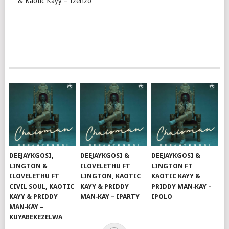
& Kaotic Kayy – Izenzo
DEEJAYKGOSI,
DEEJAYKGOSI &
DEEJAYKGOSI &
LINGTON &
ILOVELETHU FT
LINGTON FT
ILOVELETHU FT
LINGTON, KAOTIC
KAOTIC KAYY &
CIVIL SOUL, KAOTIC
KAYY & PRIDDY
PRIDDY MAN‑KAY –
KAYY & PRIDDY
MAN‑KAY – IPARTY
IPOLO
MAN‑KAY –
KUYABEKEZELWA