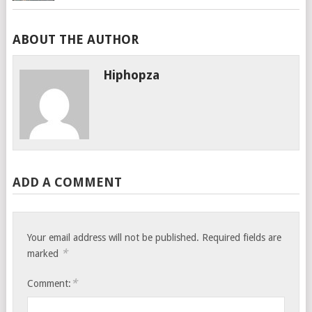
ABOUT THE AUTHOR
Hiphopza
ADD A COMMENT
Your email address will not be published.
Required fields are
*
marked
*
Comment: