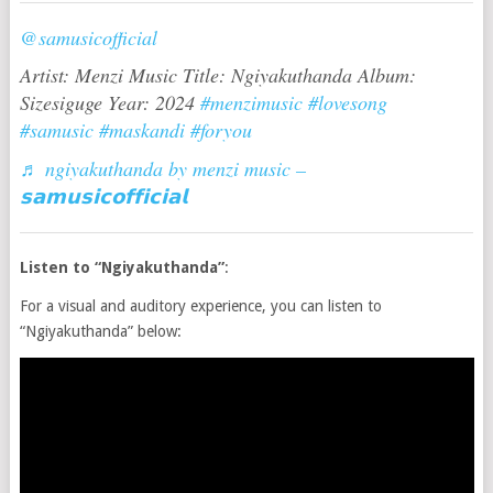
@samusicofficial
Artist: Menzi Music Title: Ngiyakuthanda Album:
Sizesiguge Year: 2024
#menzimusic
#lovesong
#samusic
#maskandi
#foryou
♬ ngiyakuthanda by menzi music –
𝘀𝗮𝗺𝘂𝘀𝗶𝗰𝗼𝗳𝗳𝗶𝗰𝗶𝗮𝗹
Listen to “Ngiyakuthanda”
:
For a visual and auditory experience, you can listen to
“Ngiyakuthanda” below: