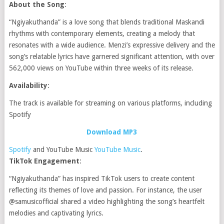
About the Song
:
“Ngiyakuthanda” is a love song that blends traditional Maskandi
rhythms with contemporary elements, creating a melody that
resonates with a wide audience. Menzi’s expressive delivery and the
song’s relatable lyrics have garnered significant attention, with over
562,000 views on YouTube within three weeks of its release.
Availability
:
The track is available for streaming on various platforms, including
Spotify
Download MP3
Spotify
and YouTube Music
YouTube Music
.
TikTok Engagement
:
“Ngiyakuthanda” has inspired TikTok users to create content
reflecting its themes of love and passion. For instance, the user
@samusicofficial shared a video highlighting the song’s heartfelt
melodies and captivating lyrics.