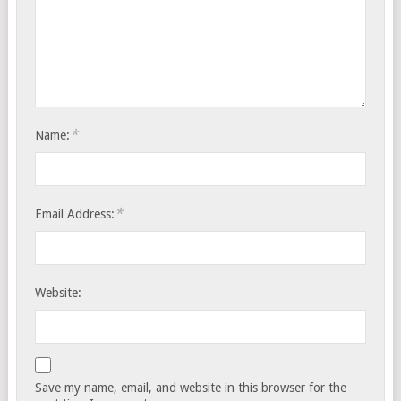
*
Name:
*
Email Address:
Website:
Save my name, email, and website in this browser for the