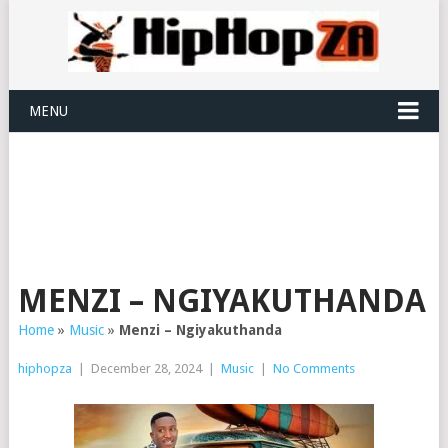
MENU
MENZI – NGIYAKUTHANDA
Home
»
Music
»
Menzi – Ngiyakuthanda
hiphopza
|
December 28, 2024
|
Music
|
No Comments