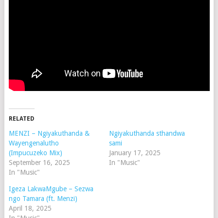
RELATED
MENZI – Ngiyakuthanda &
Ngiyakuthanda sthandwa
Wayengenalutho
sami
(Impucuzeko Mix)
January 17, 2025
September 16, 2025
In "Music"
In "Music"
Igeza LakwaMgube – Sezwa
ngo Tamara (ft. Menzi)
April 18, 2025