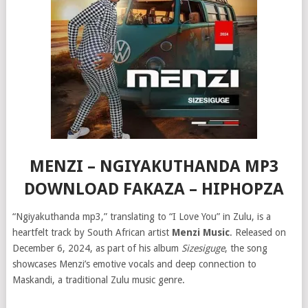
MENZI – NGIYAKUTHANDA MP3
DOWNLOAD FAKAZA – HIPHOPZA
“Ngiyakuthanda mp3,” translating to “I Love You” in Zulu, is a
heartfelt track by South African artist
Menzi Music
. Released on
December 6, 2024, as part of his album
Sizesiguge
, the song
showcases Menzi’s emotive vocals and deep connection to
Maskandi, a traditional Zulu music genre.