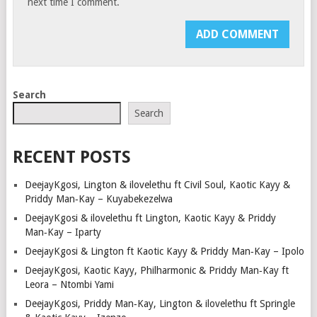
next time I comment.
Search
Search
RECENT POSTS
DeejayKgosi, Lington & ilovelethu ft Civil Soul, Kaotic Kayy &
Priddy Man‑Kay – Kuyabekezelwa
DeejayKgosi & ilovelethu ft Lington, Kaotic Kayy & Priddy
Man‑Kay – Iparty
DeejayKgosi & Lington ft Kaotic Kayy & Priddy Man‑Kay – Ipolo
DeejayKgosi, Kaotic Kayy, Philharmonic & Priddy Man‑Kay ft
Leora – Ntombi Yami
DeejayKgosi, Priddy Man‑Kay, Lington & ilovelethu ft Springle