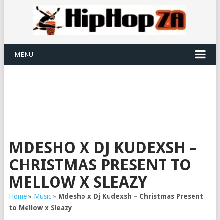
MENU
MDESHO X DJ KUDEXSH –
CHRISTMAS PRESENT TO
MELLOW X SLEAZY
Home
»
Music
»
Mdesho x Dj Kudexsh – Christmas Present
to Mellow x Sleazy