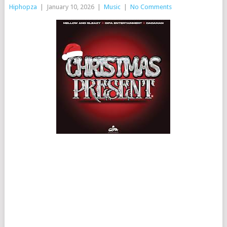
Hiphopza
|
January 10, 2026
|
Music
|
No Comments