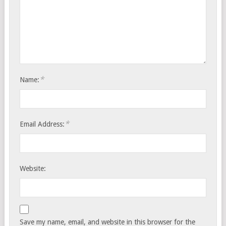
*
Name:
*
Email Address:
Website:
Save my name, email, and website in this browser for the