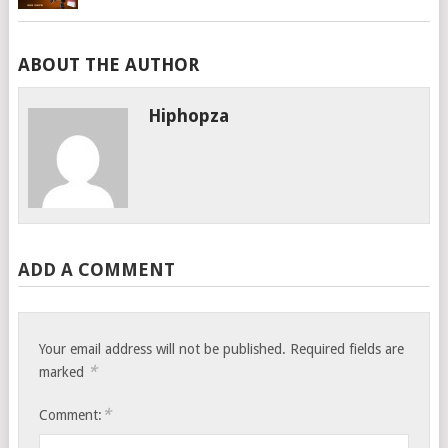
ABOUT THE AUTHOR
Hiphopza
ADD A COMMENT
Your email address will not be published.
Required fields are
*
marked
*
Comment: