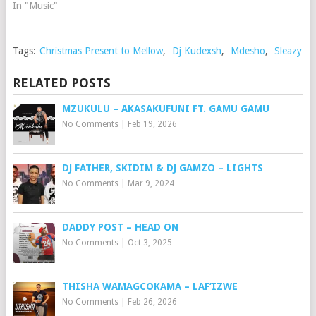
In "Music"
Tags:
Christmas Present to Mellow
,
Dj Kudexsh
,
Mdesho
,
Sleazy
RELATED POSTS
MZUKULU – AKASAKUFUNI FT. GAMU GAMU
No Comments
|
Feb 19, 2026
DJ FATHER, SKIDIM & DJ GAMZO – LIGHTS
No Comments
|
Mar 9, 2024
DADDY POST – HEAD ON
No Comments
|
Oct 3, 2025
THISHA WAMAGCOKAMA – LAF’IZWE
No Comments
|
Feb 26, 2026