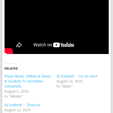
RELATED
Royal MusiQ, Mellow & Sleazy
Dj Kudexsh – Cry no more
& Focalistic ft SiaTheBee –
August 22, 2025
Stimamollo
In "Music"
August 5, 2026
In "Albums"
Dj Kudexsh – Thokoza
August 22, 2025