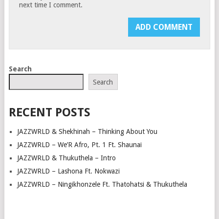
next time I comment.
Search
Search
RECENT POSTS
JAZZWRLD & Shekhinah – Thinking About You
JAZZWRLD – We’R Afro, Pt. 1 Ft. Shaunai
JAZZWRLD & Thukuthela – Intro
JAZZWRLD – Lashona Ft. Nokwazi
JAZZWRLD – Ningikhonzele Ft. Thatohatsi & Thukuthela