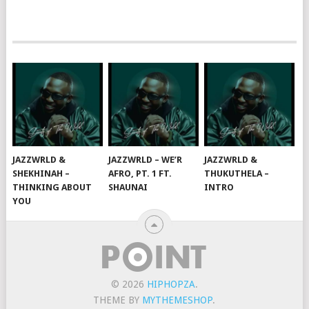
JAZZWRLD &
JAZZWRLD – WE’R
JAZZWRLD &
SHEKHINAH –
AFRO, PT. 1 FT.
THUKUTHELA –
THINKING ABOUT
SHAUNAI
INTRO
YOU
© 2026
HIPHOPZA
.
THEME BY
MYTHEMESHOP
.