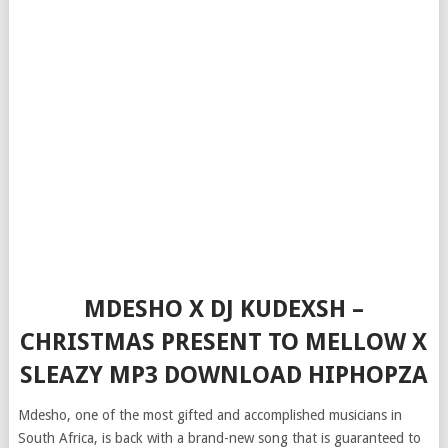
MDESHO X DJ KUDEXSH –
CHRISTMAS PRESENT TO MELLOW X
SLEAZY MP3 DOWNLOAD HIPHOPZA
Mdesho, one of the most gifted and accomplished musicians in
South Africa, is back with a brand-new song that is guaranteed to