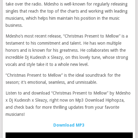
take over the radio. Mdesho is well-known for regularly releasing
singles that reach the top of the charts and working with leading
musicians, which helps him maintain his position in the music
business.
Mdesho’s most recent release, “Christmas Present to Mellow” is a
testament to his commitment and talent. He has won multiple
honors and is known for his greatness. He collaborates with the
incredible Dj Kudexsh x Sleazy, on this lovely tune, whose strong
vocals and style take it to a whole new level.
“Christmas Present to Mellow” is the ideal soundtrack for the
season; it’s emotional, seamless, and unmissable.
Listen to and download “Christmas Present to Mellow” by Mdesho
x Dj Kudexsh x Sleazy, right now on Mp3 Download Hiphopza,
and check back for more thrilling updates from your favorite
musicians!
Download MP3