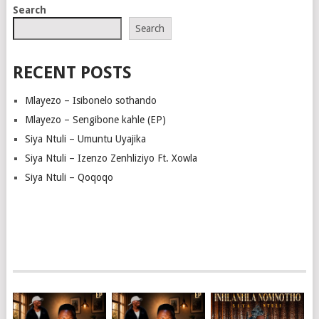
Search
Search
RECENT POSTS
Mlayezo – Isibonelo sothando
Mlayezo – Sengibone kahle (EP)
Siya Ntuli – Umuntu Uyajika
Siya Ntuli – Izenzo Zenhliziyo Ft. Xowla
Siya Ntuli – Qoqoqo