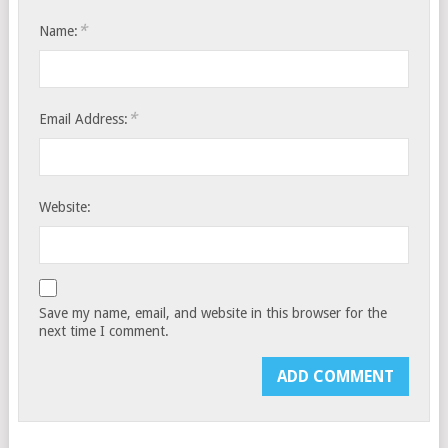
*
Name:
*
Email Address:
Website:
Save my name, email, and website in this browser for the
next time I comment.