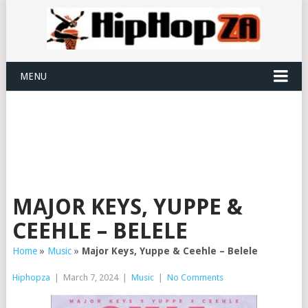
MENU
MAJOR KEYS, YUPPE &
CEEHLE – BELELE
Home
»
Music
»
Major Keys, Yuppe & Ceehle – Belele
Hiphopza
|
March 7, 2024
|
Music
|
No Comments