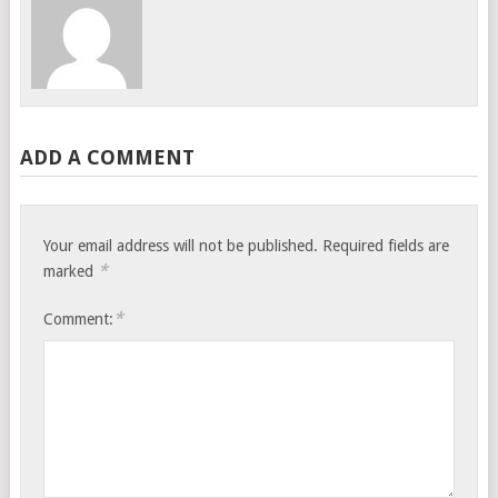
ADD A COMMENT
Your email address will not be published.
Required fields are
*
marked
*
Comment: