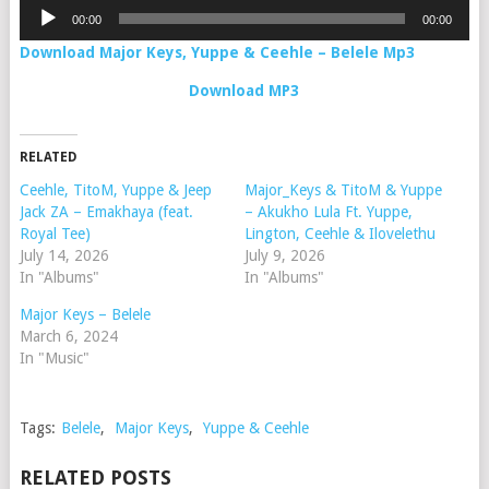
Audio
00:00
00:00
Player
Download Major Keys, Yuppe & Ceehle – Belele Mp3
Download MP3
RELATED
Ceehle, TitoM, Yuppe & Jeep
Major_Keys & TitoM & Yuppe
Jack ZA – Emakhaya (feat.
– Akukho Lula Ft. Yuppe,
Royal Tee)
Lington, Ceehle & Ilovelethu
July 14, 2026
July 9, 2026
In "Albums"
In "Albums"
Major Keys – Belele
March 6, 2024
In "Music"
Tags:
Belele
,
Major Keys
,
Yuppe & Ceehle
RELATED POSTS