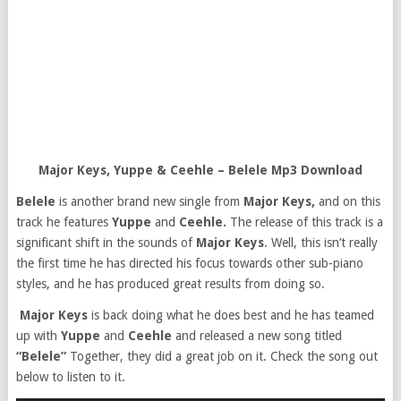
Major Keys, Yuppe & Ceehle – Belele Mp3 Download
Belele
is another brand new single from
Major Keys,
and on this
track he features
Yuppe
and
Ceehle.
The release of this track is a
significant shift in the sounds of
Major Keys
. Well, this isn’t really
the first time he has directed his focus towards other sub-piano
styles, and he has produced great results from doing so.
Major Keys
is back doing what he does best and he has teamed
up with
Yuppe
and
Ceehle
and released a new song titled
“Belele”
Together, they did a great job on it. Check the song out
below to listen to it.