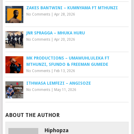
ZAKES BANTWINI – KUMNYAMA FT MTHUNZI
No Comments
|
Apr 28, 2026
JNR SPRAGGA – MHUKA HURU
No Comments
|
Apr 20, 2026
MK PRODUCTIONS – UMAWUHLULEKA FT
MTHUNZI, SFUNDO & FREEMAN GUMEDE
No Comments
|
Feb 13, 2026
ITHWASA LEMFEZI – ANGISOZE
No Comments
|
May 11, 2026
ABOUT THE AUTHOR
Hiphopza