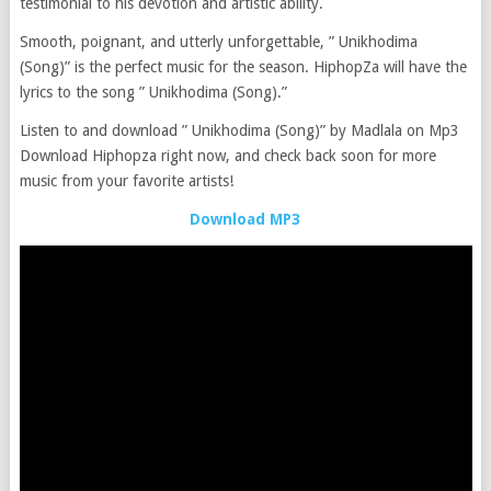
testimonial to his devotion and artistic ability.
Smooth, poignant, and utterly unforgettable, ” Unikhodima
(Song)” is the perfect music for the season. HiphopZa will have the
lyrics to the song ” Unikhodima (Song).”
Listen to and download ” Unikhodima (Song)” by Madlala on Mp3
Download Hiphopza right now, and check back soon for more
music from your favorite artists!
Download MP3