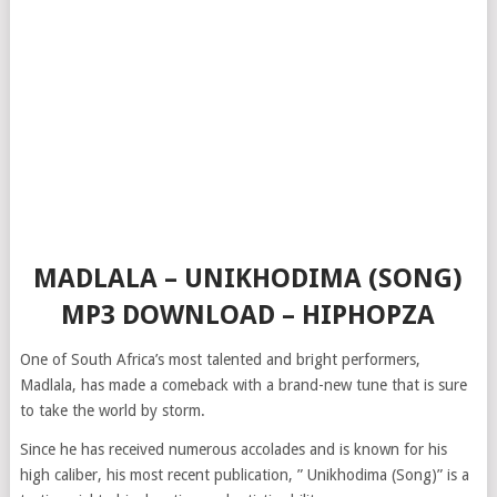
MADLALA – UNIKHODIMA (SONG)
MP3 DOWNLOAD – HIPHOPZA
One of South Africa’s most talented and bright performers,
Madlala, has made a comeback with a brand-new tune that is sure
to take the world by storm.
Since he has received numerous accolades and is known for his
high caliber, his most recent publication, ” Unikhodima (Song)” is a