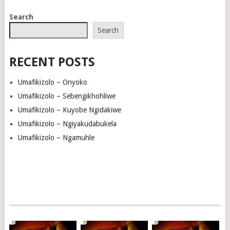
Search
Search
RECENT POSTS
Umafikizolo – Onyoko
Umafikizolo – Sebengikhohliwe
Umafikizolo – Kuyobe Ngidakiwe
Umafikizolo – Ngiyakudabukela
Umafikizolo – Ngamuhle