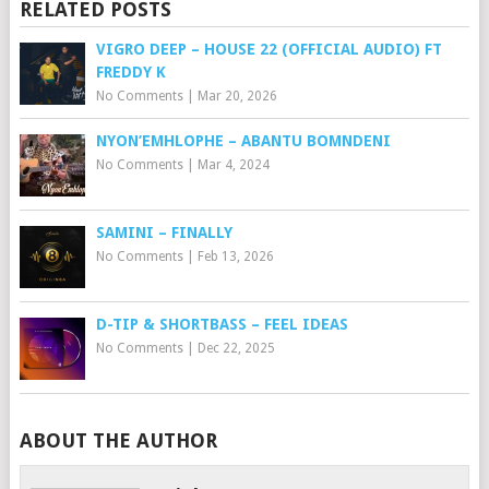
RELATED POSTS
VIGRO DEEP – HOUSE 22 (OFFICIAL AUDIO) FT
FREDDY K
No Comments
|
Mar 20, 2026
NYON’EMHLOPHE – ABANTU BOMNDENI
No Comments
|
Mar 4, 2024
SAMINI – FINALLY
No Comments
|
Feb 13, 2026
D-TIP & SHORTBASS – FEEL IDEAS
No Comments
|
Dec 22, 2025
ABOUT THE AUTHOR