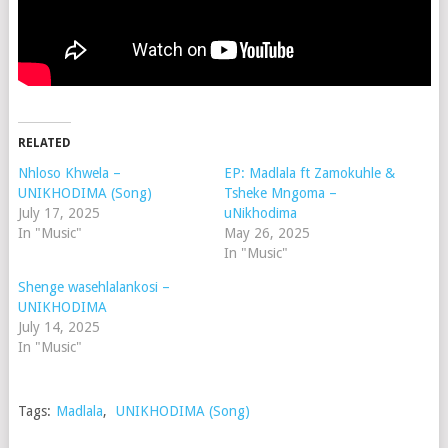
RELATED
Nhloso Khwela –
EP: Madlala ft Zamokuhle &
UNIKHODIMA (Song)
Tsheke Mngoma –
July 17, 2025
uNikhodima
In "Music"
May 26, 2025
In "Music"
Shenge wasehlalankosi –
UNIKHODIMA
July 14, 2025
In "Music"
Tags:
Madlala
,
UNIKHODIMA (Song)