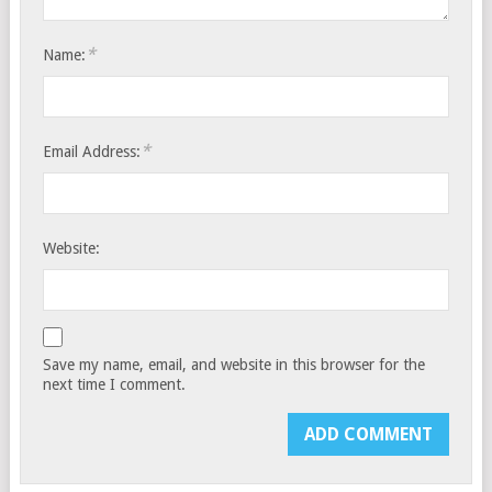
*
Name:
*
Email Address:
Website:
Save my name, email, and website in this browser for the
next time I comment.