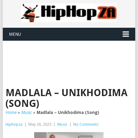
MENU
MADLALA – UNIKHODIMA
(SONG)
Home
»
Music
»
Madlala – Unikhodima (Song)
Hiphopza
|
May 26, 2025
|
Music
|
No Comments