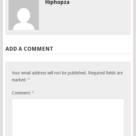
Hiphopza
ADD A COMMENT
Your email address will not be published.
Required fields are
*
marked
*
Comment: