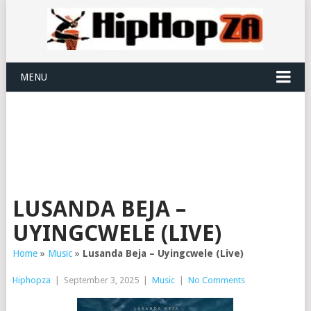
MENU
LUSANDA BEJA –
UYINGCWELE (LIVE)
Home
»
Music
»
Lusanda Beja – Uyingcwele (Live)
Hiphopza
|
September 3, 2025
|
Music
|
No Comments