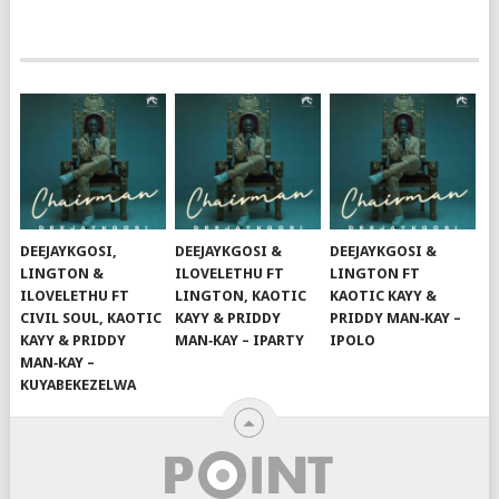
DEEJAYKGOSI,
DEEJAYKGOSI &
DEEJAYKGOSI &
LINGTON &
ILOVELETHU FT
LINGTON FT
ILOVELETHU FT
LINGTON, KAOTIC
KAOTIC KAYY &
CIVIL SOUL, KAOTIC
KAYY & PRIDDY
PRIDDY MAN‑KAY –
KAYY & PRIDDY
MAN‑KAY – IPARTY
IPOLO
MAN‑KAY –
KUYABEKEZELWA