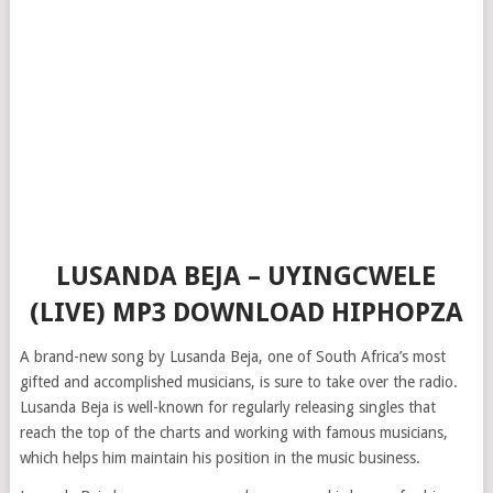
LUSANDA BEJA – UYINGCWELE
(LIVE) MP3 DOWNLOAD HIPHOPZA
A brand-new song by Lusanda Beja, one of South Africa’s most
gifted and accomplished musicians, is sure to take over the radio.
Lusanda Beja is well-known for regularly releasing singles that
reach the top of the charts and working with famous musicians,
which helps him maintain his position in the music business.