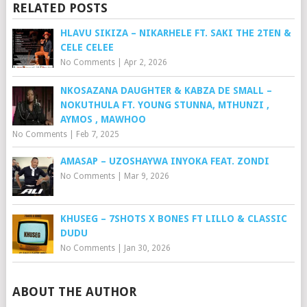
RELATED POSTS
HLAVU SIKIZA – NIKARHELE FT. SAKI THE 2TEN &
CELE CELEE
No Comments
|
Apr 2, 2026
NKOSAZANA DAUGHTER & KABZA DE SMALL –
NOKUTHULA FT. YOUNG STUNNA, MTHUNZI ,
AYMOS , MAWHOO
No Comments
|
Feb 7, 2025
AMASAP – UZOSHAYWA INYOKA FEAT. ZONDI
No Comments
|
Mar 9, 2026
KHUSEG – 7SHOTS X BONES FT LILLO & CLASSIC
DUDU
No Comments
|
Jan 30, 2026
ABOUT THE AUTHOR