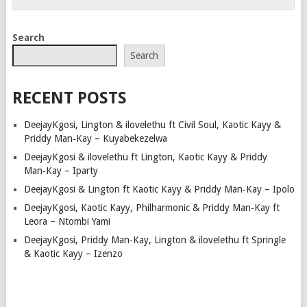
Search
Search
RECENT POSTS
DeejayKgosi, Lington & ilovelethu ft Civil Soul, Kaotic Kayy &
Priddy Man‑Kay – Kuyabekezelwa
DeejayKgosi & ilovelethu ft Lington, Kaotic Kayy & Priddy
Man‑Kay – Iparty
DeejayKgosi & Lington ft Kaotic Kayy & Priddy Man‑Kay – Ipolo
DeejayKgosi, Kaotic Kayy, Philharmonic & Priddy Man‑Kay ft
Leora – Ntombi Yami
DeejayKgosi, Priddy Man‑Kay, Lington & ilovelethu ft Springle
& Kaotic Kayy – Izenzo