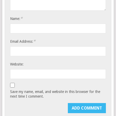
*
Name:
*
Email Address:
Website:
Save my name, email, and website in this browser for the
next time I comment.