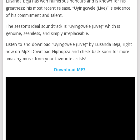
Lusanda Beja has won numerous honours and is known for his
greatness; his most recent release, “Uyingcwele (Live)” is evidence
of his commitment and talent.
The season’s ideal soundtrack is “Uyingcwele (Live)” which is
genuine, seamless, and simply irreplaceable.
Listen to and download “Uyingcwele (Live)” by Lusanda Beja, right
now on Mp3 Download Hiphopza and check back soon for more
amazing music from your favourite artists!
Download MP3