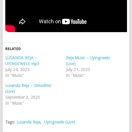
RELATED
LUSANDA BEJA –
Beja Music – Uyingcwele
UYINGCWELE mp3
(Live)
July 24, 2025
July 21, 2025
In "Music"
In "Music"
Lusanda Beja – Omodimo
(Live)
September 3, 2025
In "Music"
Tags:
Lusanda Beja
,
Uyingcwele (Live)