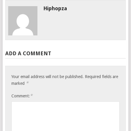
Hiphopza
ADD A COMMENT
Your email address will not be published.
Required fields are
*
marked
*
Comment: