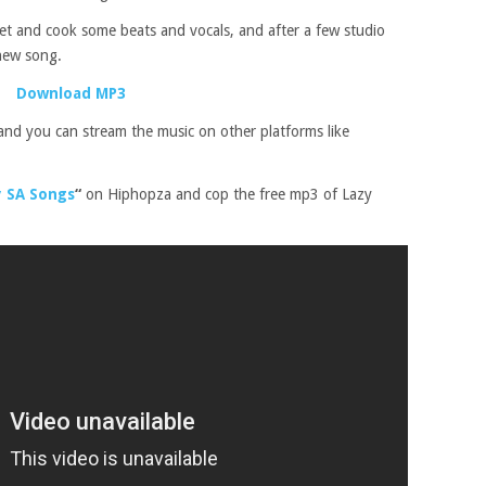
et and cook some beats and vocals, and after a few studio
 new song.
Download MP3
and you can stream the music on other platforms like
 SA Songs
“
on Hiphopza and cop the free mp3 of Lazy