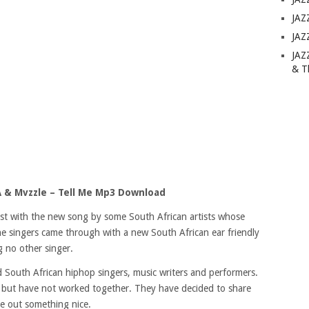
JAZ
JAZ
JAZ
& T
 & Mvzzle – Tell Me Mp3 Download
list with the new song by some South African artists whose
 singers came through with a new South African ear friendly
g no other singer.
outh African hiphop singers, music writers and performers.
, but have not worked together. They have decided to share
e out something nice.