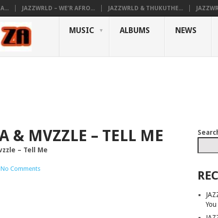
...
JAZZWRLD – WE’R AFRO...
JAZZWRLD & THUKUTHE...
JAZZWR
MUSIC
ALBUMS
NEWS
A & MVZZLE – TELL ME
Searc
zzle – Tell Me
No Comments
REC
JAZ
You
JAZ