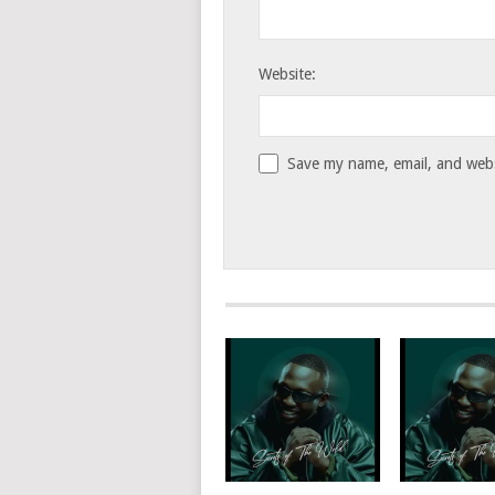
Website:
Save my name, email, and websi