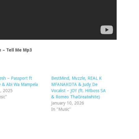
 – Tell Me Mp3
sh – Passport ft
BestMind, Mvzzle, REAL K
e & Abi Wa Mampela
MFANAKOTA & Judy De
9, 2025
Vocalist – JOY (ft. Hitboss SA
sic"
& Romeo ThaGreatwhite)
January 10, 2026
In "Music"