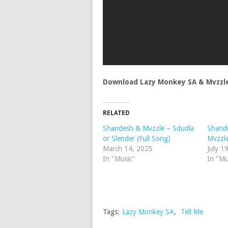
Download Lazy Monkey SA & Mvzzle
RELATED
Shandesh & Mvzzle – Sdudla
Shande
or Slender (Full Song)
Mvzzl
March 14, 2025
July 1
In "Music"
In "Mu
Tags:
Lazy Monkey SA
,
Tell Me