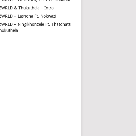
ZWRLD & Thukuthela – Intro
ZWRLD – Lashona Ft. Nokwazi
ZWRLD – Ningikhonzele Ft. Thatohatsi
hukuthela