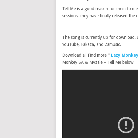
Tell Me is a good reason for them to me
sessions, they have finally released the
The song is currently up for download, 
YouTube, Fakaza, and Zamusic.
Download all Find more
“
Lazy Monkey
Monkey SA & Mvzzle – Tell Me below.