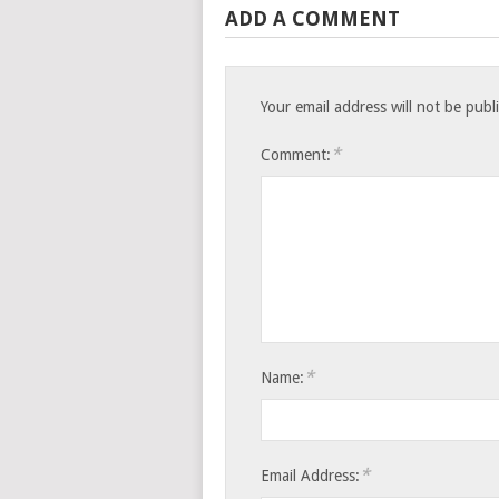
ADD A COMMENT
Your email address will not be publ
*
Comment:
*
Name:
*
Email Address: