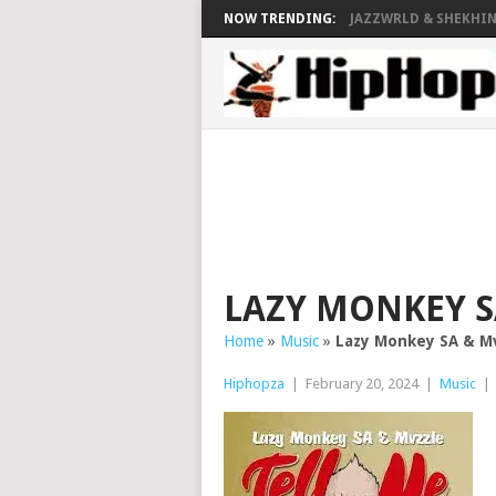
NOW TRENDING:
JAZZWRLD & SHEKHINA
LAZY MONKEY S
Home
»
Music
»
Lazy Monkey SA & Mv
Hiphopza
|
February 20, 2024
|
Music
|