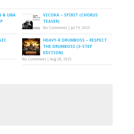
N & UNA
VICOKA – SPIRIT (CHORUS
EP
TEASER)
No Comments
|
Jul 19, 2025
AZI
HEAVY-K DRUMBOSS – RESPECT
THE DRUMBOSS (3-STEP
EDITION)
No Comments
|
Aug 28, 2025