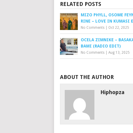
RELATED POSTS
MIZO PHYLL, OSOME FEY
RINE – LOVE IN KUMASI 
No Comments
|
Oct 22, 2025
OCELA ZIMNIKE – BASAK
BAMI (RADIO EDIT)
No Comments
|
Aug 13, 2025
ABOUT THE AUTHOR
Hiphopza