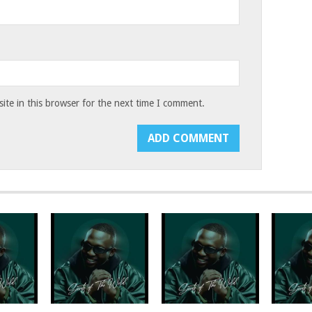
te in this browser for the next time I comment.