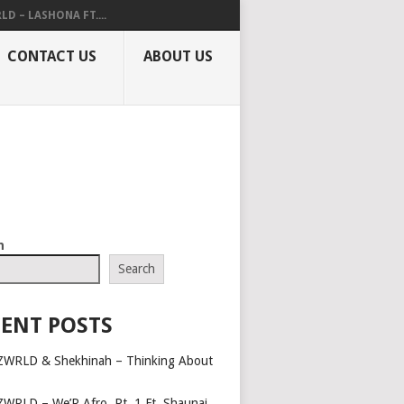
LD – LASHONA FT....
CONTACT US
ABOUT US
h
Search
ENT POSTS
ZWRLD & Shekhinah – Thinking About
ZWRLD – We’R Afro, Pt. 1 Ft. Shaunai