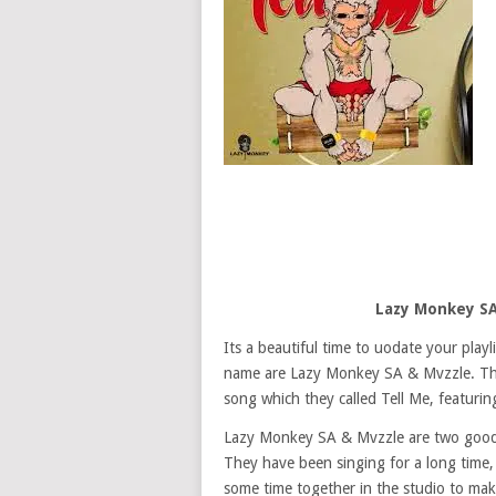
Lazy Monkey SA
Its a beautiful time to uodate your play
name are Lazy Monkey SA & Mvzzle. The
song which they called Tell Me, featurin
Lazy Monkey SA & Mvzzle are two good S
They have been singing for a long time
some time together in the studio to mak