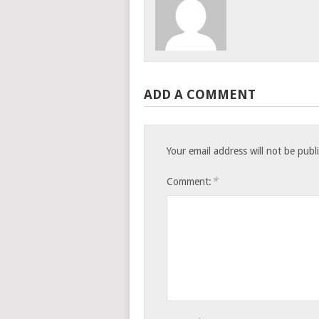
ADD A COMMENT
Your email address will not be publ
*
Comment: