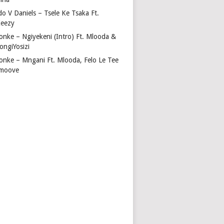
do V Daniels – Tsele Ke Tsaka Ft.
eezy
onke – Ngiyekeni (Intro) Ft. Mlooda &
ongiYosizi
onke – Mngani Ft. Mlooda, Felo Le Tee
moove