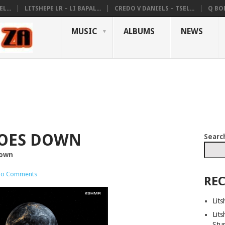
L...
LITSHEPE LR – LI BAPAL...
CREDO V DANIELS – TSEL...
Q BON
MUSIC
ALBUMS
NEWS
GOES DOWN
Searc
Down
o Comments
REC
Lits
Lits
Stu