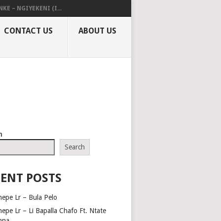
KE – NGIYEKENI (I...
CONTACT US
ABOUT US
h
Search
ENT POSTS
hepe Lr – Bula Pelo
hepe Lr – Li Bapalla Chafo Ft. Ntate
nna