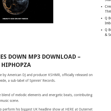
Cre
ThK
Q B
Imb
Q B
& S
OES DOWN MP3 DOWNLOAD –
HIPHOPZA
le by American DJ and producer KSHMR, officially released on
de, a sub-label of Spinnin’ Records.
 blend of melodic elements and energetic beats, contributing
 music scene.
 to perform his biggest UK headline show at HERE at Outernet