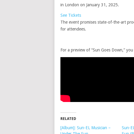
in London on January 31, 2025.
See Tickets
The event promises state-of-the-art prod
for attendees.
For a preview of “Sun Goes Down,” you c
RELATED
[Album]: Sun-EL Musician –
Sun-EL
Under The Sun
Sun (P