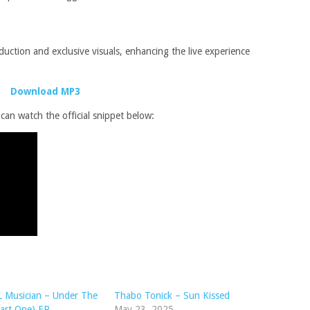
uction and exclusive visuals, enhancing the live experience
Download MP3
an watch the official snippet below:
 Musician – Under The
Thabo Tonick – Sun Kissed
art One) EP
May 23, 2025