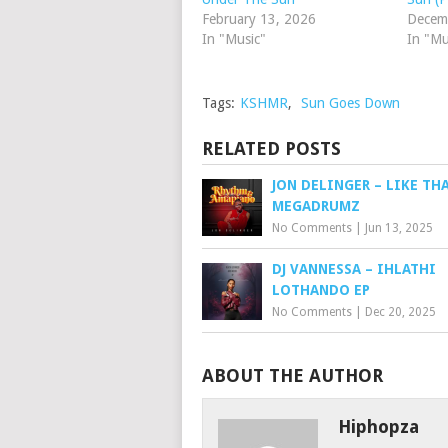
February 13, 2026
Decem
In "Music"
In "Mu
Tags:
KSHMR
,
Sun Goes Down
RELATED POSTS
JON DELINGER – LIKE THA
MEGADRUMZ
No Comments
|
Jun 13, 2025
DJ VANNESSA – IHLATHI
LOTHANDO EP
No Comments
|
Dec 20, 2025
ABOUT THE AUTHOR
Hiphopza