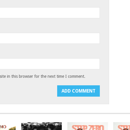
te in this browser for the next time I comment.