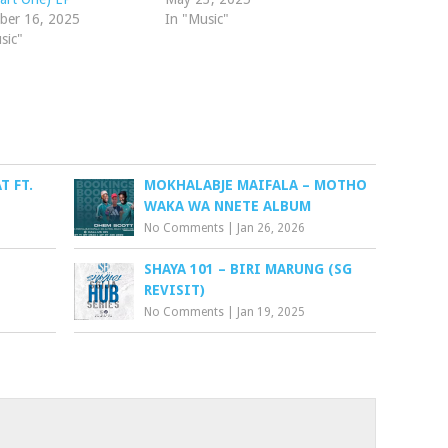
ber 16, 2025
In "Music"
sic"
T FT.
MOKHALABJE MAIFALA – MOTHO
WAKA WA NNETE ALBUM
No Comments
|
Jan 26, 2026
SHAYA 101 – BIRI MARUNG (SG
REVISIT)
No Comments
|
Jan 19, 2025