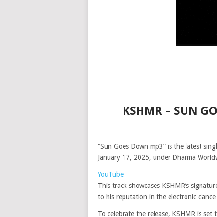
KSHMR – SUN G
“Sun Goes Down mp3” is the latest sing
January 17, 2025, under Dharma Worldwi
YouTube
This track showcases KSHMR’s signature
to his reputation in the electronic dance
To celebrate the release, KSHMR is set