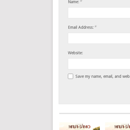
*
Name:
*
Email Address:
Website:
Save my name, email, and websi