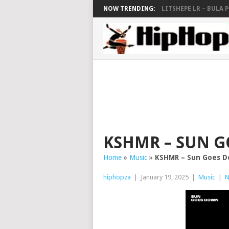
NOW TRENDING:
LITSHEPE LR – BULA PE
KSHMR – SUN 
Home
»
Music
»
KSHMR – Sun Goes 
hiphopza
|
January 19, 2025
|
Music
|
N