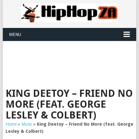
MENU
KING DEETOY – FRIEND NO
MORE (FEAT. GEORGE
LESLEY & COLBERT)
Home
»
Music
»
King Deetoy – Friend No More (feat. George
Lesley & Colbert)