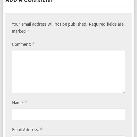
Your email address will not be published.
Required fields are
*
marked
*
Comment:
*
Name:
*
Email Address: