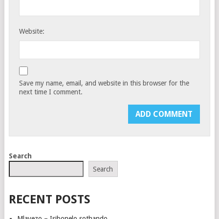
Website:
Save my name, email, and website in this browser for the
next time I comment.
Search
Search
RECENT POSTS
Mlayezo – Isibonelo sothando