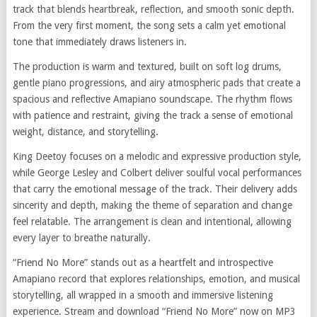
track that blends heartbreak, reflection, and smooth sonic depth.
From the very first moment, the song sets a calm yet emotional
tone that immediately draws listeners in.
The production is warm and textured, built on soft log drums,
gentle piano progressions, and airy atmospheric pads that create a
spacious and reflective Amapiano soundscape. The rhythm flows
with patience and restraint, giving the track a sense of emotional
weight, distance, and storytelling.
King Deetoy focuses on a melodic and expressive production style,
while George Lesley and Colbert deliver soulful vocal performances
that carry the emotional message of the track. Their delivery adds
sincerity and depth, making the theme of separation and change
feel relatable. The arrangement is clean and intentional, allowing
every layer to breathe naturally.
“Friend No More” stands out as a heartfelt and introspective
Amapiano record that explores relationships, emotion, and musical
storytelling, all wrapped in a smooth and immersive listening
experience. Stream and download “Friend No More” now on MP3