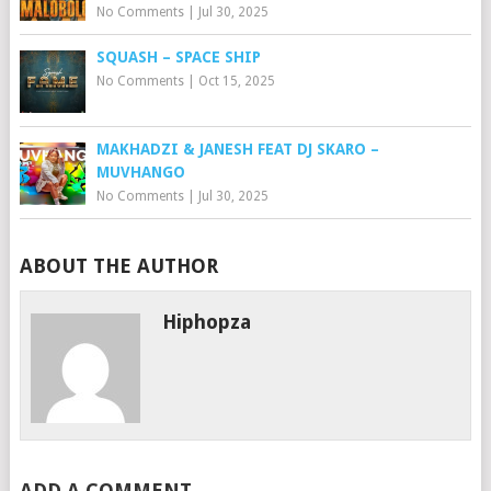
No Comments
|
Jul 30, 2025
SQUASH – SPACE SHIP
No Comments
|
Oct 15, 2025
MAKHADZI & JANESH FEAT DJ SKARO –
MUVHANGO
No Comments
|
Jul 30, 2025
ABOUT THE AUTHOR
Hiphopza
ADD A COMMENT