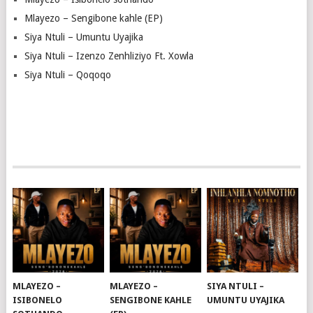
Mlayezo – Sengibone kahle (EP)
Siya Ntuli – Umuntu Uyajika
Siya Ntuli – Izenzo Zenhliziyo Ft. Xowla
Siya Ntuli – Qoqoqo
MLAYEZO –
MLAYEZO –
SIYA NTULI –
ISIBONELO
SENGIBONE KAHLE
UMUNTU UYAJIKA