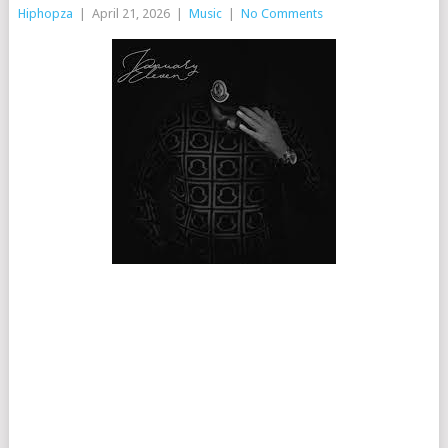
Hiphopza
|
April 21, 2026
|
Music
|
No Comments