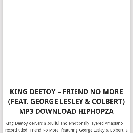
KING DEETOY – FRIEND NO MORE
(FEAT. GEORGE LESLEY & COLBERT)
MP3 DOWNLOAD HIPHOPZA
King Deetoy delivers a soulful and emotionally layered Amapiano
record titled “Friend No More” featuring George Lesley & Colbert, a