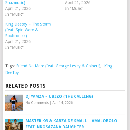
Shazmusic)
April 21, 2026
April 21, 2026
In "Music"
In "Music"
King Deetoy – The Storm
(feat. Spin Worx &
Soultronixx)
April 21, 2026
In "Music"
Tags:
Friend No More (feat. George Lesley & Colbert)
,
King
DeeToy
RELATED POSTS
DJ YAMZA – UBIZO (THE CALLING)
No Comments
|
Apr 14, 2026
MASTER KG & KABZA DE SMALL – AMALOBOLO
FEAT. NKOSAZANA DAUGHTER