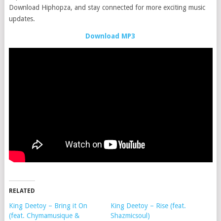
Download Hiphopza, and stay connected for more exciting music
updates.
Download MP3
RELATED
King Deetoy – Bring it On
King Deetoy – Rise (feat.
(feat. Chymamusique &
Shazmicsoul)